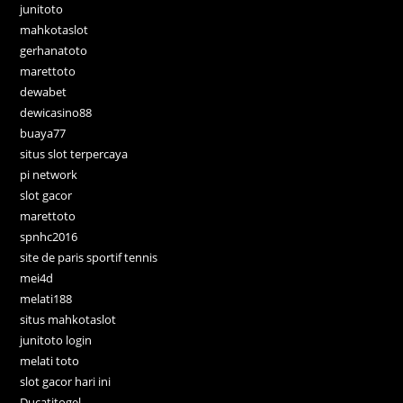
junitoto
mahkotaslot
gerhanatoto
marettoto
dewabet
dewicasino88
buaya77
situs slot terpercaya
pi network
slot gacor
marettoto
spnhc2016
site de paris sportif tennis
mei4d
melati188
situs mahkotaslot
junitoto login
melati toto
slot gacor hari ini
Ducatitogel