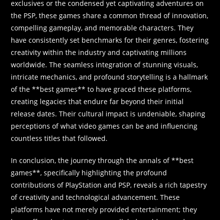
exclusives or the condensed yet captivating adventures on
the PSP, these games share a common thread of innovation,
compelling gameplay, and memorable characters. They
have consistently set benchmarks for their genres, fostering
creativity within the industry and captivating millions
worldwide. The seamless integration of stunning visuals,
intricate mechanics, and profound storytelling is a hallmark
of the **best games** to have graced these platforms,
creating legacies that endure far beyond their initial
release dates. Their cultural impact is undeniable, shaping
perceptions of what video games can be and influencing
countless titles that followed.
In conclusion, the journey through the annals of **best
games**, specifically highlighting the profound
contributions of PlayStation and PSP, reveals a rich tapestry
of creativity and technological advancement. These
platforms have not merely provided entertainment; they