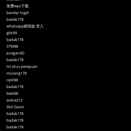
免费wps下载
bandar togel
badak178
whatsapp網頁版 登入
gbk99
badak178
STM88
Juragan4D
badak178
Ini situs penipuan
musang178
cipit88
badak178
bwb88
arena212
Slot Gacor
badak178
badak178
badak178