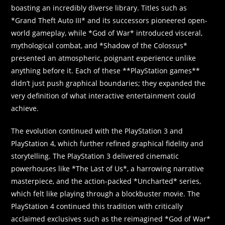
boasting an incredibly diverse library. Titles such as
*Grand Theft Auto III* and its successors pioneered open-
world gameplay, while *God of War* introduced visceral,
mythological combat, and *Shadow of the Colossus*
presented an atmospheric, poignant experience unlike
anything before it. Each of these **PlayStation games**
didn’t just push graphical boundaries; they expanded the
very definition of what interactive entertainment could
achieve.
The evolution continued with the PlayStation 3 and
PlayStation 4, which further refined graphical fidelity and
storytelling. The PlayStation 3 delivered cinematic
powerhouses like *The Last of Us*, a harrowing narrative
masterpiece, and the action-packed *Uncharted* series,
which felt like playing through a blockbuster movie. The
PlayStation 4 continued this tradition with critically
acclaimed exclusives such as the reimagined *God of War*