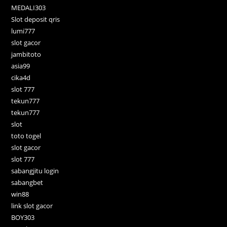
MEDALI303
Slot deposit qris
lumi777
slot gacor
jambitoto
asia99
cika4d
slot 777
tekun777
tekun777
slot
toto togel
slot gacor
slot 777
sabangjitu login
sabangbet
win88
link slot gacor
BOY303