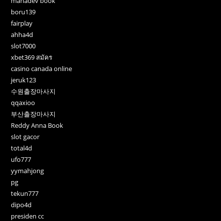
mahadev book
boru139
fairplay
ahha4d
slot7000
xbet369 สมัคร
casino canada online
jeruk123
수원출장마사지
qqaxioo
부산출장마사지
Reddy Anna Book
slot gacor
total4d
ufo777
yymahjong
pg
tekun777
dipo4d
presiden cc