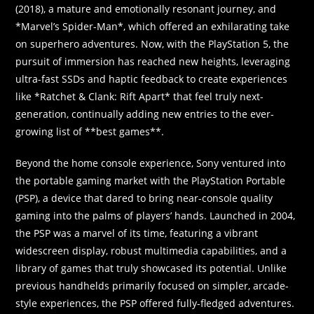
(2018), a mature and emotionally resonant journey, and
*Marvel’s Spider-Man*, which offered an exhilarating take
on superhero adventures. Now, with the PlayStation 5, the
pursuit of immersion has reached new heights, leveraging
ultra-fast SSDs and haptic feedback to create experiences
like *Ratchet & Clank: Rift Apart* that feel truly next-
generation, continually adding new entries to the ever-
growing list of **best games**.
Beyond the home console experience, Sony ventured into
the portable gaming market with the PlayStation Portable
(PSP), a device that dared to bring near-console quality
gaming into the palms of players’ hands. Launched in 2004,
the PSP was a marvel of its time, featuring a vibrant
widescreen display, robust multimedia capabilities, and a
library of games that truly showcased its potential. Unlike
previous handhelds primarily focused on simpler, arcade-
style experiences, the PSP offered fully-fledged adventures.