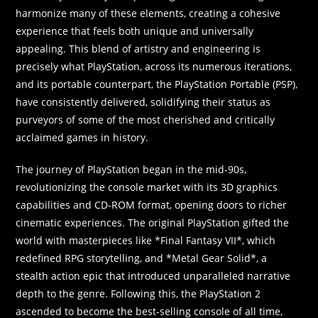
harmonize many of these elements, creating a cohesive
experience that feels both unique and universally
appealing. This blend of artistry and engineering is
precisely what PlayStation, across its numerous iterations,
and its portable counterpart, the PlayStation Portable (PSP),
have consistently delivered, solidifying their status as
purveyors of some of the most cherished and critically
acclaimed games in history.
The journey of PlayStation began in the mid-90s,
revolutionizing the console market with its 3D graphics
capabilities and CD-ROM format, opening doors to richer
cinematic experiences. The original PlayStation gifted the
world with masterpieces like *Final Fantasy VII*, which
redefined RPG storytelling, and *Metal Gear Solid*, a
stealth action epic that introduced unparalleled narrative
depth to the genre. Following this, the PlayStation 2
ascended to become the best-selling console of all time,