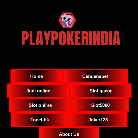
Home
Cendanabet
Judi online
Slot gacor
Slot online
Slot5000
Togel-hk
Joker123
About Us