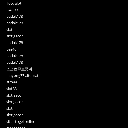
Toto slot
bwo99
badak178
badak178
slot
slot gacor
badak178
pas4d
badak178
badak178
스포츠무료중계
mayong77 alternatif
stm88
slot88
slot gacor
slot gacor
slot
slot gacor
situs togel online