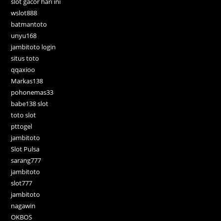
slot gacor hari ini
wslot888
batmantoto
unyu168
jambitoto login
situs toto
qqaxioo
Markas138
pohonemas33
babe138 slot
toto slot
pttogel
jambitoto
Slot Pulsa
sarang777
jambitoto
slot777
jambitoto
nagawin
OKBOS