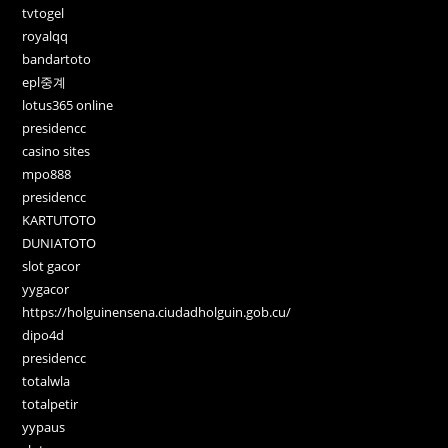
tvtogel
royalqq
bandartoto
epl중계
lotus365 online
presidencc
casino sites
mpo888
presidencc
KARTUTOTO
DUNIATOTO
slot gacor
yygacor
https://holguinensena.ciudadholguin.gob.cu/
dipo4d
presidencc
totalwla
totalpetir
yypaus