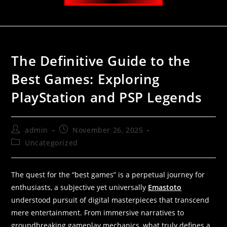
The Definitive Guide to the
Best Games: Exploring
PlayStation and PSP Legends
admin
November 26, 2025
Uncategorized
The quest for the “best games” is a perpetual journey for
enthusiasts, a subjective yet universally
Emastoto
understood pursuit of digital masterpieces that transcend
mere entertainment. From immersive narratives to
groundbreaking gameplay mechanics, what truly defines a