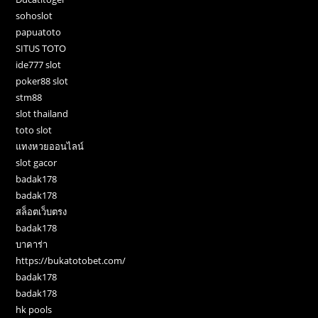
sohoslot
papuatoto
SITUS TOTO
ide777 slot
poker88 slot
stm88
slot thailand
toto slot
แทงหวยออนไลน์
slot gacor
badak178
badak178
สล็อตเว็บตรง
badak178
บาคาร่า
https://bukatotobet.com/
badak178
badak178
hk pools