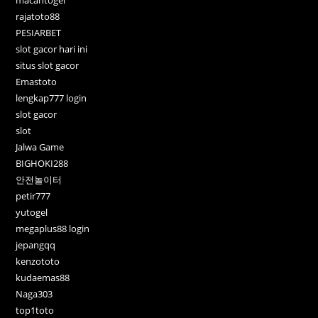
macantogel
rajatoto88
PESIARBET
slot gacor hari ini
situs slot gacor
Emastoto
lengkap777 login
slot gacor
slot
Jalwa Game
BIGHOKI288
안전놀이터
petir777
yutogel
megaplus88 login
jepangqq
kenzototo
kudaemas88
Naga303
top1toto