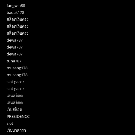
fangwin88
badak178
สล็อตเว็บตรง
สล็อตเว็บตรง
สล็อตเว็บตรง
dewa787
dewa787
dewa787
tuna787
musang178
musang178
slot gacor
slot gacor
เล่นสล็อต
เล่นสล็อต
เว็บสล็อต
PRESIDENCC
slot
เว็บบาคาร่า