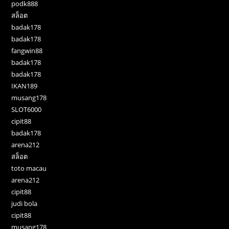
podk888
สล็อต
badak178
badak178
fangwin88
badak178
badak178
IKAN189
musang178
SLOT6000
cipit88
badak178
arena212
สล็อต
toto macau
arena212
cipit88
judi bola
cipit88
musang178