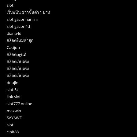
slot
เว็บพนัน ฝากขั้นต่ำ 1 บาท
slot gacor hari ini
slot gacor 4d
diana4d
สล็อตใหม่ล่าสุด
Casijon
สล็อตpgแท้
สล็อตเว็บตรง
สล็อตเว็บตรง
สล็อตเว็บตรง
doujin
slot 5k
link slot
slot777 online
maxwin
SAYAWD
slot
cipit88