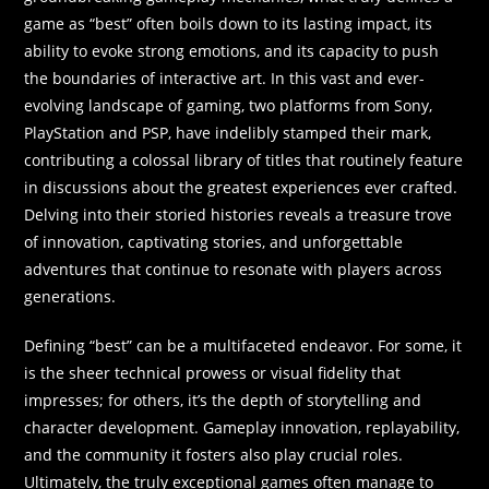
game as “best” often boils down to its lasting impact, its
ability to evoke strong emotions, and its capacity to push
the boundaries of interactive art. In this vast and ever-
evolving landscape of gaming, two platforms from Sony,
PlayStation and PSP, have indelibly stamped their mark,
contributing a colossal library of titles that routinely feature
in discussions about the greatest experiences ever crafted.
Delving into their storied histories reveals a treasure trove
of innovation, captivating stories, and unforgettable
adventures that continue to resonate with players across
generations.
Defining “best” can be a multifaceted endeavor. For some, it
is the sheer technical prowess or visual fidelity that
impresses; for others, it’s the depth of storytelling and
character development. Gameplay innovation, replayability,
and the community it fosters also play crucial roles.
Ultimately, the truly exceptional games often manage to