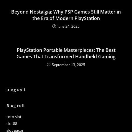
Beyond Nostalgia: Why PSP Games Still Matter in
the Era of Modern PlayStation
June 24, 2025
PlayStation Portable Masterpieces: The Best
Games That Transformed Handheld Gaming
September 13, 2025
Blog Roll
Blog roll
toto slot
slot88
slot gacor