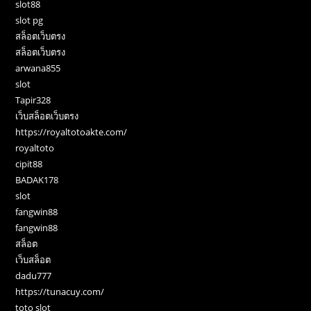
slot88
slot pg
สล็อตเว็บตรง
สล็อตเว็บตรง
arwana855
slot
Tapir328
เว็บสล็อตเว็บตรง
https://royaltotoakte.com/
royaltoto
cipit88
BADAK178
slot
fangwin88
fangwin88
สล็อต
เว็บสล็อต
dadu777
https://tunacuy.com/
toto slot