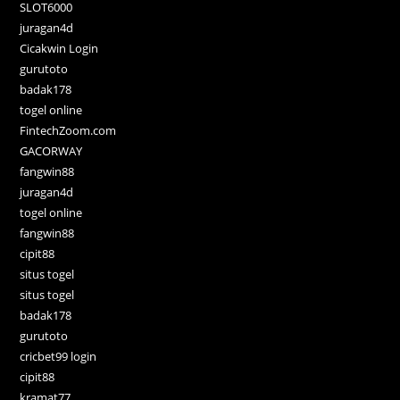
SLOT6000
juragan4d
Cicakwin Login
gurutoto
badak178
togel online
FintechZoom.com
GACORWAY
fangwin88
juragan4d
togel online
fangwin88
cipit88
situs togel
situs togel
badak178
gurutoto
cricbet99 login
cipit88
kramat77