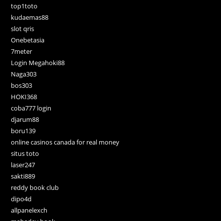
top1toto
kudaemas88
slot qris
Onebetasia
7meter
Login Megahoki88
Naga303
bos303
HOKI368
coba777 login
djarum88
boru139
online casinos canada for real money
situs toto
laser247
sakti889
reddy book club
dipo4d
allpanelexch