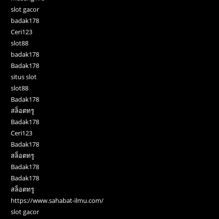
slot gacor
badak178
Ceri123
slot88
badak178
Badak178
situs slot
slot88
Badak178
สล็อตทรู
Badak178
Ceri123
Badak178
สล็อตทรู
Badak178
Badak178
สล็อตทรู
https://www.sahabat-ilmu.com/
slot gacor