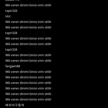
96lı veren dinimi binisi virin sitilir
tapir328
slot
96lı veren dinimi binisi virin sitilir
96lı veren dinimi binisi virin sitilir
tapir328
96lı veren dinimi binisi virin sitilir
96lı veren dinimi binisi virin sitilir
tapir328
96lı veren dinimi binisi virin sitilir
96lı veren dinimi binisi virin sitilir
fangwin88
96lı veren dinimi binisi virin sitilir
96lı veren dinimi binisi virin sitilir
96lı veren dinimi binisi virin sitilir
96lı veren dinimi binisi virin sitilir
96lı veren dinimi binisi virin sitilir
96lı veren dinimi binisi virin sitilir
해외야구중계