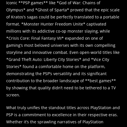
Iconic **PSP games** like *God of War: Chains of
Olympus* and *Ghost of Sparta* proved that the epic scale
of Kratos’s sagas could be perfectly translated to a portable
format. *Monster Hunter Freedom Unite* captivated
millions with its addictive co-op monster slaying, while
*Crisis Core: Final Fantasy VII* expanded on one of
gaming’s most beloved universes with its own compelling
storyline and innovative combat. Even open-world titles like
*Grand Theft Auto: Liberty City Stories* and *Vice City
Stories* found a comfortable home on the platform,
demonstrating the PSP’s versatility and its significant
contribution to the broader landscape of **best games**
by showing that quality didn’t need to be tethered to a TV
screen.
What truly unifies the standout titles across PlayStation and
PSP is a commitment to excellence in their respective eras.
Whether it’s the sprawling narratives of PlayStation