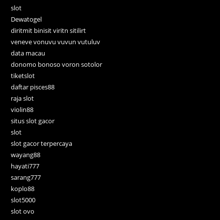
slot
Dewatogel
diritmit binisit viritn sitilirt
veneve vonuvu vuvun vutuluv
data macau
donomo bonoso voron sotolor
tiketslot
daftar pisces88
raja slot
violin88
situs slot gacor
slot
slot gacor terpercaya
wayang88
hayati777
sarang777
koplo88
slot5000
slot ovo