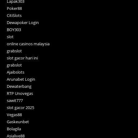
Lapak303
Poker88
CitiSlots
Dewapoker Login
BOY303
slot
online casinos malaysia
grabslot
slot gacor hari ini
grabslot
Ajaibslots
Arunabet Login
Dewaterbang
RTP Unovegas
sawit777
slot gacor 2025
Vegas88
Gaskeunbet
Bolagila
Asialive88