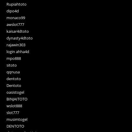
Rupiahtoto
dipo4d
monaco99
awslot777
kaisar4dtoto
dynasty4dtoto
rajawin303
login ahha4d
mpo888
sitoto
qqnusa
dentoto
Dentoto
oasistogel
BINJAITOTO
wslot888
slot777
musimtogel
DENTOTO