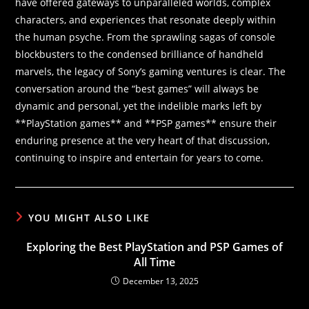
have offered gateways to unparalleled worlds, complex
characters, and experiences that resonate deeply within
the human psyche. From the sprawling sagas of console
blockbusters to the condensed brilliance of handheld
marvels, the legacy of Sony’s gaming ventures is clear. The
conversation around the “best games” will always be
dynamic and personal, yet the indelible marks left by
**PlayStation games** and **PSP games** ensure their
enduring presence at the very heart of that discussion,
continuing to inspire and entertain for years to come.
YOU MIGHT ALSO LIKE
Exploring the Best PlayStation and PSP Games of
All Time
December 13, 2025