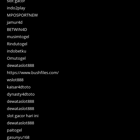
slot gacor
indo2play
MPOSPORTNEW
jamur4d
BETWIN4D
musimtogel
Rindutogel
indobetku
Omutogel
dewataslot888
https://www.bushfiles.com/
wslot888
kaisar4dtoto
dynasty4dtoto
dewataslot888
dewataslot888
slot gacor hari ini
dewataslot888
paitogel
gasunyu168