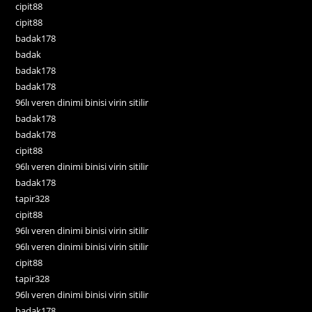
cipit88
cipit88
badak178
badak
badak178
badak178
96lı veren dinimi binisi virin sitilir
badak178
badak178
cipit88
96lı veren dinimi binisi virin sitilir
badak178
tapir328
cipit88
96lı veren dinimi binisi virin sitilir
96lı veren dinimi binisi virin sitilir
cipit88
tapir328
96lı veren dinimi binisi virin sitilir
badak178