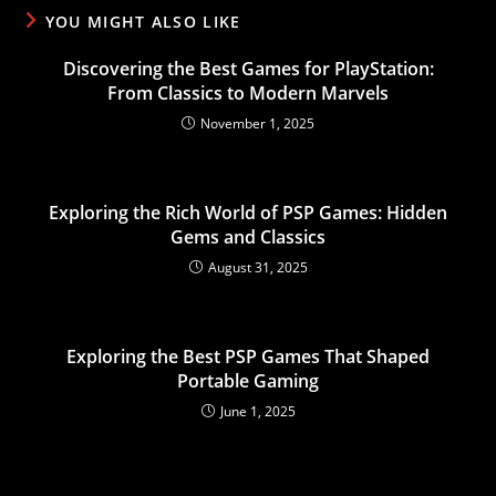
YOU MIGHT ALSO LIKE
Discovering the Best Games for PlayStation:
From Classics to Modern Marvels
November 1, 2025
Exploring the Rich World of PSP Games: Hidden
Gems and Classics
August 31, 2025
Exploring the Best PSP Games That Shaped
Portable Gaming
June 1, 2025