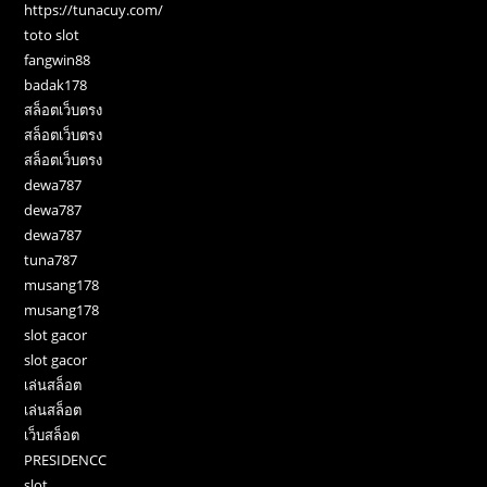
https://tunacuy.com/
toto slot
fangwin88
badak178
สล็อตเว็บตรง
สล็อตเว็บตรง
สล็อตเว็บตรง
dewa787
dewa787
dewa787
tuna787
musang178
musang178
slot gacor
slot gacor
เล่นสล็อต
เล่นสล็อต
เว็บสล็อต
PRESIDENCC
slot