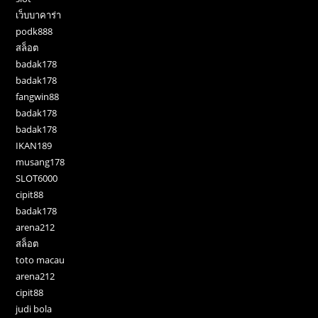
เว็บบาคาร่า
podk888
สล็อต
badak178
badak178
fangwin88
badak178
badak178
IKAN189
musang178
SLOT6000
cipit88
badak178
arena212
สล็อต
toto macau
arena212
cipit88
judi bola