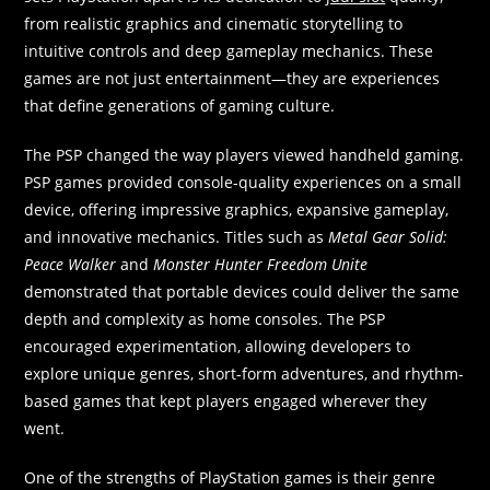
from realistic graphics and cinematic storytelling to
intuitive controls and deep gameplay mechanics. These
games are not just entertainment—they are experiences
that define generations of gaming culture.
The PSP changed the way players viewed handheld gaming.
PSP games provided console-quality experiences on a small
device, offering impressive graphics, expansive gameplay,
and innovative mechanics. Titles such as
Metal Gear Solid:
Peace Walker
and
Monster Hunter Freedom Unite
demonstrated that portable devices could deliver the same
depth and complexity as home consoles. The PSP
encouraged experimentation, allowing developers to
explore unique genres, short-form adventures, and rhythm-
based games that kept players engaged wherever they
went.
One of the strengths of PlayStation games is their genre