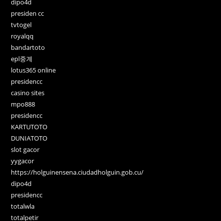
dipo4d
presiden cc
tvtogel
royalqq
bandartoto
epl중계
lotus365 online
presidencc
casino sites
mpo888
presidencc
KARTUTOTO
DUNIATOTO
slot gacor
yygacor
https://holguinensena.ciudadholguin.gob.cu/
dipo4d
presidencc
totalwla
totalpetir