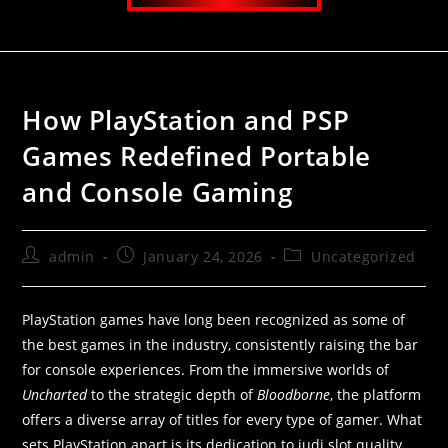
How PlayStation and PSP
Games Redefined Portable
and Console Gaming
admin
January 24, 2026
Uncategorized
PlayStation games have long been recognized as some of
the best games in the industry, consistently raising the bar
for console experiences. From the immersive worlds of
Uncharted
to the strategic depth of
Bloodborne
, the platform
offers a diverse array of titles for every type of gamer. What
sets PlayStation apart is its dedication to
judi slot
quality,