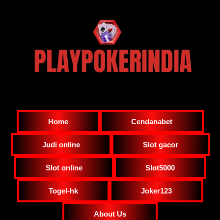
Home
Cendanabet
Judi online
Slot gacor
Slot online
Slot5000
Togel-hk
Joker123
About Us