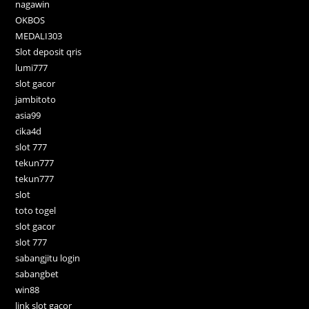
nagawin
OKBOS
MEDALI303
Slot deposit qris
lumi777
slot gacor
jambitoto
asia99
cika4d
slot 777
tekun777
tekun777
slot
toto togel
slot gacor
slot 777
sabangjitu login
sabangbet
win88
link slot gacor