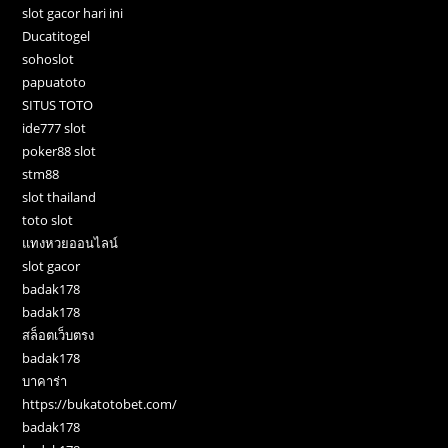
slot gacor hari ini
Ducatitogel
sohoslot
papuatoto
SITUS TOTO
ide777 slot
poker88 slot
stm88
slot thailand
toto slot
แทงหวยออนไลน์
slot gacor
badak178
badak178
สล็อตเว็บตรง
badak178
บาคาร่า
https://bukatotobet.com/
badak178