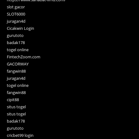
slot gacor
SLOT6000
juragan4d
Cicakwin Login
gurutoto
badak178
togel online
FintechZoom.com
GACORWAY
fangwin88
juragan4d
togel online
fangwin88
cipit88
situs togel
situs togel
badak178
gurutoto
cricbet99 login