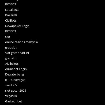
BOY303
Lapak303
Poker88
CitiSlots
Dewapoker Login
BOY303
slot
online casinos malaysia
grabslot
slot gacor hari ini
grabslot
Ajaibslots
Arunabet Login
Dewaterbang
RTP Unovegas
sawit777
slot gacor 2025
Vegas88
Gaskeunbet