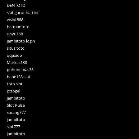
DENTOTO
slot gacor hari ini
wslot888
batmantoto
unyu168
jambitoto login
situs toto
qqaxioo
Markas138
pohonemas33
babe138 slot
toto slot
pttogel
jambitoto
Slot Pulsa
sarang777
jambitoto
slot777
jambitoto