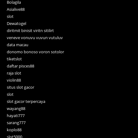
Bolagila
Asialive88
slot
Dewatogel
diritmit binisit viritn sitilirt
veneve vonuvu vuvun vutuluv
data macau
donomo bonoso voron sotolor
tiketslot
daftar pisces88
raja slot
violin88
situs slot gacor
slot
slot gacor terpercaya
wayang88
hayati777
sarang777
koplo88
slot5000