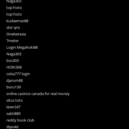
Naga303
top1toto
top1toto
kudaemas88
slot qris
Onebetasia
7meter
Login Megahoki88
Naga303
bos303
HOKI368
coba777 login
djarum88
boru139
online casinos canada for real money
situs toto
laser247
sakti889
reddy book club
dipo4d