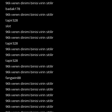
96lı veren dinimi binisi virin sitilir
badak178
96lı veren dinimi binisi virin sitilir
tapir328
slot
96lı veren dinimi binisi virin sitilir
96lı veren dinimi binisi virin sitilir
tapir328
96lı veren dinimi binisi virin sitilir
96lı veren dinimi binisi virin sitilir
tapir328
96lı veren dinimi binisi virin sitilir
96lı veren dinimi binisi virin sitilir
fangwin88
96lı veren dinimi binisi virin sitilir
96lı veren dinimi binisi virin sitilir
96lı veren dinimi binisi virin sitilir
96lı veren dinimi binisi virin sitilir
96lı veren dinimi binisi virin sitilir