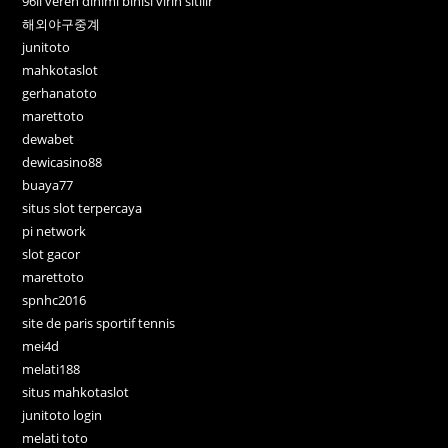
96lı veren dinimi binisi virin sitilir
해외야구중계
junitoto
mahkotaslot
gerhanatoto
marettoto
dewabet
dewicasino88
buaya77
situs slot terpercaya
pi network
slot gacor
marettoto
spnhc2016
site de paris sportif tennis
mei4d
melati188
situs mahkotaslot
junitoto login
melati toto