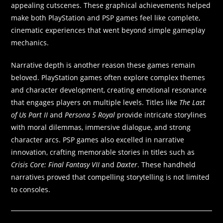
appealing cutscenes. These graphical achievements helped
make both PlayStation and PSP games feel like complete,
cinematic experiences that went beyond simple gameplay
mechanics.
Narrative depth is another reason these games remain
beloved. PlayStation games often explore complex themes
and character development, creating emotional resonance
that engages players on multiple levels. Titles like
The Last
of Us Part II
and
Persona 5 Royal
provide intricate storylines
with moral dilemmas, immersive dialogue, and strong
character arcs. PSP games also excelled in narrative
innovation, crafting memorable stories in titles such as
Crisis Core: Final Fantasy VII
and
Daxter
. These handheld
narratives proved that compelling storytelling is not limited
to consoles.