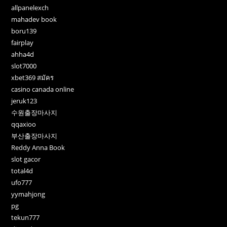
allpanelexch
mahadev book
boru139
fairplay
ahha4d
slot7000
xbet369 สมัคร
casino canada online
jeruk123
수원출장마사지
qqaxioo
부산출장마사지
Reddy Anna Book
slot gacor
total4d
ufo777
yymahjong
pg
tekun777