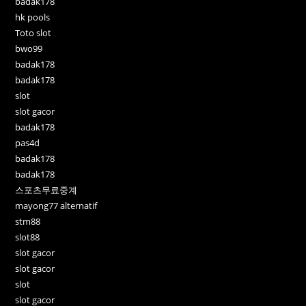
badak178
hk pools
Toto slot
bwo99
badak178
badak178
slot
slot gacor
badak178
pas4d
badak178
badak178
스포츠무료중계
mayong77 alternatif
stm88
slot88
slot gacor
slot gacor
slot
slot gacor