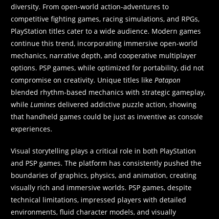
diversity. From open-world action-adventures to
competitive fighting games, racing simulations, and RPGs,
PlayStation titles cater to a wide audience. Modern games
continue this trend, incorporating immersive open-world
mechanics, narrative depth, and cooperative multiplayer
options. PSP games, while optimized for portability, did not
compromise on creativity. Unique titles like
Patapon
blended rhythm-based mechanics with strategic gameplay,
while
Lumines
delivered addictive puzzle action, showing
that handheld games could be just as inventive as console
experiences.
Visual storytelling plays a critical role in both PlayStation
and PSP games. The platform has consistently pushed the
boundaries of graphics, physics, and animation, creating
visually rich and immersive worlds. PSP games, despite
technical limitations, impressed players with detailed
environments, fluid character models, and visually