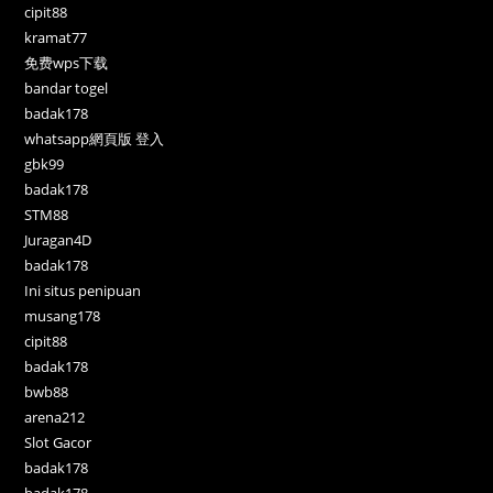
cipit88
kramat77
免费wps下载
bandar togel
badak178
whatsapp網頁版 登入
gbk99
badak178
STM88
Juragan4D
badak178
Ini situs penipuan
musang178
cipit88
badak178
bwb88
arena212
Slot Gacor
badak178