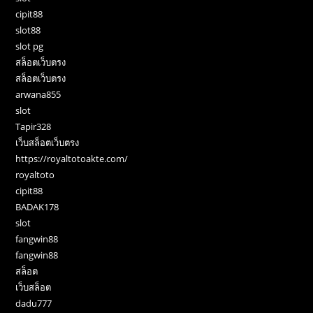
cipit88
slot88
slot pg
สล็อตเว็บตรง
สล็อตเว็บตรง
arwana855
slot
Tapir328
เว็บสล็อตเว็บตรง
https://royaltotoakte.com/
royaltoto
cipit88
BADAK178
slot
fangwin88
fangwin88
สล็อต
เว็บสล็อต
dadu777