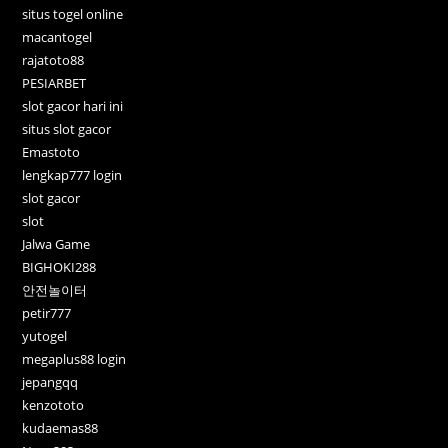
situs togel online
macantogel
rajatoto88
PESIARBET
slot gacor hari ini
situs slot gacor
Emastoto
lengkap777 login
slot gacor
slot
Jalwa Game
BIGHOKI288
안전놀이터
petir777
yutogel
megaplus88 login
jepangqq
kenzototo
kudaemas88