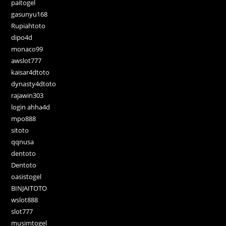
paitogel
gasunyu168
Rupiahtoto
dipo4d
monaco99
awslot777
kaisar4dtoto
dynasty4dtoto
rajawin303
login ahha4d
mpo888
sitoto
qqnusa
dentoto
Dentoto
oasistogel
BINJAITOTO
wslot888
slot777
musimtogel