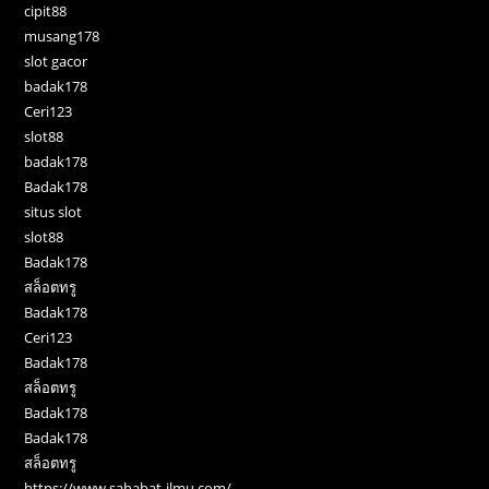
cipit88
musang178
slot gacor
badak178
Ceri123
slot88
badak178
Badak178
situs slot
slot88
Badak178
สล็อตทรู
Badak178
Ceri123
Badak178
สล็อตทรู
Badak178
Badak178
สล็อตทรู
https://www.sahabat-ilmu.com/