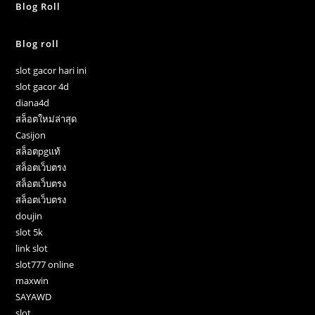
Blog Roll
Blog roll
slot gacor hari ini
slot gacor 4d
diana4d
สล็อตใหม่ล่าสุด
Casijon
สล็อตpgแท้
สล็อตเว็บตรง
สล็อตเว็บตรง
สล็อตเว็บตรง
doujin
slot 5k
link slot
slot777 online
maxwin
SAYAWD
slot