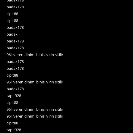
badak178
badak178
cipit88
cipit88
badak178
badak
badak178
badak178
96lı veren dinimi binisi virin sitilir
badak178
badak178
cipit88
96lı veren dinimi binisi virin sitilir
badak178
tapir328
cipit88
96lı veren dinimi binisi virin sitilir
96lı veren dinimi binisi virin sitilir
cipit88
tapir328