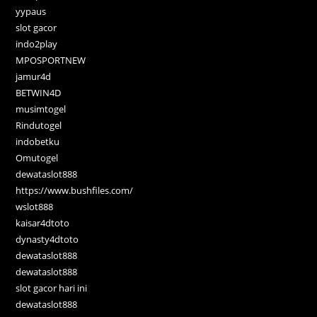
yypaus
slot gacor
indo2play
MPOSPORTNEW
jamur4d
BETWIN4D
musimtogel
Rindutogel
indobetku
Omutogel
dewataslot888
https://www.bushfiles.com/
wslot888
kaisar4dtoto
dynasty4dtoto
dewataslot888
dewataslot888
slot gacor hari ini
dewataslot888