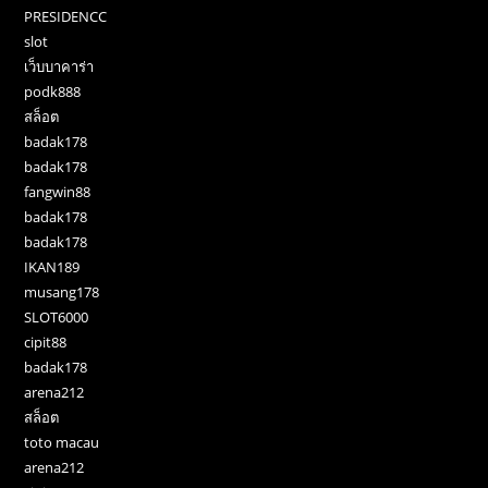
PRESIDENCC
slot
เว็บบาคาร่า
podk888
สล็อต
badak178
badak178
fangwin88
badak178
badak178
IKAN189
musang178
SLOT6000
cipit88
badak178
arena212
สล็อต
toto macau
arena212