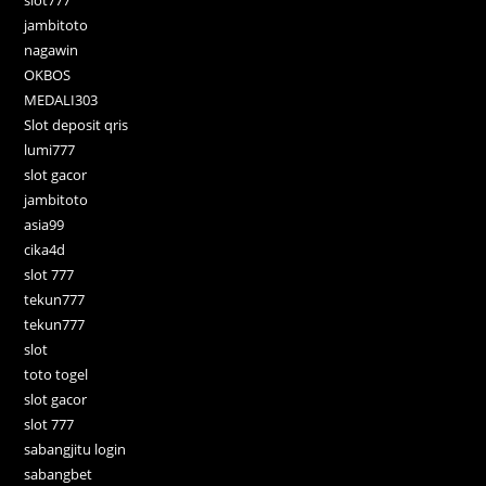
slot777
jambitoto
nagawin
OKBOS
MEDALI303
Slot deposit qris
lumi777
slot gacor
jambitoto
asia99
cika4d
slot 777
tekun777
tekun777
slot
toto togel
slot gacor
slot 777
sabangjitu login
sabangbet