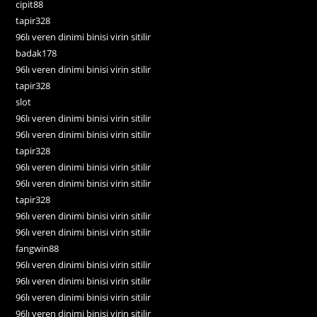
cipit88
tapir328
96lı veren dinimi binisi virin sitilir
badak178
96lı veren dinimi binisi virin sitilir
tapir328
slot
96lı veren dinimi binisi virin sitilir
96lı veren dinimi binisi virin sitilir
tapir328
96lı veren dinimi binisi virin sitilir
96lı veren dinimi binisi virin sitilir
tapir328
96lı veren dinimi binisi virin sitilir
96lı veren dinimi binisi virin sitilir
fangwin88
96lı veren dinimi binisi virin sitilir
96lı veren dinimi binisi virin sitilir
96lı veren dinimi binisi virin sitilir
96lı veren dinimi binisi virin sitilir