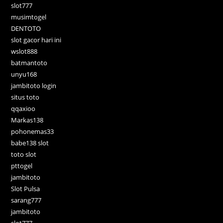
slot777
musimtogel
DENTOTO
slot gacor hari ini
wslot888
batmantoto
unyu168
jambitoto login
situs toto
qqaxioo
Markas138
pohonemas33
babe138 slot
toto slot
pttogel
jambitoto
Slot Pulsa
sarang777
jambitoto