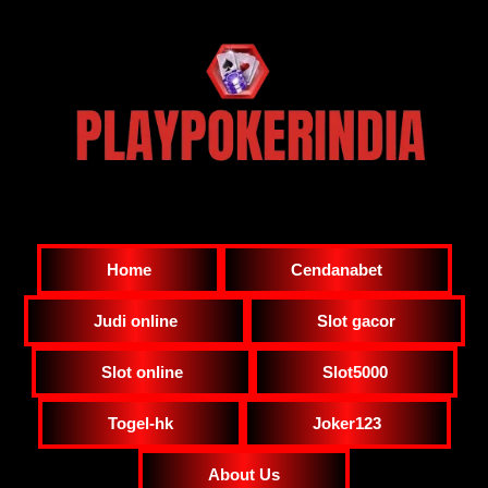
Home
Cendanabet
Judi online
Slot gacor
Slot online
Slot5000
Togel-hk
Joker123
About Us