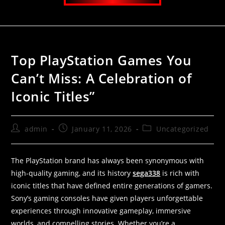
Top PlayStation Games You
Can’t Miss: A Celebration of
Iconic Titles”
admin
January 11, 2026
Uncategorized
The PlayStation brand has always been synonymous with
high-quality gaming, and its history
sega338
is rich with
iconic titles that have defined entire generations of gamers.
Sony’s gaming consoles have given players unforgettable
experiences through innovative gameplay, immersive
worlds, and compelling stories. Whether you’re a