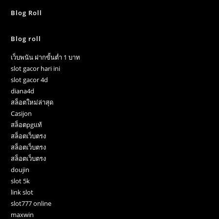
Blog Roll
Blog roll
เว็บพนัน ฝากขั้นต่ำ 1 บาท
slot gacor hari ini
slot gacor 4d
diana4d
สล็อตใหม่ล่าสุด
Casijon
สล็อตpgแท้
สล็อตเว็บตรง
สล็อตเว็บตรง
สล็อตเว็บตรง
doujin
slot 5k
link slot
slot777 online
maxwin