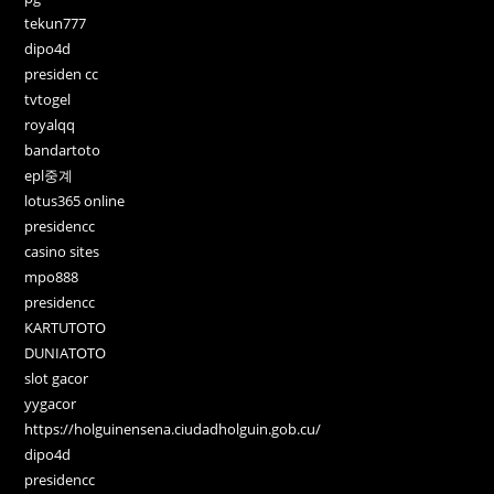
tekun777
dipo4d
presiden cc
tvtogel
royalqq
bandartoto
epl중계
lotus365 online
presidencc
casino sites
mpo888
presidencc
KARTUTOTO
DUNIATOTO
slot gacor
yygacor
https://holguinensena.ciudadholguin.gob.cu/
dipo4d
presidencc