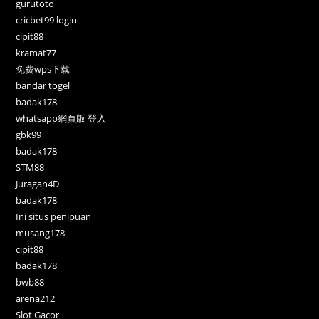
gurutoto
cricbet99 login
cipit88
kramat77
免费wps下载
bandar togel
badak178
whatsapp網頁版 登入
gbk99
badak178
STM88
Juragan4D
badak178
Ini situs penipuan
musang178
cipit88
badak178
bwb88
arena212
Slot Gacor