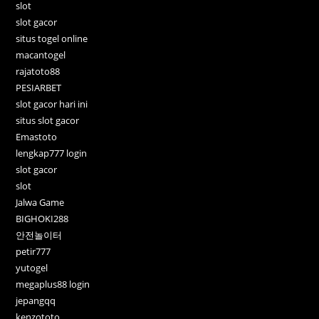
slot
slot gacor
situs togel online
macantogel
rajatoto88
PESIARBET
slot gacor hari ini
situs slot gacor
Emastoto
lengkap777 login
slot gacor
slot
Jalwa Game
BIGHOKI288
안전놀이터
petir777
yutogel
megaplus88 login
jepangqq
kenzototo