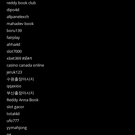
reddy book club
dipo4d
allpanelexch
mahadev book
boru139
fairplay
ahha4d
slot7000
xbet369 สมัคร
casino canada online
jeruk123
수원출장마사지
qqaxioo
부산출장마사지
Reddy Anna Book
slot gacor
total4d
ufo777
yymahjong
pg