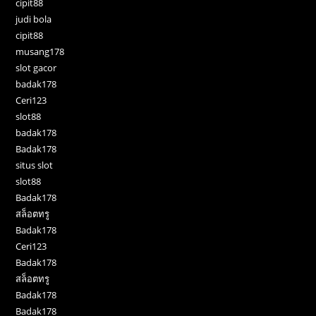
cipit88
judi bola
cipit88
musang178
slot gacor
badak178
Ceri123
slot88
badak178
Badak178
situs slot
slot88
Badak178
สล็อตทรู
Badak178
Ceri123
Badak178
สล็อตทรู
Badak178
Badak178