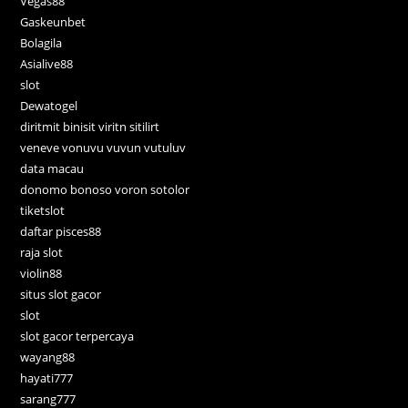
Vegas88
Gaskeunbet
Bolagila
Asialive88
slot
Dewatogel
diritmit binisit viritn sitilirt
veneve vonuvu vuvun vutuluv
data macau
donomo bonoso voron sotolor
tiketslot
daftar pisces88
raja slot
violin88
situs slot gacor
slot
slot gacor terpercaya
wayang88
hayati777
sarang777