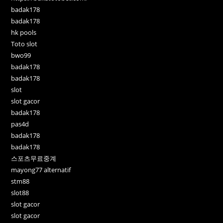
badak178
badak178
hk pools
Toto slot
bwo99
badak178
badak178
slot
slot gacor
badak178
pas4d
badak178
badak178
스포츠무료중계
mayong77 alternatif
stm88
slot88
slot gacor
slot gacor