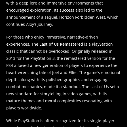
with a deep lore and immersive environments that
encouraged exploration. Its success also led to the
announcement of a sequel, Horizon Forbidden West, which
continues Aloy’s journey.
For those who enjoy immersive, narrative-driven
experiences,
The Last of Us Remastered
is a PlayStation
classic that cannot be overlooked. Originally released in
2013 for the PlayStation 3, the remastered version for the
PS4 allowed a new generation of players to experience the
heart-wrenching tale of Joel and Ellie. The game’s emotional
depth, along with its polished graphics and engaging
combat mechanics, made it a standout. The Last of Us set a
new standard for storytelling in video games, with its
mature themes and moral complexities resonating with
players worldwide.
While PlayStation is often recognized for its single-player