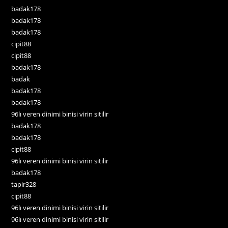
badak178
badak178
badak178
cipit88
cipit88
badak178
badak
badak178
badak178
96lı veren dinimi binisi virin sitilir
badak178
badak178
cipit88
96lı veren dinimi binisi virin sitilir
badak178
tapir328
cipit88
96lı veren dinimi binisi virin sitilir
96lı veren dinimi binisi virin sitilir