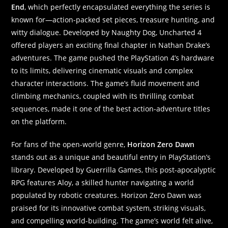
End
, which perfectly encapsulated everything the series is
known for—action-packed set pieces, treasure hunting, and
witty dialogue. Developed by Naughty Dog, Uncharted 4
offered players an exciting final chapter in Nathan Drake’s
adventures. The game pushed the PlayStation 4’s hardware
to its limits, delivering cinematic visuals and complex
character interactions. The game’s fluid movement and
climbing mechanics, coupled with its thrilling combat
sequences, made it one of the best action-adventure titles
on the platform.
For fans of the open-world genre,
Horizon Zero Dawn
stands out as a unique and beautiful entry in PlayStation’s
library. Developed by Guerrilla Games, this post-apocalyptic
RPG features Aloy, a skilled hunter navigating a world
populated by robotic creatures. Horizon Zero Dawn was
praised for its innovative combat system, striking visuals,
and compelling world-building. The game’s world felt alive,