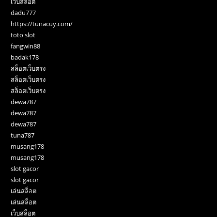
เว็บสล็อต
dadu777
https://tunacuy.com/
toto slot
fangwin88
badak178
สล็อตเว็บตรง
สล็อตเว็บตรง
สล็อตเว็บตรง
dewa787
dewa787
dewa787
tuna787
musang178
musang178
slot gacor
slot gacor
เล่นสล็อต
เล่นสล็อต
เว็บสล็อต