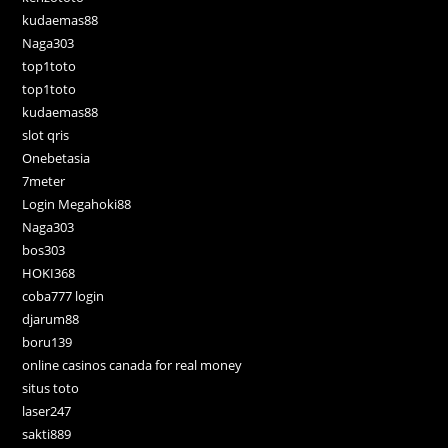
kudaemas88
Naga303
top1toto
top1toto
kudaemas88
slot qris
Onebetasia
7meter
Login Megahoki88
Naga303
bos303
HOKI368
coba777 login
djarum88
boru139
online casinos canada for real money
situs toto
laser247
sakti889