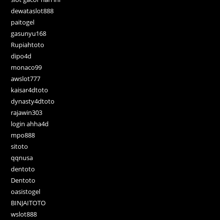
dewataslot888
paitogel
gasunyu168
Rupiahtoto
dipo4d
monaco99
awslot777
kaisar4dtoto
dynasty4dtoto
rajawin303
login ahha4d
mpo888
sitoto
qqnusa
dentoto
Dentoto
oasistogel
BINJAITOTO
wslot888