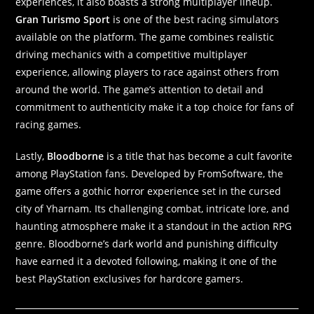
experiences, it also boasts a strong multiplayer lineup.
Gran Turismo Sport
is one of the best racing simulators
available on the platform. The game combines realistic
driving mechanics with a competitive multiplayer
experience, allowing players to race against others from
around the world. The game’s attention to detail and
commitment to authenticity make it a top choice for fans of
racing games.
Lastly,
Bloodborne
is a title that has become a cult favorite
among PlayStation fans. Developed by FromSoftware, the
game offers a gothic horror experience set in the cursed
city of Yharnam. Its challenging combat, intricate lore, and
haunting atmosphere make it a standout in the action RPG
genre. Bloodborne’s dark world and punishing difficulty
have earned it a devoted following, making it one of the
best PlayStation exclusives for hardcore gamers.