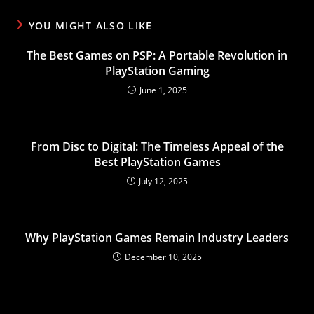
YOU MIGHT ALSO LIKE
The Best Games on PSP: A Portable Revolution in
PlayStation Gaming
June 1, 2025
From Disc to Digital: The Timeless Appeal of the
Best PlayStation Games
July 12, 2025
Why PlayStation Games Remain Industry Leaders
December 10, 2025