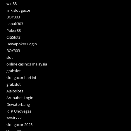
win88
link slot gacor
BOY303
Lapak303
Poker88
CitiSlots
Dewapoker Login
BOY303
slot
online casinos malaysia
grabslot
slot gacor hari ini
grabslot
Ajaibslots
Arunabet Login
Dewaterbang
RTP Unovegas
sawit777
slot gacor 2025