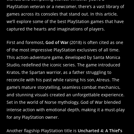
PlayStation veteran or a newcomer, there’s a vast library of
games across its consoles that stand out. In this article,
we’ll explore some of the best PlayStation games that have
captured the hearts and imaginations of players.
First and foremost,
God of War
(2018) is often cited as one
of the most impressive PlayStation exclusives of all time.
This action-adventure game, developed by Santa Monica
Studio, redefined the iconic series. The game introduced
Kratos, the Spartan warrior, as a father struggling to
reconcile with his past while raising his son, Atreus. The
game’s mature storytelling, seamless combat mechanics,
and stunning visuals created an unforgettable experience.
Set in the world of Norse mythology, God of War blended
intense action with emotional depth, making it a must-play
for any PlayStation owner.
Another flagship PlayStation title is
Uncharted 4: A Thief’s