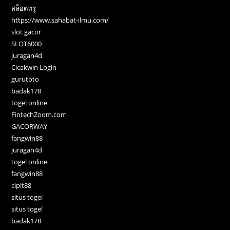
สล็อตทรู
https://www.sahabat-ilmu.com/
slot gacor
SLOT6000
juragan4d
Cicakwin Login
gurutoto
badak178
togel online
FintechZoom.com
GACORWAY
fangwin88
juragan4d
togel online
fangwin88
cipit88
situs togel
situs togel
badak178