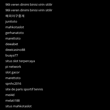
96lı veren dinimi binisi virin sitilir
96lı veren dinimi binisi virin sitilir
해외야구중계
junitoto
mahkotaslot
gerhanatoto
marettoto
dewabet
dewicasino88
buaya77
situs slot terpercaya
pi network
slot gacor
marettoto
spnhc2016
site de paris sportif tennis
mei4d
melati188
situs mahkotaslot