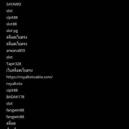
SAYAWD
slot
cipit88
slot88
slot pg
สล็อตเว็บตรง
สล็อตเว็บตรง
arwana855
slot
Tapir328
เว็บสล็อตเว็บตรง
https://royaltotoakte.com/
royaltoto
cipit88
BADAK178
slot
fangwin88
fangwin88
สล็อต