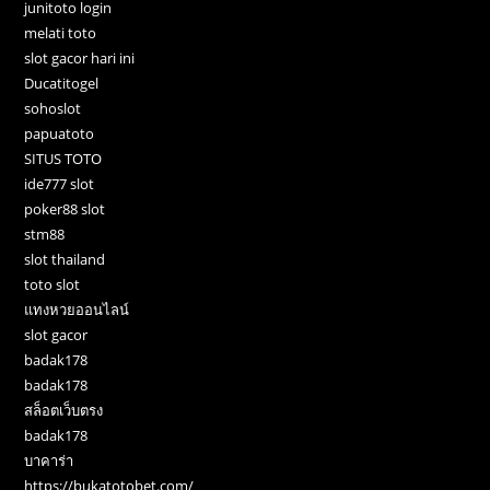
junitoto login
melati toto
slot gacor hari ini
Ducatitogel
sohoslot
papuatoto
SITUS TOTO
ide777 slot
poker88 slot
stm88
slot thailand
toto slot
แทงหวยออนไลน์
slot gacor
badak178
badak178
สล็อตเว็บตรง
badak178
บาคาร่า
https://bukatotobet.com/