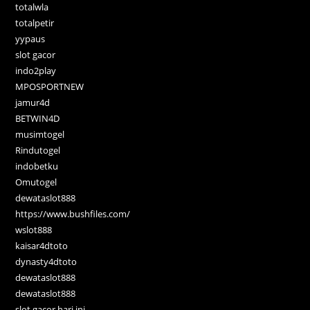
totalwla
totalpetir
yypaus
slot gacor
indo2play
MPOSPORTNEW
jamur4d
BETWIN4D
musimtogel
Rindutogel
indobetku
Omutogel
dewataslot888
https://www.bushfiles.com/
wslot888
kaisar4dtoto
dynasty4dtoto
dewataslot888
dewataslot888
slot gacor hari ini