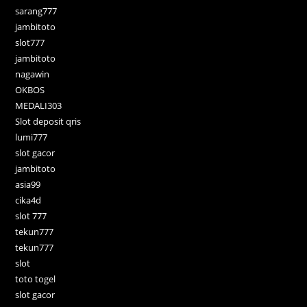
sarang777
jambitoto
slot777
jambitoto
nagawin
OKBOS
MEDALI303
Slot deposit qris
lumi777
slot gacor
jambitoto
asia99
cika4d
slot 777
tekun777
tekun777
slot
toto togel
slot gacor