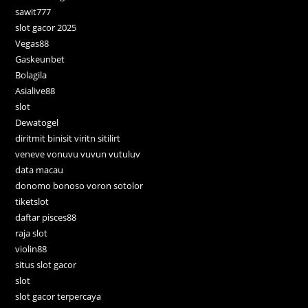
sawit777
slot gacor 2025
Vegas88
Gaskeunbet
Bolagila
Asialive88
slot
Dewatogel
diritmit binisit viritn sitilirt
veneve vonuvu vuvun vutuluv
data macau
donomo bonoso voron sotolor
tiketslot
daftar pisces88
raja slot
violin88
situs slot gacor
slot
slot gacor terpercaya