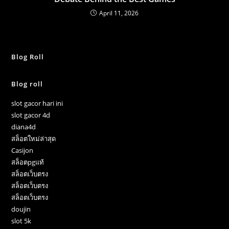
April 11, 2026
Blog Roll
Blog roll
slot gacor hari ini
slot gacor 4d
diana4d
สล็อตใหม่ล่าสุด
Casijon
สล็อตpgแท้
สล็อตเว็บตรง
สล็อตเว็บตรง
สล็อตเว็บตรง
doujin
slot 5k