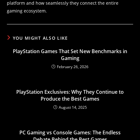
platform and how seamlessly they connect the entire
gaming ecosystem.
YOU MIGHT ALSO LIKE
PlayStation Games That Set New Benchmarks in
Gaming
February 26, 2026
PlayStation Exclusives: Why They Continue to
Produce the Best Games
August 14, 2025
PC Gaming vs Console Games: The Endless
Debate Behind the Best Games