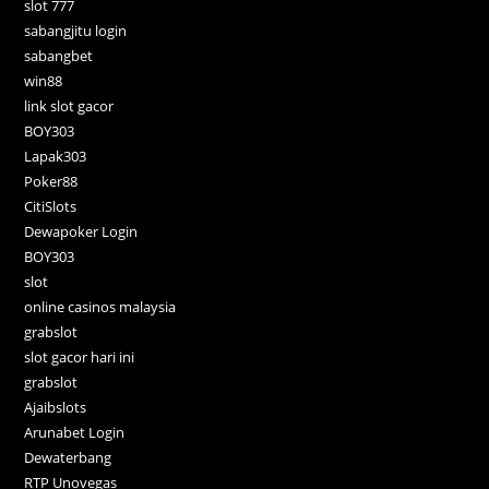
slot 777
sabangjitu login
sabangbet
win88
link slot gacor
BOY303
Lapak303
Poker88
CitiSlots
Dewapoker Login
BOY303
slot
online casinos malaysia
grabslot
slot gacor hari ini
grabslot
Ajaibslots
Arunabet Login
Dewaterbang
RTP Unovegas