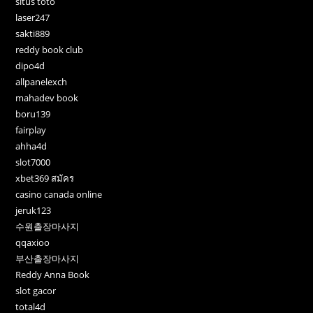
situs toto
laser247
sakti889
reddy book club
dipo4d
allpanelexch
mahadev book
boru139
fairplay
ahha4d
slot7000
xbet369 สมัคร
casino canada online
jeruk123
수원출장마사지
qqaxioo
부산출장마사지
Reddy Anna Book
slot gacor
total4d