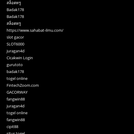
สล็อตทรู
Badak178
Badak178
สล็อตทรู
https://www.sahabat-ilmu.com/
slot gacor
SLOT6000
juragan4d
Cicakwin Login
gurutoto
badak178
togel online
FintechZoom.com
GACORWAY
fangwin88
juragan4d
togel online
fangwin88
cipit88
situs togel