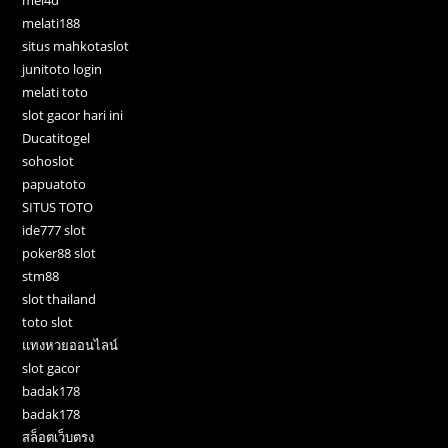
mei4d
melati188
situs mahkotaslot
junitoto login
melati toto
slot gacor hari ini
Ducatitogel
sohoslot
papuatoto
SITUS TOTO
ide777 slot
poker88 slot
stm88
slot thailand
toto slot
แทงหวยออนไลน์
slot gacor
badak178
badak178
สล็อตเว็บตรง