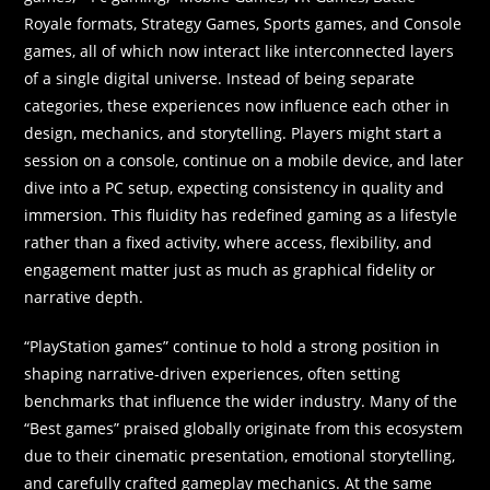
Royale formats, Strategy Games, Sports games, and Console
games, all of which now interact like interconnected layers
of a single digital universe. Instead of being separate
categories, these experiences now influence each other in
design, mechanics, and storytelling. Players might start a
session on a console, continue on a mobile device, and later
dive into a PC setup, expecting consistency in quality and
immersion. This fluidity has redefined gaming as a lifestyle
rather than a fixed activity, where access, flexibility, and
engagement matter just as much as graphical fidelity or
narrative depth.
“PlayStation games” continue to hold a strong position in
shaping narrative-driven experiences, often setting
benchmarks that influence the wider industry. Many of the
“Best games” praised globally originate from this ecosystem
due to their cinematic presentation, emotional storytelling,
and carefully crafted gameplay mechanics. At the same