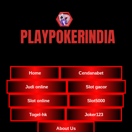
Home
Cendanabet
Judi online
Slot gacor
Slot online
Slot5000
Togel-hk
Joker123
About Us