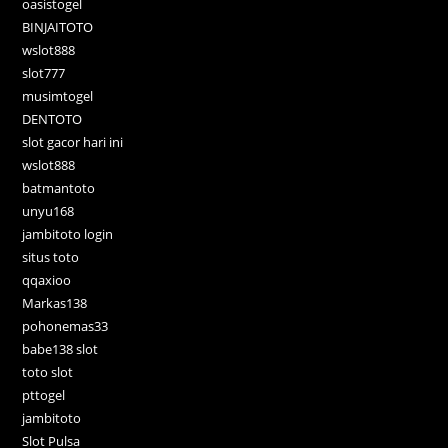
oasistogel
BINJAITOTO
wslot888
slot777
musimtogel
DENTOTO
slot gacor hari ini
wslot888
batmantoto
unyu168
jambitoto login
situs toto
qqaxioo
Markas138
pohonemas33
babe138 slot
toto slot
pttogel
jambitoto
Slot Pulsa