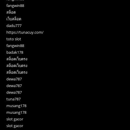
fangwin88
สล็อต
เว็บสล็อต
dadu777
https://tunacuy.com/
toto slot
fangwin88
badak178
สล็อตเว็บตรง
สล็อตเว็บตรง
สล็อตเว็บตรง
dewa787
dewa787
dewa787
tuna787
musang178
musang178
slot gacor
slot gacor