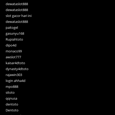
dewataslot888
dewataslot888
slot gacor hari ini
dewataslot888
paitogel
gasunyu168
Rupiahtoto
dipo4d
monaco99
awslot777
kaisar4dtoto
dynasty4dtoto
rajawin303
login ahha4d
mpo888
sitoto
qqnusa
dentoto
Dentoto