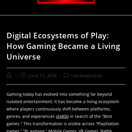
Digital Ecosystems of Play:
How Gaming Became a Living
Universe
June 15, 2026
Uncategorized
Gaming today has evolved into something far beyond
isolated entertainment; it has become a living ecosystem
where players continuously shift between platforms,
genres, and experiences
olx800
in search of the “Best
games.” This transformation is visible across “PlayStation
games,” “Pc gaming,” Mobile Games, VR Games, Battle