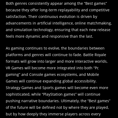
Both genres consistently appear among the “Best games”
because they offer long-term replayability and competitive
satisfaction. Their continuous evolution is driven by
advancements in artificial intelligence, online matchmaking,
and simulation technology, ensuring that each new release
feels more dynamic and responsive than the last.
As gaming continues to evolve, the boundaries between
platforms and genres will continue to fade. Battle Royale
formats will grow into larger and more interactive worlds,
VR Games will become more integrated into both “Pc
gaming” and Console games ecosystems, and Mobile
Games will continue expanding global accessibility.
Strategy Games and Sports games will become even more
sophisticated, while “PlayStation games” will continue
pushing narrative boundaries. Ultimately, the “Best games”
of the future will be defined not by where they are played,
but by how deeply they immerse players across every