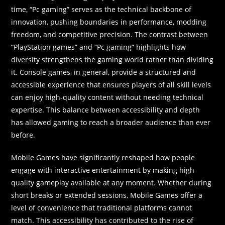
time, “Pc gaming” serves as the technical backbone of
innovation, pushing boundaries in performance, modding
freedom, and competitive precision. The contrast between
“PlayStation games” and “Pc gaming” highlights how
diversity strengthens the gaming world rather than dividing
it. Console games, in general, provide a structured and
accessible experience that ensures players of all skill levels
can enjoy high-quality content without needing technical
expertise. This balance between accessibility and depth
has allowed gaming to reach a broader audience than ever
before.
Mobile Games have significantly reshaped how people
engage with interactive entertainment by making high-
quality gameplay available at any moment. Whether during
short breaks or extended sessions, Mobile Games offer a
level of convenience that traditional platforms cannot
match. This accessibility has contributed to the rise of