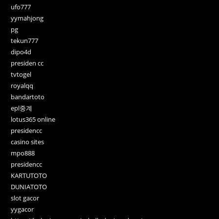
ufo777
yymahjong
pg
tekun777
dipo4d
presiden cc
tvtogel
royalqq
bandartoto
epl중계
lotus365 online
presidencc
casino sites
mpo888
presidencc
KARTUTOTO
DUNIATOTO
slot gacor
yygacor