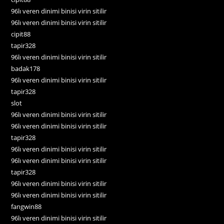
96lı veren dinimi binisi virin sitilir
96lı veren dinimi binisi virin sitilir
cipit88
tapir328
96lı veren dinimi binisi virin sitilir
badak178
96lı veren dinimi binisi virin sitilir
tapir328
slot
96lı veren dinimi binisi virin sitilir
96lı veren dinimi binisi virin sitilir
tapir328
96lı veren dinimi binisi virin sitilir
96lı veren dinimi binisi virin sitilir
tapir328
96lı veren dinimi binisi virin sitilir
96lı veren dinimi binisi virin sitilir
fangwin88
96lı veren dinimi binisi virin sitilir