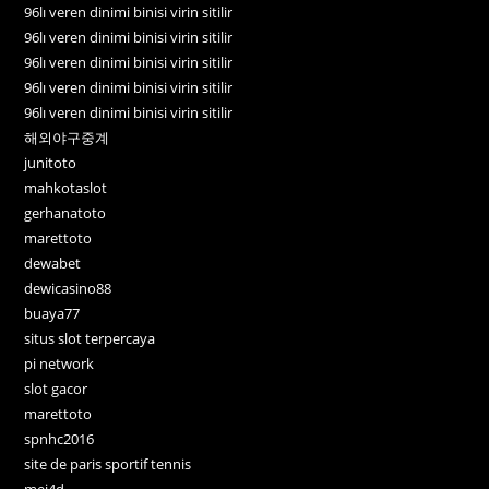
96lı veren dinimi binisi virin sitilir
96lı veren dinimi binisi virin sitilir
96lı veren dinimi binisi virin sitilir
96lı veren dinimi binisi virin sitilir
96lı veren dinimi binisi virin sitilir
해외야구중계
junitoto
mahkotaslot
gerhanatoto
marettoto
dewabet
dewicasino88
buaya77
situs slot terpercaya
pi network
slot gacor
marettoto
spnhc2016
site de paris sportif tennis