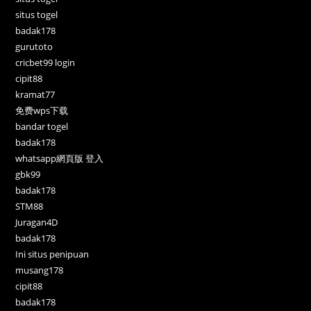
situs togel
badak178
gurutoto
cricbet99 login
cipit88
kramat77
免费wps下载
bandar togel
badak178
whatsapp網頁版 登入
gbk99
badak178
STM88
Juragan4D
badak178
Ini situs penipuan
musang178
cipit88
badak178