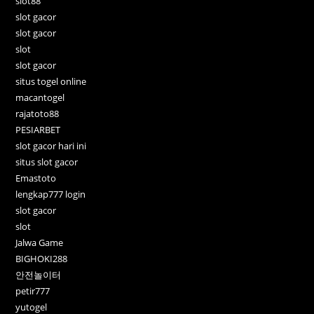
slot88
slot gacor
slot gacor
slot
slot gacor
situs togel online
macantogel
rajatoto88
PESIARBET
slot gacor hari ini
situs slot gacor
Emastoto
lengkap777 login
slot gacor
slot
Jalwa Game
BIGHOKI288
안전놀이터
petir777
yutogel