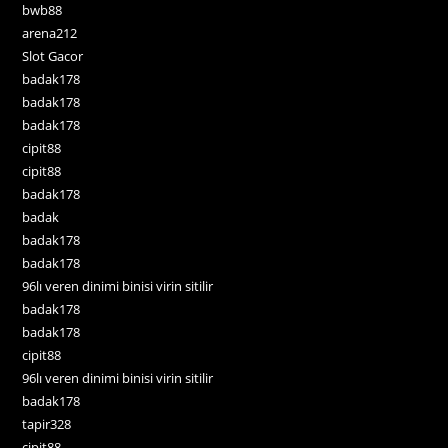
bwb88
arena212
Slot Gacor
badak178
badak178
badak178
cipit88
cipit88
badak178
badak
badak178
badak178
96lı veren dinimi binisi virin sitilir
badak178
badak178
cipit88
96lı veren dinimi binisi virin sitilir
badak178
tapir328
cipit88