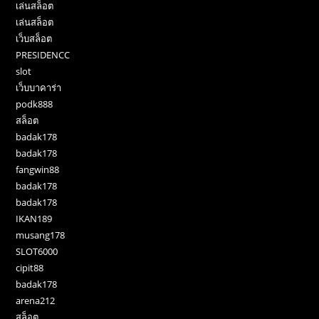
เล่นสล็อต
เล่นสล็อต
เว็บสล็อต
PRESIDENCC
slot
เว็บบาคาร่า
podk888
สล็อต
badak178
badak178
fangwin88
badak178
badak178
IKAN189
musang178
SLOT6000
cipit88
badak178
arena212
สล็อต