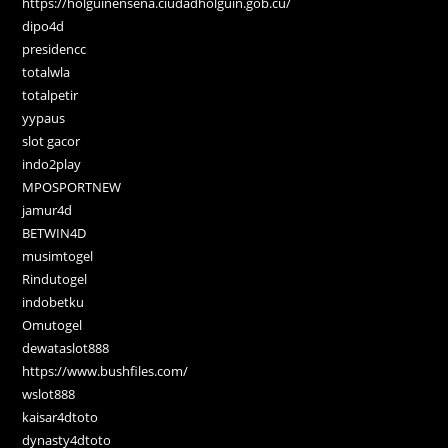
https://holguinensena.ciudadholguin.gob.cu/
dipo4d
presidencc
totalwla
totalpetir
yypaus
slot gacor
indo2play
MPOSPORTNEW
jamur4d
BETWIN4D
musimtogel
Rindutogel
indobetku
Omutogel
dewataslot888
https://www.bushfiles.com/
wslot888
kaisar4dtoto
dynasty4dtoto