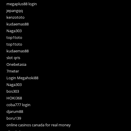
megaplus88 login
jepangqq
kenzototo
kudaemas88
Naga303
top1toto
top1toto
kudaemas88
slot qris
Onebetasia
7meter
Login Megahoki88
Naga303
bos303
HOKI368
coba777 login
djarum88
boru139
online casinos canada for real money