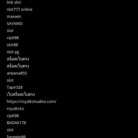
link slot
slot777 online
maxwin
SAYAWD
slot
cipit88
slot88
slot pg
สล็อตเว็บตรง
สล็อตเว็บตรง
arwana855
slot
Tapir328
เว็บสล็อตเว็บตรง
https://royaltotoakte.com/
royaltoto
cipit88
BADAK178
slot
fangwin88