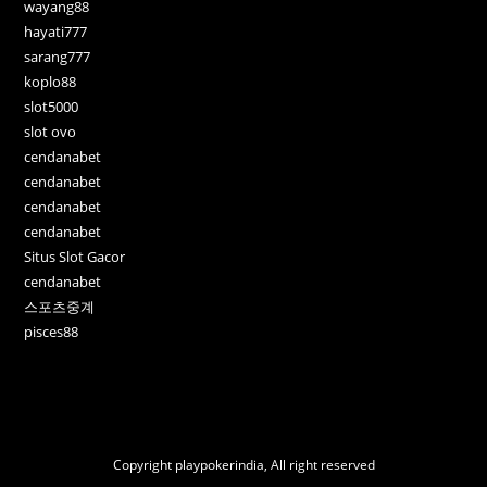
wayang88
hayati777
sarang777
koplo88
slot5000
slot ovo
cendanabet
cendanabet
cendanabet
cendanabet
Situs Slot Gacor
cendanabet
스포츠중계
pisces88
Copyright playpokerindia, All right reserved