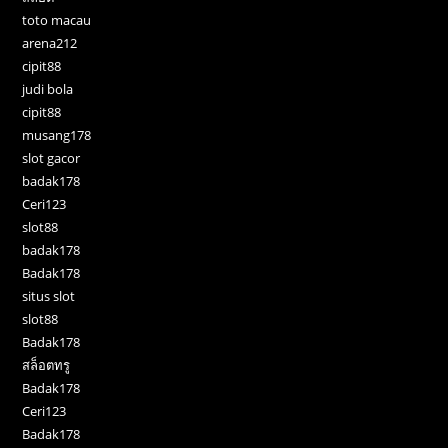
toto macau
arena212
cipit88
judi bola
cipit88
musang178
slot gacor
badak178
Ceri123
slot88
badak178
Badak178
situs slot
slot88
Badak178
สล็อตทรู
Badak178
Ceri123
Badak178