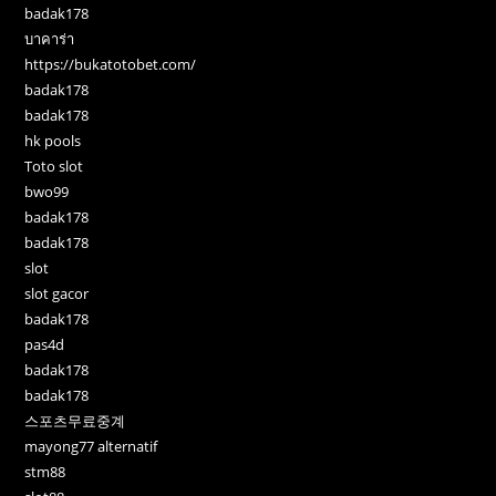
badak178
บาคาร่า
https://bukatotobet.com/
badak178
badak178
hk pools
Toto slot
bwo99
badak178
badak178
slot
slot gacor
badak178
pas4d
badak178
badak178
스포츠무료중계
mayong77 alternatif
stm88