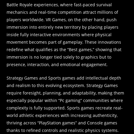
Battle Royale experiences, where fast-paced survival
mechanics and real-time competition attract millions of
players worldwide. VR Games, on the other hand, push
immersion into entirely new territory by placing players
inside fully interactive environments where physical
movement becomes part of gameplay. These innovations
redefine what qualifies as the “Best games,” showing that
immersion is no longer tied solely to graphics but to
presence, interaction, and emotional engagement.
Strategy Games and Sports games add intellectual depth
and realism to this evolving ecosystem. Strategy Games
require foresight, planning, and adaptability, making them
especially popular within “Pc gaming” communities where
complexity is fully supported. Sports games recreate real-
world athletic experiences with increasing authenticity,
thriving across “PlayStation games” and Console games
thanks to refined controls and realistic physics systems.