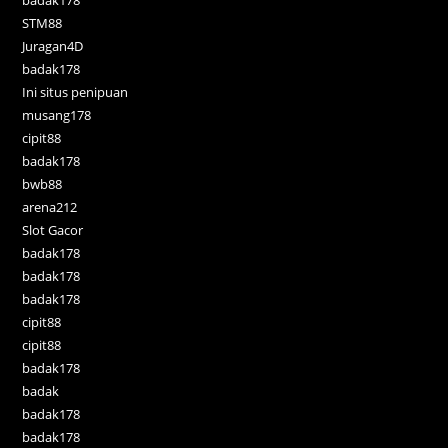
badak178
STM88
Juragan4D
badak178
Ini situs penipuan
musang178
cipit88
badak178
bwb88
arena212
Slot Gacor
badak178
badak178
badak178
cipit88
cipit88
badak178
badak
badak178
badak178