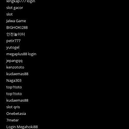
lengkap777 login
slot gacor
slot
Jalwa Game
BIGHOKI288
안전놀이터
petir777
yutogel
megaplus88 login
jepangqq
kenzototo
kudaemas88
Naga303
top1toto
top1toto
kudaemas88
slot qris
Onebetasia
7meter
Login Megahoki88