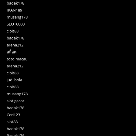
badak178
IKAN189
musang178
SLOT6000
cipit88
badak178
arena212
สล็อต
toto macau
arena212
cipit88
judi bola
cipit88
musang178
slot gacor
badak178
Ceri123
slot88
badak178
Badak178