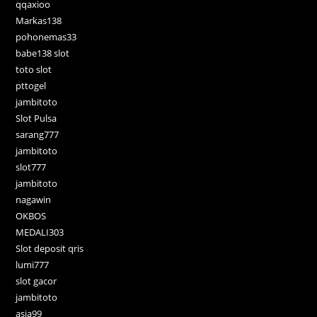
qqaxioo
Markas138
pohonemas33
babe138 slot
toto slot
pttogel
jambitoto
Slot Pulsa
sarang777
jambitoto
slot777
jambitoto
nagawin
OKBOS
MEDALI303
Slot deposit qris
lumi777
slot gacor
jambitoto
asia99