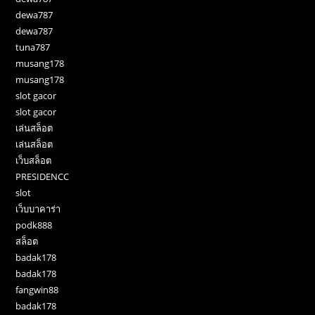
dewa787
dewa787
tuna787
musang178
musang178
slot gacor
slot gacor
เล่นสล็อต
เล่นสล็อต
เว็บสล็อต
PRESIDENCC
slot
เว็บบาคาร่า
podk888
สล็อต
badak178
badak178
fangwin88
badak178