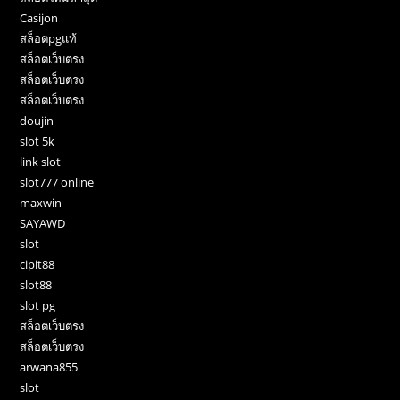
Casijon
สล็อตpgแท้
สล็อตเว็บตรง
สล็อตเว็บตรง
สล็อตเว็บตรง
doujin
slot 5k
link slot
slot777 online
maxwin
SAYAWD
slot
cipit88
slot88
slot pg
สล็อตเว็บตรง
สล็อตเว็บตรง
arwana855
slot