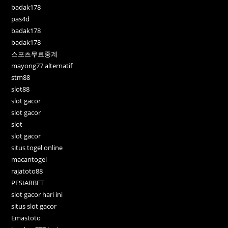
badak178
pas4d
badak178
badak178
스포츠무료중계
mayong77 alternatif
stm88
slot88
slot gacor
slot gacor
slot
slot gacor
situs togel online
macantogel
rajatoto88
PESIARBET
slot gacor hari ini
situs slot gacor
Emastoto