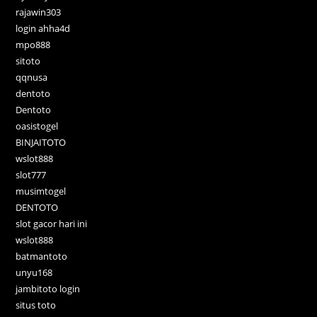
rajawin303
login ahha4d
mpo888
sitoto
qqnusa
dentoto
Dentoto
oasistogel
BINJAITOTO
wslot888
slot777
musimtogel
DENTOTO
slot gacor hari ini
wslot888
batmantoto
unyu168
jambitoto login
situs toto