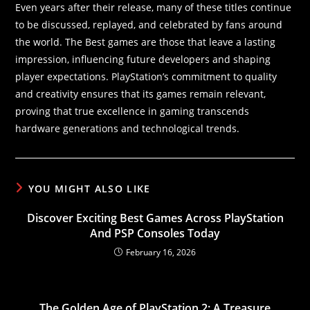
Even years after their release, many of these titles continue
to be discussed, replayed, and celebrated by fans around
the world. The Best games are those that leave a lasting
impression, influencing future developers and shaping
player expectations. PlayStation’s commitment to quality
and creativity ensures that its games remain relevant,
proving that true excellence in gaming transcends
hardware generations and technological trends.
YOU MIGHT ALSO LIKE
Discover Exciting Best Games Across PlayStation
And PSP Consoles Today
February 16, 2026
The Golden Age of PlayStation 2: A Treasure