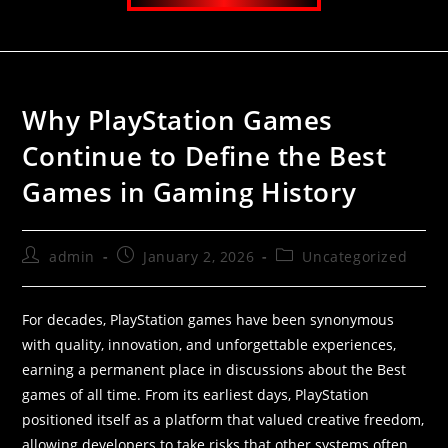
Why PlayStation Games
Continue to Define the Best
Games in Gaming History
admin
January 2, 2026
Uncategorized
For decades, PlayStation games have been synonymous
with quality, innovation, and unforgettable experiences,
earning a permanent place in discussions about the Best
games of all time. From its earliest days, PlayStation
positioned itself as a platform that valued creative freedom,
allowing developers to take risks that other systems often