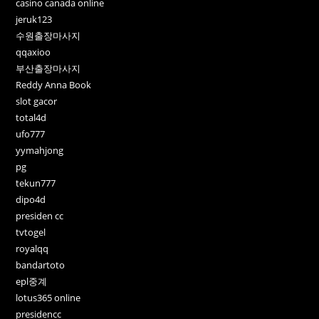
casino canada online
jeruk123
수원출장마사지
qqaxioo
부산출장마사지
Reddy Anna Book
slot gacor
total4d
ufo777
yymahjong
pg
tekun777
dipo4d
presiden cc
tvtogel
royalqq
bandartoto
epl중계
lotus365 online
presidencc