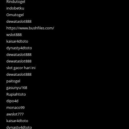
Rindutogel
indobetku
Omutogel
dewataslot888
https://www.bushfiles.com/
wslot888
kaisar4dtoto
dynasty4dtoto
dewataslot888
dewataslot888
slot gacor hari ini
dewataslot888
paitogel
gasunyu168
Rupiahtoto
dipo4d
monaco99
awslot777
kaisar4dtoto
dynasty4dtoto