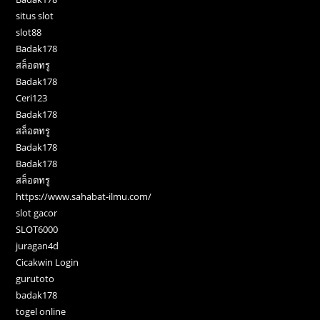
situs slot
slot88
Badak178
สล็อตทรู
Badak178
Ceri123
Badak178
สล็อตทรู
Badak178
Badak178
สล็อตทรู
https://www.sahabat-ilmu.com/
slot gacor
SLOT6000
juragan4d
Cicakwin Login
gurutoto
badak178
togel online