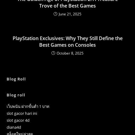
Trove of the Best Games
June 21, 2025
PlayStation Exclusives: Why They Still Define the
Best Games on Consoles
October 8, 2025
Blog Roll
Blog roll
เว็บพนัน ฝากขั้นต่ำ 1 บาท
slot gacor hari ini
slot gacor 4d
diana4d
สล็อตใหม่ล่าสุด