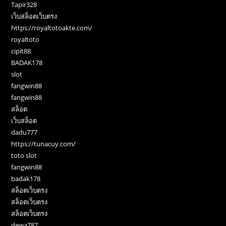
Tapir328
เว็บสล็อตเว็บตรง
https://royaltotoakte.com/
royaltoto
cipit88
BADAK178
slot
fangwin88
fangwin88
สล็อต
เว็บสล็อต
dadu777
https://tunacuy.com/
toto slot
fangwin88
badak178
สล็อตเว็บตรง
สล็อตเว็บตรง
สล็อตเว็บตรง
dewa787