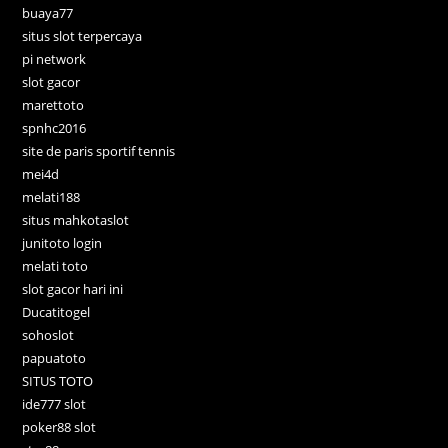
buaya77
situs slot terpercaya
pi network
slot gacor
marettoto
spnhc2016
site de paris sportif tennis
mei4d
melati188
situs mahkotaslot
junitoto login
melati toto
slot gacor hari ini
Ducatitogel
sohoslot
papuatoto
SITUS TOTO
ide777 slot
poker88 slot