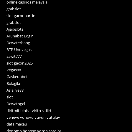
online casinos malaysia
grabslot
slot gacor hari ini
grabslot
Ajaibslots
Arunabet Login
Dewaterbang
RTP Unovegas
sawit777
slot gacor 2025
Vegas88
Gaskeunbet
Bolagila
Asialive88
slot
Dewatogel
diritmit binisit viritn sitilirt
veneve vonuvu vuvun vutuluv
data macau
donomo bonoso voron sotolor