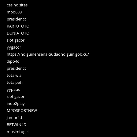
casino sites
mpo888
presidencc
KARTUTOTO
DUNIATOTO
slot gacor
yygacor
https://holguinensena.ciudadholguin.gob.cu/
dipo4d
presidencc
totalwla
totalpetir
yypaus
slot gacor
indo2play
MPOSPORTNEW
jamur4d
BETWIN4D
musimtogel