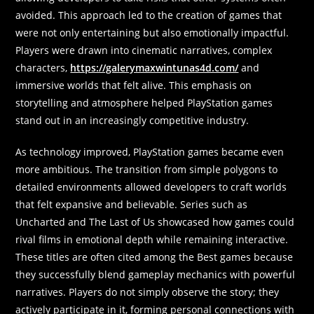
avoided. This approach led to the creation of games that
were not only entertaining but also emotionally impactful.
Players were drawn into cinematic narratives, complex
characters,
https://galerymaxwintunas4d.com/
and
immersive worlds that felt alive. This emphasis on
storytelling and atmosphere helped PlayStation games
stand out in an increasingly competitive industry.
As technology improved, PlayStation games became even
more ambitious. The transition from simple polygons to
detailed environments allowed developers to craft worlds
that felt expansive and believable. Series such as
Uncharted and The Last of Us showcased how games could
rival films in emotional depth while remaining interactive.
These titles are often cited among the Best games because
they successfully blend gameplay mechanics with powerful
narratives. Players do not simply observe the story; they
actively participate in it, forming personal connections with