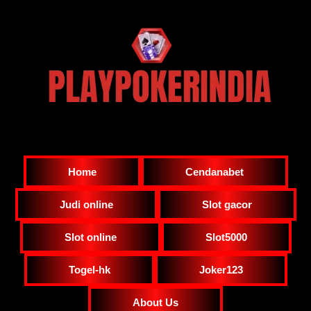
Home
Cendanabet
Judi online
Slot gacor
Slot online
Slot5000
Togel-hk
Joker123
About Us