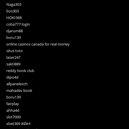
Naga303
bos303
HOKI368
coba777 login
djarum88
boru139
online casinos canada for real money
situs toto
laser247
sakti889
reddy book club
dipo4d
allpanelexch
mahadev book
boru139
fairplay
ahha4d
slot7000
xbet369 สมัคร