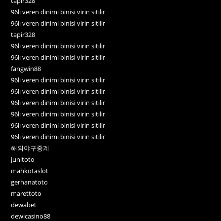
tapir328
96lı veren dinimi binisi virin sitilir
96lı veren dinimi binisi virin sitilir
tapir328
96lı veren dinimi binisi virin sitilir
96lı veren dinimi binisi virin sitilir
fangwin88
96lı veren dinimi binisi virin sitilir
96lı veren dinimi binisi virin sitilir
96lı veren dinimi binisi virin sitilir
96lı veren dinimi binisi virin sitilir
96lı veren dinimi binisi virin sitilir
96lı veren dinimi binisi virin sitilir
해외야구중계
junitoto
mahkotaslot
gerhanatoto
marettoto
dewabet
dewicasino88