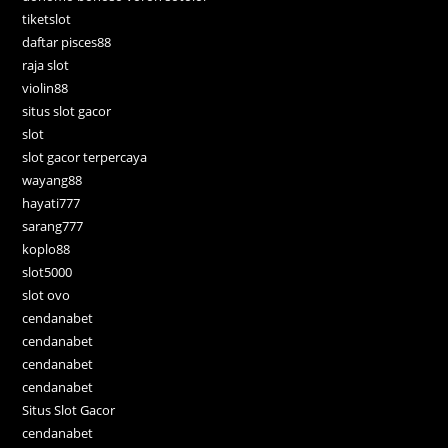
tiketslot
daftar pisces88
raja slot
violin88
situs slot gacor
slot
slot gacor terpercaya
wayang88
hayati777
sarang777
koplo88
slot5000
slot ovo
cendanabet
cendanabet
cendanabet
cendanabet
Situs Slot Gacor
cendanabet