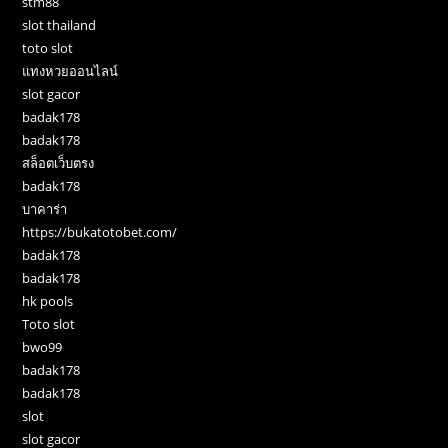
stm88
slot thailand
toto slot
แทงหวยออนไลน์
slot gacor
badak178
badak178
สล็อตเว็บตรง
badak178
บาคาร่า
https://bukatotobet.com/
badak178
badak178
hk pools
Toto slot
bwo99
badak178
badak178
slot
slot gacor