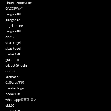
FintechZoom.com
GACORWAY
fangwin88
juragan4d
togel online
fangwin88
cipit88
situs togel
situs togel
badak178
gurutoto
cricbet99 login
cipit88
kramat77
免费wps下载
bandar togel
badak178
whatsapp網頁版 登入
gbk99