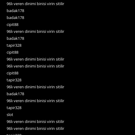
96lı veren dinimi binisi virin sitilir
badak178
badak178
cipit88
96lı veren dinimi binisi virin sitilir
badak178
tapir328
cipit88
96lı veren dinimi binisi virin sitilir
96lı veren dinimi binisi virin sitilir
cipit88
tapir328
96lı veren dinimi binisi virin sitilir
badak178
96lı veren dinimi binisi virin sitilir
tapir328
slot
96lı veren dinimi binisi virin sitilir
96lı veren dinimi binisi virin sitilir