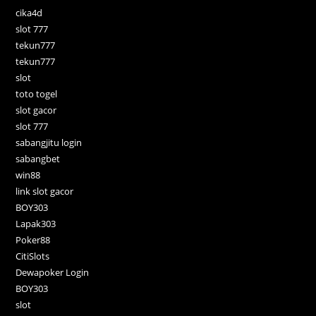
cika4d
slot 777
tekun777
tekun777
slot
toto togel
slot gacor
slot 777
sabangjitu login
sabangbet
win88
link slot gacor
BOY303
Lapak303
Poker88
CitiSlots
Dewapoker Login
BOY303
slot