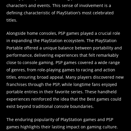
characters and events. This sense of involvement is a
defining characteristic of PlayStation’s most celebrated
titles.
Alongside home consoles, PSP games played a crucial role
in expanding the PlayStation ecosystem. The PlayStation
Portable offered a unique balance between portability and
performance, delivering experiences that felt remarkably
close to console gaming. PSP games covered a wide range
of genres, from role-playing games to racing and action
titles, ensuring broad appeal. Many players discovered new
franchises through the PSP, while longtime fans enjoyed
portable entries in their favorite series. These handheld
experiences reinforced the idea that the Best games could
exist beyond traditional console boundaries.
The enduring popularity of PlayStation games and PSP
games highlights their lasting impact on gaming culture.