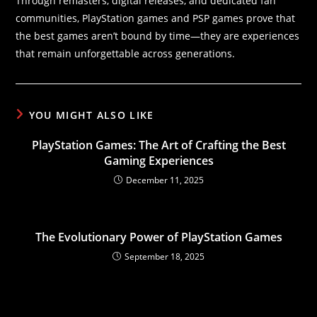
Through remasters, digital releases, and dedicated fan
communities, PlayStation games and PSP games prove that
the best games aren’t bound by time—they are experiences
that remain unforgettable across generations.
YOU MIGHT ALSO LIKE
PlayStation Games: The Art of Crafting the Best
Gaming Experiences
December 11, 2025
The Evolutionary Power of PlayStation Games
September 18, 2025