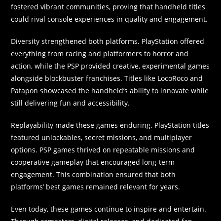
fostered vibrant communities, proving that handheld titles
could rival console experiences in quality and engagement.
Diversity strengthened both platforms. PlayStation offered
everything from racing and platformers to horror and
action, while the PSP provided creative, experimental games
alongside blockbuster franchises. Titles like LocoRoco and
Patapon showcased the handheld’s ability to innovate while
still delivering fun and accessibility.
Replayability made these games enduring. PlayStation titles
featured unlockables, secret missions, and multiplayer
options. PSP games thrived on repeatable missions and
cooperative gameplay that encouraged long-term
engagement. This combination ensured that both
platforms’ best games remained relevant for years.
Even today, these games continue to inspire and entertain.