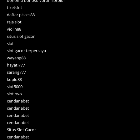
donomo bonoso voron sotolor
tiketslot
daftar pisces88
raja slot
violin88
situs slot gacor
slot
slot gacor terpercaya
wayang88
hayati777
sarang777
koplo88
slot5000
slot ovo
cendanabet
cendanabet
cendanabet
cendanabet
Situs Slot Gacor
cendanabet