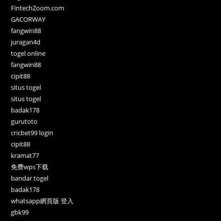
FintechZoom.com
GACORWAY
fangwin88
juragan4d
togel online
fangwin88
cipit88
situs togel
situs togel
badak178
gurutoto
cricbet99 login
cipit88
kramat77
免费wps下载
bandar togel
badak178
whatsapp網頁版 登入
gbk99