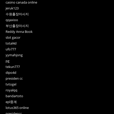
casino canada online
jeruk123
수원출장마사지
qqaxioo
부산출장마사지
Reddy Anna Book
slot gacor
total4d
ufo777
yymahjong
pg
tekun777
dipo4d
presiden cc
tvtogel
royalqq
bandartoto
epl중계
lotus365 online
presidencc