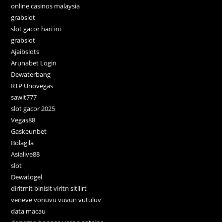
online casinos malaysia
grabslot
slot gacor hari ini
grabslot
Ajaibslots
Arunabet Login
Dewaterbang
RTP Unovegas
sawit777
slot gacor 2025
Vegas88
Gaskeunbet
Bolagila
Asialive88
slot
Dewatogel
diritmit binisit viritn sitilirt
veneve vonuvu vuvun vutuluv
data macau