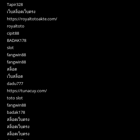
Tapir328
เว็บสล็อตเว็บตรง
https://royaltotoakte.com/
royaltoto
cipit88
BADAK178
slot
fangwin88
fangwin88
สล็อต
เว็บสล็อต
dadu777
https://tunacuy.com/
toto slot
fangwin88
badak178
สล็อตเว็บตรง
สล็อตเว็บตรง
สล็อตเว็บตรง