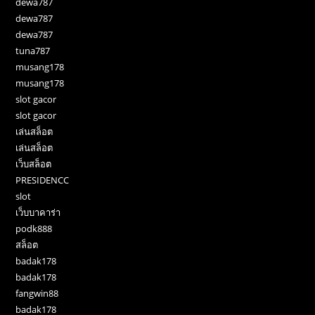
dewa787
dewa787
dewa787
tuna787
musang178
musang178
slot gacor
slot gacor
เล่นสล็อต
เล่นสล็อต
เว็บสล็อต
PRESIDENCC
slot
เว็บบาคาร่า
podk888
สล็อต
badak178
badak178
fangwin88
badak178