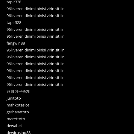
tapir328
96lı veren dinimi binisi virin sitilir
96lı veren dinimi binisi virin sitilir
tapir328
96lı veren dinimi binisi virin sitilir
96lı veren dinimi binisi virin sitilir
fangwin88
96lı veren dinimi binisi virin sitilir
96lı veren dinimi binisi virin sitilir
96lı veren dinimi binisi virin sitilir
96lı veren dinimi binisi virin sitilir
96lı veren dinimi binisi virin sitilir
96lı veren dinimi binisi virin sitilir
해외야구중계
junitoto
mahkotaslot
gerhanatoto
marettoto
dewabet
dewicasino88