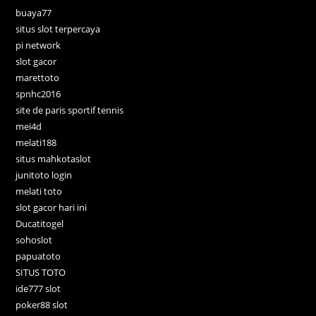
buaya77
situs slot terpercaya
pi network
slot gacor
marettoto
spnhc2016
site de paris sportif tennis
mei4d
melati188
situs mahkotaslot
junitoto login
melati toto
slot gacor hari ini
Ducatitogel
sohoslot
papuatoto
SITUS TOTO
ide777 slot
poker88 slot