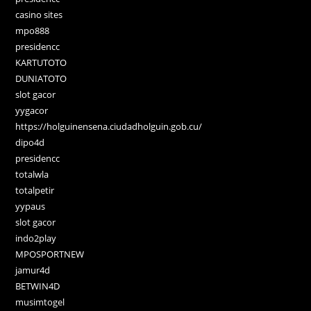
casino sites
mpo888
presidencc
KARTUTOTO
DUNIATOTO
slot gacor
yygacor
https://holguinensena.ciudadholguin.gob.cu/
dipo4d
presidencc
totalwla
totalpetir
yypaus
slot gacor
indo2play
MPOSPORTNEW
jamur4d
BETWIN4D
musimtogel