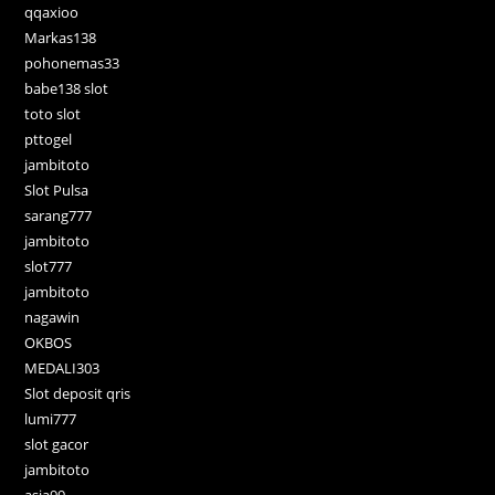
qqaxioo
Markas138
pohonemas33
babe138 slot
toto slot
pttogel
jambitoto
Slot Pulsa
sarang777
jambitoto
slot777
jambitoto
nagawin
OKBOS
MEDALI303
Slot deposit qris
lumi777
slot gacor
jambitoto