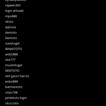
rajawin303
login ahha4d
mpo888
sitoto
qqnusa
dentoto
Dentoto
oasistogel
BINJAITOTO
wslot888
slot777
musimtogel
DENTOTO
slot gacor hari ini
wslot888
batmantoto
unyu168
jambitoto login
situs toto