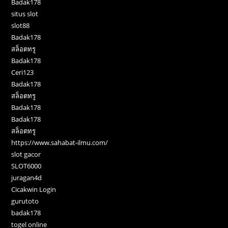
Badak178
situs slot
slot88
Badak178
สล็อตทรู
Badak178
Ceri123
Badak178
สล็อตทรู
Badak178
Badak178
สล็อตทรู
https://www.sahabat-ilmu.com/
slot gacor
SLOT6000
juragan4d
Cicakwin Login
gurutoto
badak178
togel online