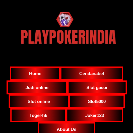
Home
Cendanabet
Judi online
Slot gacor
Slot online
Slot5000
Togel-hk
Joker123
About Us