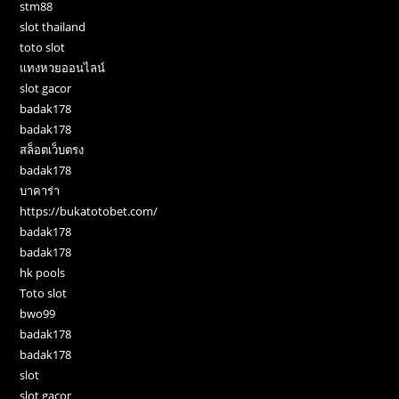
stm88
slot thailand
toto slot
แทงหวยออนไลน์
slot gacor
badak178
badak178
สล็อตเว็บตรง
badak178
บาคาร่า
https://bukatotobet.com/
badak178
badak178
hk pools
Toto slot
bwo99
badak178
badak178
slot
slot gacor