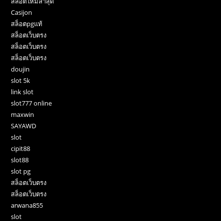
สล็อตใหม่ล่าสุด
Casijon
สล็อตpgแท้
สล็อตเว็บตรง
สล็อตเว็บตรง
สล็อตเว็บตรง
doujin
slot 5k
link slot
slot777 online
maxwin
SAYAWD
slot
cipit88
slot88
slot pg
สล็อตเว็บตรง
สล็อตเว็บตรง
arwana855
slot