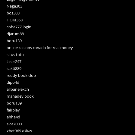
Naga303
bos303
HOKI368
coba777 login
djarum88
boru139
online casinos canada for real money
situs toto
laser247
sakti889
reddy book club
dipo4d
allpanelexch
mahadev book
boru139
fairplay
ahha4d
slot7000
xbet369 สมัคร