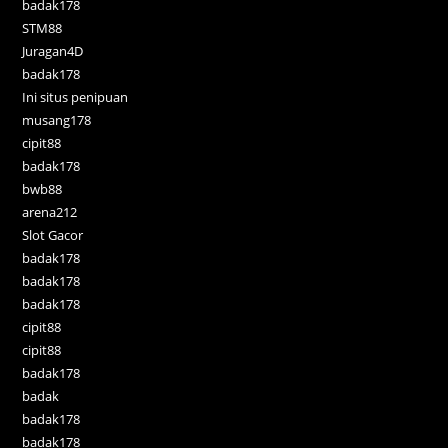
badak178
STM88
Juragan4D
badak178
Ini situs penipuan
musang178
cipit88
badak178
bwb88
arena212
Slot Gacor
badak178
badak178
badak178
cipit88
cipit88
badak178
badak
badak178
badak178