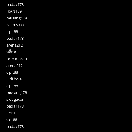
badak178
IKAN189
musang178
SLOT6000
cipit88
badak178
arena212
สล็อต
toto macau
arena212
cipit88
judi bola
cipit88
musang178
slot gacor
badak178
Ceri123
slot88
badak178