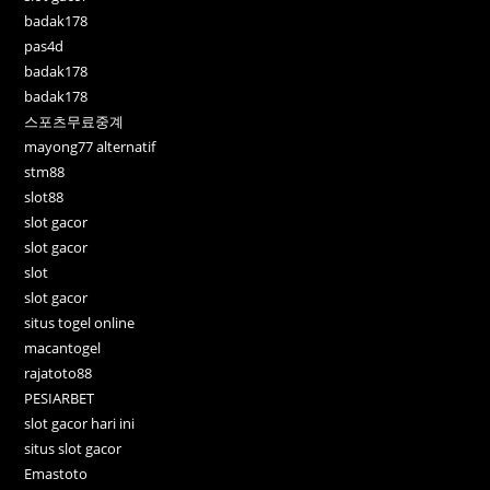
badak178
pas4d
badak178
badak178
스포츠무료중계
mayong77 alternatif
stm88
slot88
slot gacor
slot gacor
slot
slot gacor
situs togel online
macantogel
rajatoto88
PESIARBET
slot gacor hari ini
situs slot gacor
Emastoto