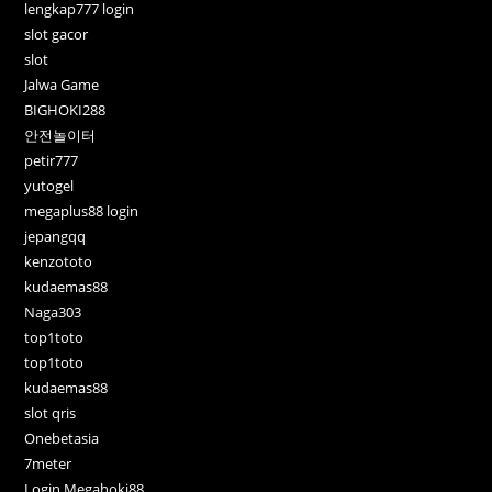
lengkap777 login
slot gacor
slot
Jalwa Game
BIGHOKI288
안전놀이터
petir777
yutogel
megaplus88 login
jepangqq
kenzototo
kudaemas88
Naga303
top1toto
top1toto
kudaemas88
slot qris
Onebetasia
7meter
Login Megahoki88