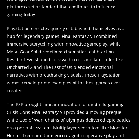
platforms set a standard that continues to influence
gaming today.
PlayStation consoles quickly established themselves as a
hub for legendary games. Final Fantasy VII combined
immersive storytelling with innovative gameplay, while
Metal Gear Solid redefined cinematic stealth-action.
Resident Evil shaped survival horror, and later titles like
Uncharted 2 and The Last of Us blended emotional
narratives with breathtaking visuals. These PlayStation
games remain prime examples of the best games ever
created.
The PSP brought similar innovation to handheld gaming.
Crisis Core: Final Fantasy VII provided a moving prequel,
while God of War: Chains of Olympus delivered epic battles
on a portable system. Multiplayer sensations like Monster
Hunter Freedom Unite encouraged cooperative play and