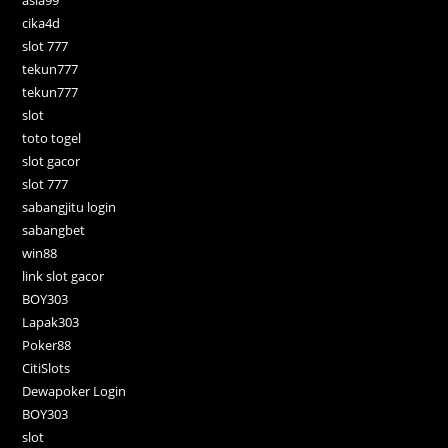
asia99
cika4d
slot 777
tekun777
tekun777
slot
toto togel
slot gacor
slot 777
sabangjitu login
sabangbet
win88
link slot gacor
BOY303
Lapak303
Poker88
CitiSlots
Dewapoker Login
BOY303
slot