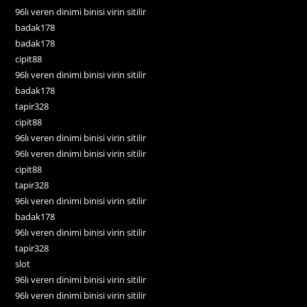
96lı veren dinimi binisi virin sitilir
badak178
badak178
cipit88
96lı veren dinimi binisi virin sitilir
badak178
tapir328
cipit88
96lı veren dinimi binisi virin sitilir
96lı veren dinimi binisi virin sitilir
cipit88
tapir328
96lı veren dinimi binisi virin sitilir
badak178
96lı veren dinimi binisi virin sitilir
tapir328
slot
96lı veren dinimi binisi virin sitilir
96lı veren dinimi binisi virin sitilir