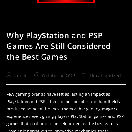
Why PlayStation and PSP
Games Are Still Considered
the Best Games
admin
October 4, 2025
Uncategorized
Few gaming brands have left as lasting an impact as
PlayStation and PSP. Their home consoles and handhelds
produced some of the most memorable gaming
mage77
experiences ever, giving players PlayStation games and PSP
games that continue to be celebrated as the best games.
From epic narratives to innovative mechanics, these