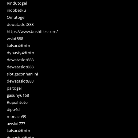
Rindutogel
indobetku
Omutogel
dewataslot888
https://www.bushfiles.com/
wslot888
kaisar4dtoto
dynasty4dtoto
dewataslot888
dewataslot888
slot gacor hari ini
dewataslot888
paitogel
gasunyu168
Rupiahtoto
dipo4d
monaco99
awslot777
kaisar4dtoto
dynasty4dtoto