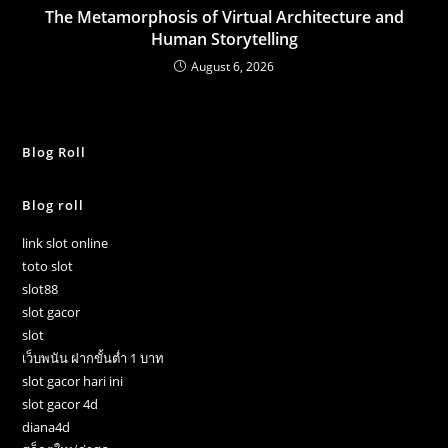
The Metamorphosis of Virtual Architecture and
Human Storytelling
August 6, 2026
Blog Roll
Blog roll
link slot online
toto slot
slot88
slot gacor
slot
เว็บพนัน ฝากขั้นต่ำ 1 บาท
slot gacor hari ini
slot gacor 4d
diana4d