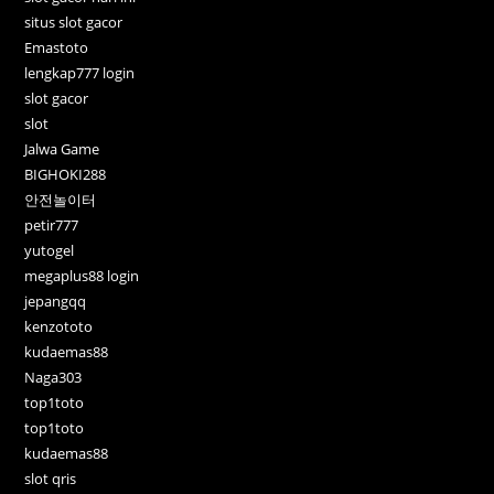
situs slot gacor
Emastoto
lengkap777 login
slot gacor
slot
Jalwa Game
BIGHOKI288
안전놀이터
petir777
yutogel
megaplus88 login
jepangqq
kenzototo
kudaemas88
Naga303
top1toto
top1toto
kudaemas88
slot qris