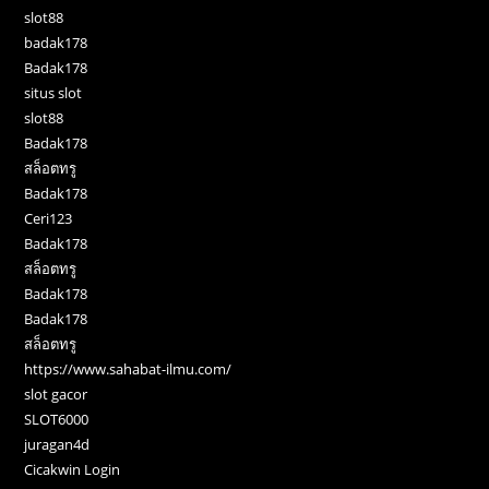
slot88
badak178
Badak178
situs slot
slot88
Badak178
สล็อตทรู
Badak178
Ceri123
Badak178
สล็อตทรู
Badak178
Badak178
สล็อตทรู
https://www.sahabat-ilmu.com/
slot gacor
SLOT6000
juragan4d
Cicakwin Login