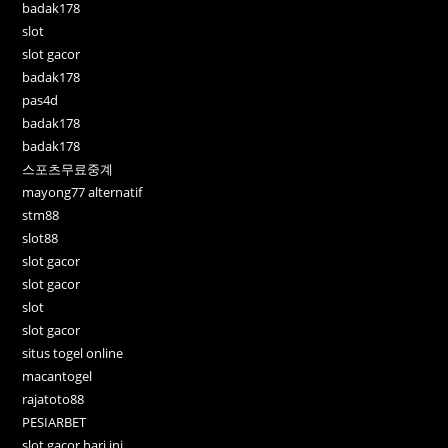
badak178
slot
slot gacor
badak178
pas4d
badak178
badak178
스포츠무료중계
mayong77 alternatif
stm88
slot88
slot gacor
slot gacor
slot
slot gacor
situs togel online
macantogel
rajatoto88
PESIARBET
slot gacor hari ini