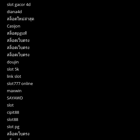
slot gacor 4d
diana4d
สล็อตใหม่ล่าสุด
Casijon
สล็อตpgแท้
สล็อตเว็บตรง
สล็อตเว็บตรง
สล็อตเว็บตรง
doujin
slot 5k
link slot
slot777 online
maxwin
SAYAWD
slot
cipit88
slot88
slot pg
สล็อตเว็บตรง