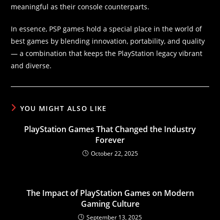
meaningful as their console counterparts.
In essence, PSP games hold a special place in the world of
best games by blending innovation, portability, and quality
— a combination that keeps the PlayStation legacy vibrant
and diverse.
YOU MIGHT ALSO LIKE
PlayStation Games That Changed the Industry
Forever
October 22, 2025
The Impact of PlayStation Games on Modern
Gaming Culture
September 13, 2025