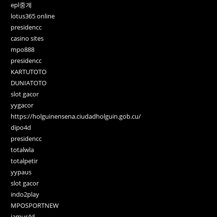
epl중계
lotus365 online
presidencc
casino sites
mpo888
presidencc
KARTUTOTO
DUNIATOTO
slot gacor
yygacor
https://holguinensena.ciudadholguin.gob.cu/
dipo4d
presidencc
totalwla
totalpetir
yypaus
slot gacor
indo2play
MPOSPORTNEW
jamur4d