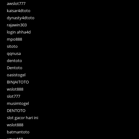
awslot777
kaisar4dtoto
dynasty4dtoto
rajawin303
login ahha4d
mpo888
sitoto
qqnusa
dentoto
Dentoto
oasistogel
BINJAITOTO
wslot888
slot777
musimtogel
DENTOTO
slot gacor hari ini
wslot888
batmantoto