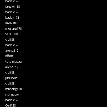
badak178
fangwin88
badak178
badak178
IKAN189
musang178
SLOT6000
cipit88
badak178
arena212
สล็อต
toto macau
arena212
cipit88
judi bola
cipit88
musang178
slot gacor
badak178
Ceri123