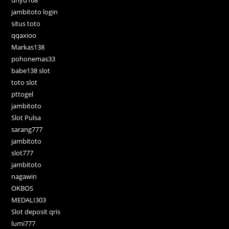
unyu168
jambitoto login
situs toto
qqaxioo
Markas138
pohonemas33
babe138 slot
toto slot
pttogel
jambitoto
Slot Pulsa
sarang777
jambitoto
slot777
jambitoto
nagawin
OKBOS
MEDALI303
Slot deposit qris
lumi777