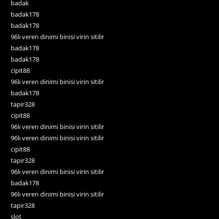
badak
badak178
badak178
96lı veren dinimi binisi virin sitilir
badak178
badak178
cipit88
96lı veren dinimi binisi virin sitilir
badak178
tapir328
cipit88
96lı veren dinimi binisi virin sitilir
96lı veren dinimi binisi virin sitilir
cipit88
tapir328
96lı veren dinimi binisi virin sitilir
badak178
96lı veren dinimi binisi virin sitilir
tapir328
slot