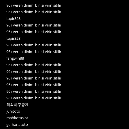
96lı veren dinimi binisi virin sitilir
96lı veren dinimi binisi virin sitilir
tapir328
96lı veren dinimi binisi virin sitilir
96lı veren dinimi binisi virin sitilir
tapir328
96lı veren dinimi binisi virin sitilir
96lı veren dinimi binisi virin sitilir
fangwin88
96lı veren dinimi binisi virin sitilir
96lı veren dinimi binisi virin sitilir
96lı veren dinimi binisi virin sitilir
96lı veren dinimi binisi virin sitilir
96lı veren dinimi binisi virin sitilir
96lı veren dinimi binisi virin sitilir
해외야구중계
junitoto
mahkotaslot
gerhanatoto