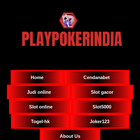
Home
Cendanabet
Judi online
Slot gacor
Slot online
Slot5000
Togel-hk
Joker123
About Us