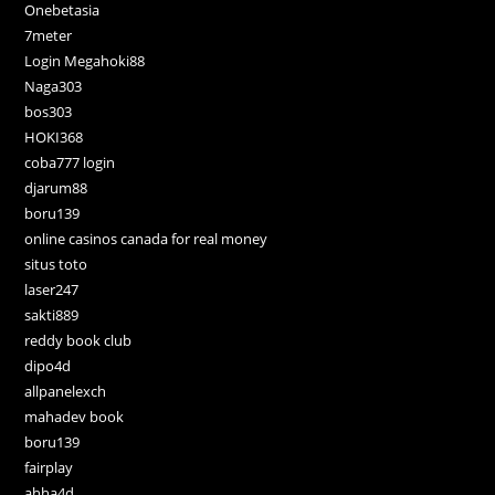
Onebetasia
7meter
Login Megahoki88
Naga303
bos303
HOKI368
coba777 login
djarum88
boru139
online casinos canada for real money
situs toto
laser247
sakti889
reddy book club
dipo4d
allpanelexch
mahadev book
boru139
fairplay
ahha4d