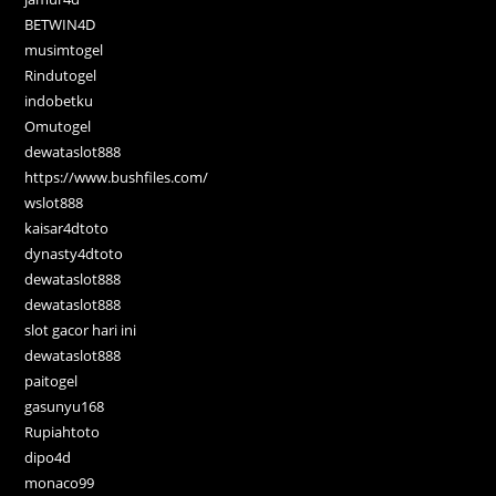
BETWIN4D
musimtogel
Rindutogel
indobetku
Omutogel
dewataslot888
https://www.bushfiles.com/
wslot888
kaisar4dtoto
dynasty4dtoto
dewataslot888
dewataslot888
slot gacor hari ini
dewataslot888
paitogel
gasunyu168
Rupiahtoto
dipo4d
monaco99