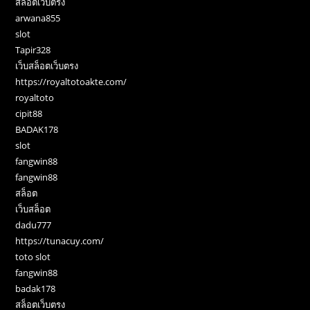
สล็อตเว็บตรง
arwana855
slot
Tapir328
เว็บสล็อตเว็บตรง
https://royaltotoakte.com/
royaltoto
cipit88
BADAK178
slot
fangwin88
fangwin88
สล็อต
เว็บสล็อต
dadu777
https://tunacuy.com/
toto slot
fangwin88
badak178
สล็อตเว็บตรง