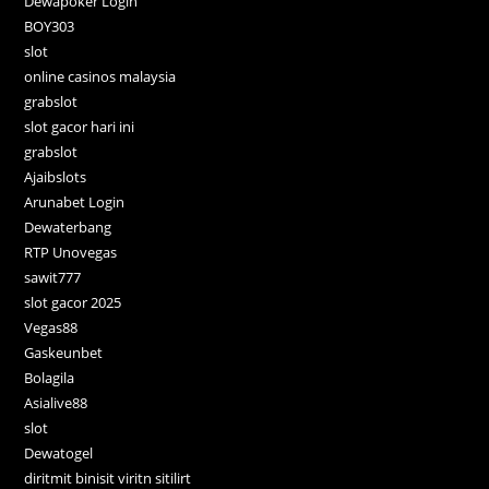
Dewapoker Login
BOY303
slot
online casinos malaysia
grabslot
slot gacor hari ini
grabslot
Ajaibslots
Arunabet Login
Dewaterbang
RTP Unovegas
sawit777
slot gacor 2025
Vegas88
Gaskeunbet
Bolagila
Asialive88
slot
Dewatogel
diritmit binisit viritn sitilirt