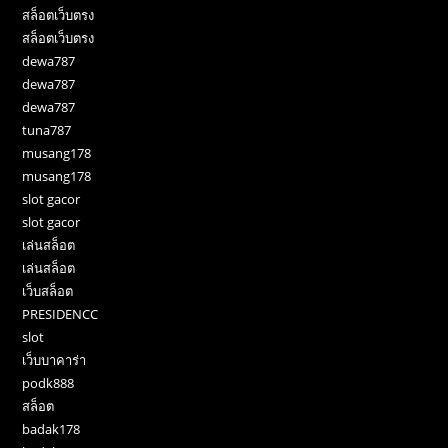
สล็อตเว็บตรง
สล็อตเว็บตรง
dewa787
dewa787
dewa787
tuna787
musang178
musang178
slot gacor
slot gacor
เล่นสล็อต
เล่นสล็อต
เว็บสล็อต
PRESIDENCC
slot
เว็บบาคาร่า
podk888
สล็อต
badak178