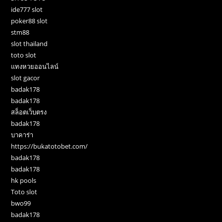
ide777 slot
poker88 slot
stm88
slot thailand
toto slot
แทงหวยออนไลน์
slot gacor
badak178
badak178
สล็อตเว็บตรง
badak178
บาคาร่า
https://bukatotobet.com/
badak178
badak178
hk pools
Toto slot
bwo99
badak178