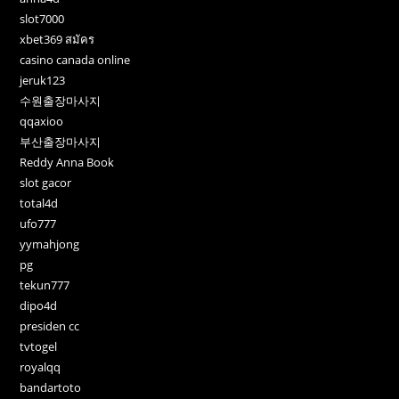
slot7000
xbet369 สมัคร
casino canada online
jeruk123
수원출장마사지
qqaxioo
부산출장마사지
Reddy Anna Book
slot gacor
total4d
ufo777
yymahjong
pg
tekun777
dipo4d
presiden cc
tvtogel
royalqq
bandartoto