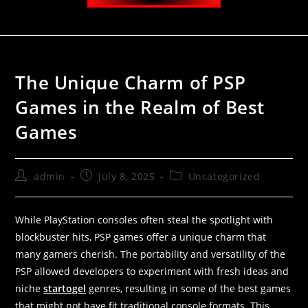
The Unique Charm of PSP
Games in the Realm of Best
Games
admin
July 8, 2025
Uncategorized
While PlayStation consoles often steal the spotlight with
blockbuster hits, PSP games offer a unique charm that
many gamers cherish. The portability and versatility of the
PSP allowed developers to experiment with fresh ideas and
niche
startogel
genres, resulting in some of the best games
that might not have fit traditional console formats. This