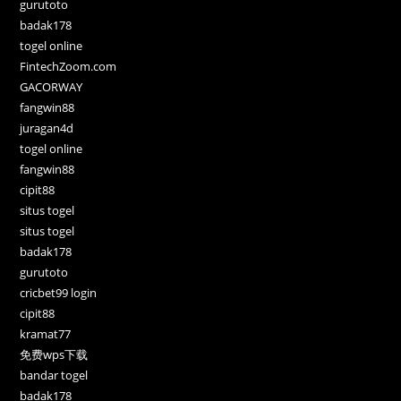
gurutoto
badak178
togel online
FintechZoom.com
GACORWAY
fangwin88
juragan4d
togel online
fangwin88
cipit88
situs togel
situs togel
badak178
gurutoto
cricbet99 login
cipit88
kramat77
免费wps下载
bandar togel
badak178