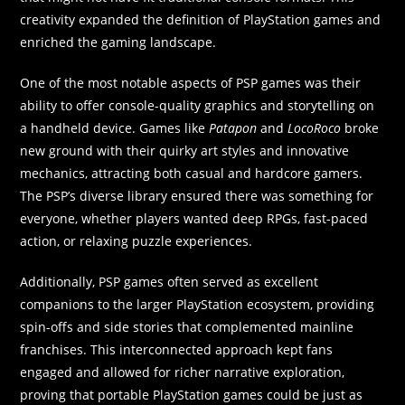
creativity expanded the definition of PlayStation games and
enriched the gaming landscape.
One of the most notable aspects of PSP games was their
ability to offer console-quality graphics and storytelling on
a handheld device. Games like
Patapon
and
LocoRoco
broke
new ground with their quirky art styles and innovative
mechanics, attracting both casual and hardcore gamers.
The PSP’s diverse library ensured there was something for
everyone, whether players wanted deep RPGs, fast-paced
action, or relaxing puzzle experiences.
Additionally, PSP games often served as excellent
companions to the larger PlayStation ecosystem, providing
spin-offs and side stories that complemented mainline
franchises. This interconnected approach kept fans
engaged and allowed for richer narrative exploration,
proving that portable PlayStation games could be just as