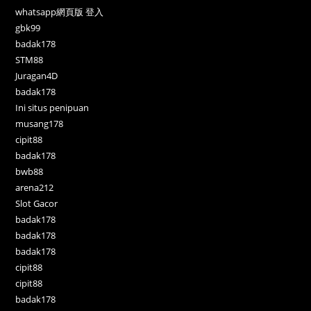
whatsapp網頁版 登入
gbk99
badak178
STM88
Juragan4D
badak178
Ini situs penipuan
musang178
cipit88
badak178
bwb88
arena212
Slot Gacor
badak178
badak178
badak178
cipit88
cipit88
badak178