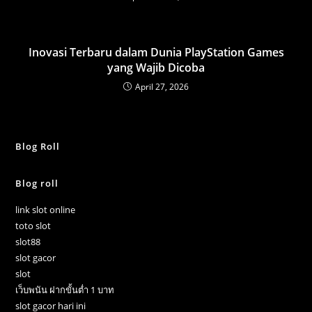
Inovasi Terbaru dalam Dunia PlayStation Games
yang Wajib Dicoba
April 27, 2026
Blog Roll
Blog roll
link slot online
toto slot
slot88
slot gacor
slot
เว็บพนัน ฝากขั้นต่ำ 1 บาท
slot gacor hari ini