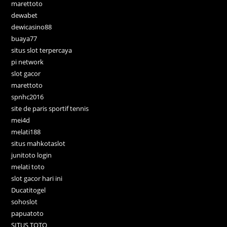
marettoto
dewabet
dewicasino88
buaya77
situs slot terpercaya
pi network
slot gacor
marettoto
spnhc2016
site de paris sportif tennis
mei4d
melati188
situs mahkotaslot
junitoto login
melati toto
slot gacor hari ini
Ducatitogel
sohoslot
papuatoto
SITUS TOTO