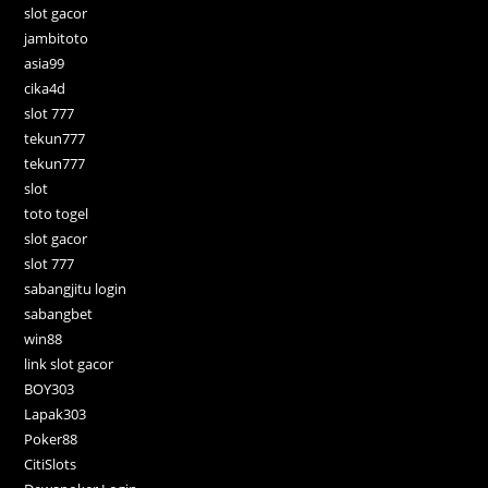
slot gacor
jambitoto
asia99
cika4d
slot 777
tekun777
tekun777
slot
toto togel
slot gacor
slot 777
sabangjitu login
sabangbet
win88
link slot gacor
BOY303
Lapak303
Poker88
CitiSlots