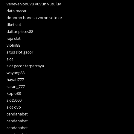
veneve vonuvu vuvun vutuluv
data macau
donomo bonoso voron sotolor
tiketslot
daftar pisces88
raja slot
violin88
situs slot gacor
slot
slot gacor terpercaya
wayang88
hayati777
sarang777
koplo88
slot5000
slot ovo
cendanabet
cendanabet
cendanabet