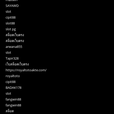
SAYAWD
slot
cipit88
slot88
slot pg
สล็อตเว็บตรง
สล็อตเว็บตรง
arwana855
slot
Tapir328
เว็บสล็อตเว็บตรง
https://royaltotoakte.com/
royaltoto
cipit88
BADAK178
slot
fangwin88
fangwin88
สล็อต