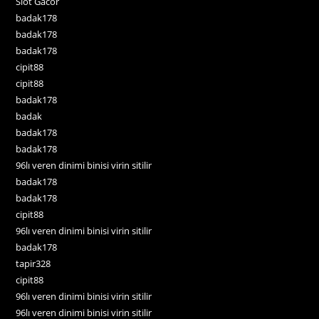
Slot Gacor
badak178
badak178
badak178
cipit88
cipit88
badak178
badak
badak178
badak178
96lı veren dinimi binisi virin sitilir
badak178
badak178
cipit88
96lı veren dinimi binisi virin sitilir
badak178
tapir328
cipit88
96lı veren dinimi binisi virin sitilir
96lı veren dinimi binisi virin sitilir