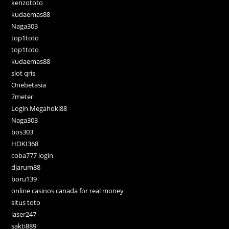
kenzototo
kudaemas88
Naga303
top1toto
top1toto
kudaemas88
slot qris
Onebetasia
7meter
Login Megahoki88
Naga303
bos303
HOKI368
coba777 login
djarum88
boru139
online casinos canada for real money
situs toto
laser247
sakti889