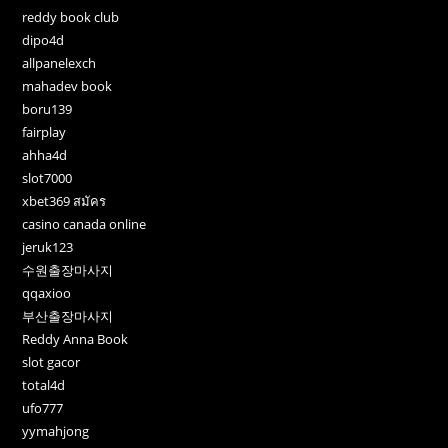
reddy book club
dipo4d
allpanelexch
mahadev book
boru139
fairplay
ahha4d
slot7000
xbet369 สมัคร
casino canada online
jeruk123
수원출장마사지
qqaxioo
부산출장마사지
Reddy Anna Book
slot gacor
total4d
ufo777
yymahjong