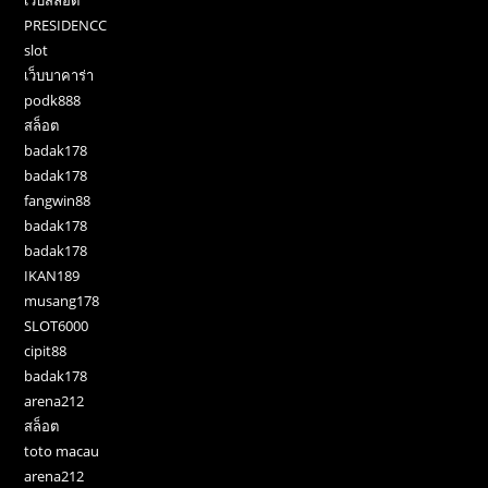
เว็บสล็อต
PRESIDENCC
slot
เว็บบาคาร่า
podk888
สล็อต
badak178
badak178
fangwin88
badak178
badak178
IKAN189
musang178
SLOT6000
cipit88
badak178
arena212
สล็อต
toto macau
arena212