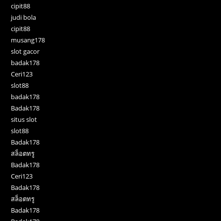
cipit88
judi bola
cipit88
musang178
slot gacor
badak178
Ceri123
slot88
badak178
Badak178
situs slot
slot88
Badak178
สล็อตทรู
Badak178
Ceri123
Badak178
สล็อตทรู
Badak178