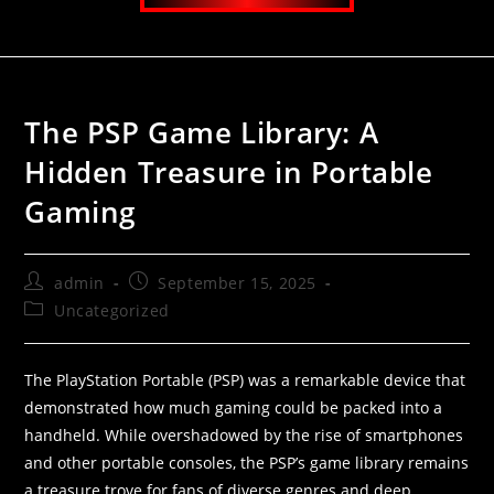
The PSP Game Library: A
Hidden Treasure in Portable
Gaming
admin
September 15, 2025
Uncategorized
The PlayStation Portable (PSP) was a remarkable device that
demonstrated how much gaming could be packed into a
handheld. While overshadowed by the rise of smartphones
and other portable consoles, the PSP’s game library remains
a treasure trove for fans of diverse genres and deep