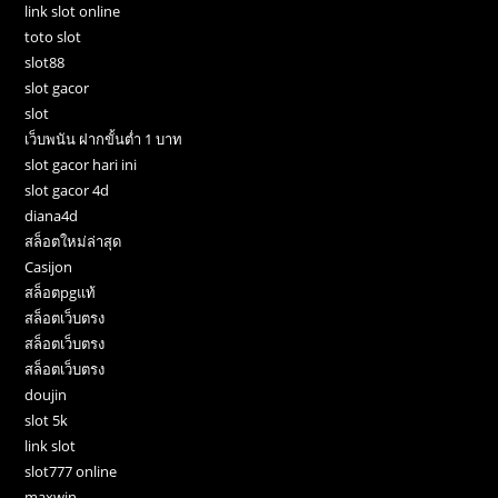
link slot online
toto slot
slot88
slot gacor
slot
เว็บพนัน ฝากขั้นต่ำ 1 บาท
slot gacor hari ini
slot gacor 4d
diana4d
สล็อตใหม่ล่าสุด
Casijon
สล็อตpgแท้
สล็อตเว็บตรง
สล็อตเว็บตรง
สล็อตเว็บตรง
doujin
slot 5k
link slot
slot777 online
maxwin