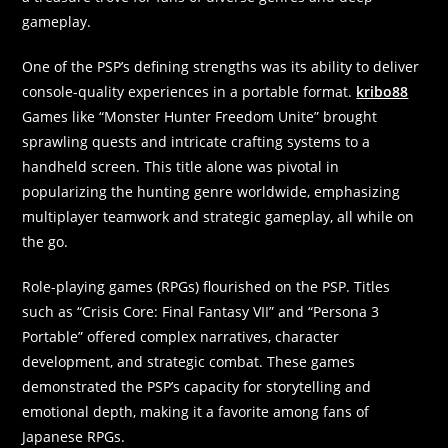
gameplay.
One of the PSP’s defining strengths was its ability to deliver
console-quality experiences in a portable format.
kribo88
Games like “Monster Hunter Freedom Unite” brought
sprawling quests and intricate crafting systems to a
handheld screen. This title alone was pivotal in
popularizing the hunting genre worldwide, emphasizing
multiplayer teamwork and strategic gameplay, all while on
the go.
Role-playing games (RPGs) flourished on the PSP. Titles
such as “Crisis Core: Final Fantasy VII” and “Persona 3
Portable” offered complex narratives, character
development, and strategic combat. These games
demonstrated the PSP’s capacity for storytelling and
emotional depth, making it a favorite among fans of
Japanese RPGs.