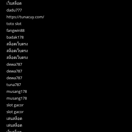
เว็บสล็อต
dadu777
https://tunacuy.com/
toto slot
fangwin88
badak178
สล็อตเว็บตรง
สล็อตเว็บตรง
สล็อตเว็บตรง
dewa787
dewa787
dewa787
tuna787
musang178
musang178
slot gacor
slot gacor
เล่นสล็อต
เล่นสล็อต