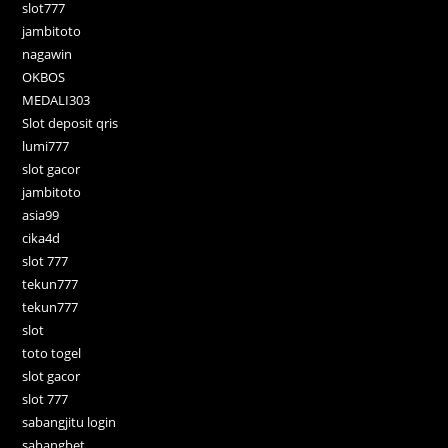
slot777
jambitoto
nagawin
OKBOS
MEDALI303
Slot deposit qris
lumi777
slot gacor
jambitoto
asia99
cika4d
slot 777
tekun777
tekun777
slot
toto togel
slot gacor
slot 777
sabangjitu login
sabangbet