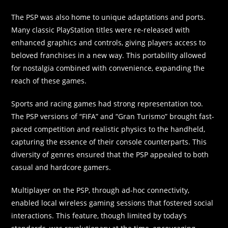
The PSP was also home to unique adaptations and ports.
Many classic PlayStation titles were re-released with
enhanced graphics and controls, giving players access to
beloved franchises in a new way. This portability allowed
for nostalgia combined with convenience, expanding the
reach of these games.
Sports and racing games had strong representation too.
The PSP versions of “FIFA” and “Gran Turismo” brought fast-
paced competition and realistic physics to the handheld,
capturing the essence of their console counterparts. This
diversity of genres ensured that the PSP appealed to both
casual and hardcore gamers.
Multiplayer on the PSP, through ad-hoc connectivity,
enabled local wireless gaming sessions that fostered social
interactions. This feature, though limited by today’s