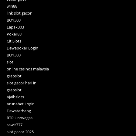
win88
link slot gacor
BOY303
Lapak303
Poker88
CitiSlots
Dewapoker Login
BOY303
slot
online casinos malaysia
grabslot
slot gacor hari ini
grabslot
Ajaibslots
Arunabet Login
Dewaterbang
RTP Unovegas
sawit777
slot gacor 2025