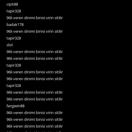
cipit88
tapir328
96lı veren dinimi binisi virin sitilir
badak178
96lı veren dinimi binisi virin sitilir
tapir328
slot
96lı veren dinimi binisi virin sitilir
96lı veren dinimi binisi virin sitilir
tapir328
96lı veren dinimi binisi virin sitilir
96lı veren dinimi binisi virin sitilir
tapir328
96lı veren dinimi binisi virin sitilir
96lı veren dinimi binisi virin sitilir
fangwin88
96lı veren dinimi binisi virin sitilir
96lı veren dinimi binisi virin sitilir
96lı veren dinimi binisi virin sitilir