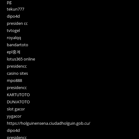
pg
tekun777
dipo4d
presiden cc
tvtogel
royalqq
bandartoto
epl중계
lotus365 online
presidencc
casino sites
mpo888
presidencc
KARTUTOTO
DUNIATOTO
slot gacor
yygacor
https://holguinensena.ciudadholguin.gob.cu/
dipo4d
presidencc