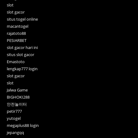
slot
slot gacor
situs togel online
macantogel
rajatoto88
PESIARBET
slot gacor hari ini
situs slot gacor
Emastoto
lengkap777 login
slot gacor
slot
Jalwa Game
BIGHOKI288
안전놀이터
petir777
yutogel
megaplus88 login
jepangqq