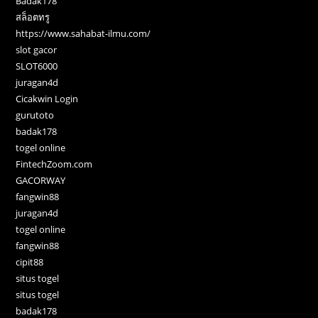
Badak178
สล็อตทรู
https://www.sahabat-ilmu.com/
slot gacor
SLOT6000
juragan4d
Cicakwin Login
gurutoto
badak178
togel online
FintechZoom.com
GACORWAY
fangwin88
juragan4d
togel online
fangwin88
cipit88
situs togel
situs togel
badak178