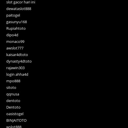
slot gacor hari ini
dewataslot888
paitogel
gasunyu168
Rupiahtoto
dipo4d
monaco99
awslot777
kaisar4dtoto
dynasty4dtoto
rajawin303
login ahha4d
mpo888
sitoto
qqnusa
dentoto
Dentoto
oasistogel
BINJAITOTO
wslot888