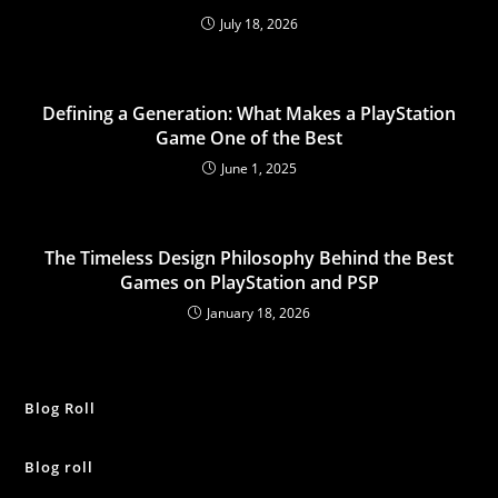
July 18, 2026
Defining a Generation: What Makes a PlayStation
Game One of the Best
June 1, 2025
The Timeless Design Philosophy Behind the Best
Games on PlayStation and PSP
January 18, 2026
Blog Roll
Blog roll