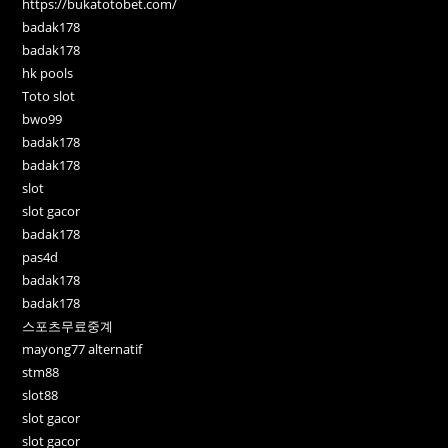
https://bukatotobet.com/
badak178
badak178
hk pools
Toto slot
bwo99
badak178
badak178
slot
slot gacor
badak178
pas4d
badak178
badak178
스포츠무료중계
mayong77 alternatif
stm88
slot88
slot gacor
slot gacor