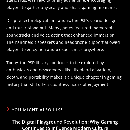
standards, was revolutionary at the time, encouraging
players to gather physically and share gaming moments.
Despite technological limitations, the PSP’s sound design
and music stood out. Many games featured memorable
soundtracks and voice acting that enhanced immersion.
The handheld’s speakers and headphone support allowed
players to enjoy rich audio experiences anywhere.
Today, the PSP library continues to be explored by
enthusiasts and newcomers alike. Its blend of variety,
depth, and portability makes it a unique chapter in gaming
history that still offers countless hours of enjoyment.
YOU MIGHT ALSO LIKE
The Digital Playground Revolution: Why Gaming
Continues to Influence Modern Culture