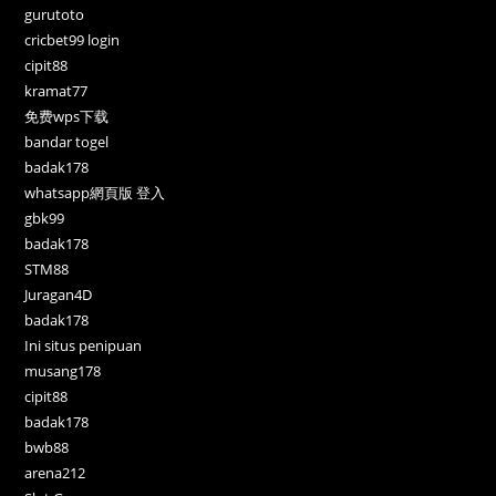
gurutoto
cricbet99 login
cipit88
kramat77
免费wps下载
bandar togel
badak178
whatsapp網頁版 登入
gbk99
badak178
STM88
Juragan4D
badak178
Ini situs penipuan
musang178
cipit88
badak178
bwb88
arena212