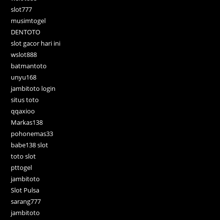
slot777
musimtogel
DENTOTO
slot gacor hari ini
wslot888
batmantoto
unyu168
jambitoto login
situs toto
qqaxioo
Markas138
pohonemas33
babe138 slot
toto slot
pttogel
jambitoto
Slot Pulsa
sarang777
jambitoto