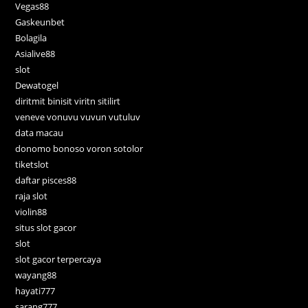
Vegas88
Gaskeunbet
Bolagila
Asialive88
slot
Dewatogel
diritmit binisit viritn sitilirt
veneve vonuvu vuvun vutuluv
data macau
donomo bonoso voron sotolor
tiketslot
daftar pisces88
raja slot
violin88
situs slot gacor
slot
slot gacor terpercaya
wayang88
hayati777
sarang777