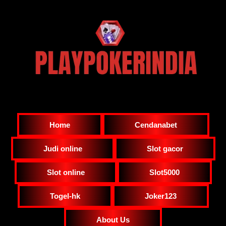
Home
Cendanabet
Judi online
Slot gacor
Slot online
Slot5000
Togel-hk
Joker123
About Us