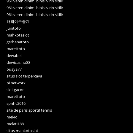
96lı veren dinimi binisi virin sitilir
96lı veren dinimi binisi virin sitilir
96lı veren dinimi binisi virin sitilir
해외야구중계
junitoto
mahkotaslot
gerhanatoto
marettoto
dewabet
dewicasino88
buaya77
situs slot terpercaya
pi network
slot gacor
marettoto
spnhc2016
site de paris sportif tennis
mei4d
melati188
situs mahkotaslot