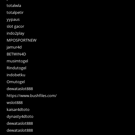
totalwla
totalpetir
yypaus
slot gacor
indo2play
MPOSPORTNEW
jamur4d
BETWIN4D
musimtogel
Rindutogel
indobetku
Omutogel
dewataslot888
https://www.bushfiles.com/
wslot888
kaisar4dtoto
dynasty4dtoto
dewataslot888
dewataslot888