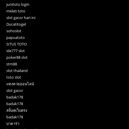
junitoto login
melati toto
slot gacor hari ini
Ducatitogel
sohoslot
papuatoto
SITUS TOTO
ide777 slot
poker88 slot
stm88
slot thailand
toto slot
แทงหวยออนไลน์
slot gacor
badak178
badak178
สล็อตเว็บตรง
badak178
บาคาร่า