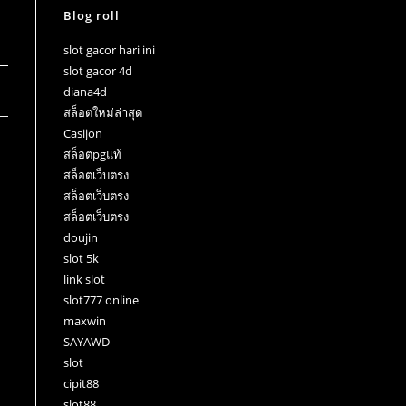
Blog roll
slot gacor hari ini
slot gacor 4d
diana4d
สล็อตใหม่ล่าสุด
Casijon
สล็อตpgแท้
สล็อตเว็บตรง
สล็อตเว็บตรง
สล็อตเว็บตรง
doujin
slot 5k
link slot
slot777 online
maxwin
SAYAWD
slot
cipit88
slot88