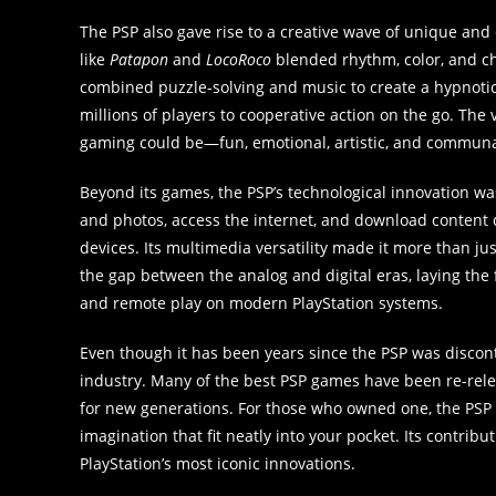
The PSP also gave rise to a creative wave of unique and
like
Patapon
and
LocoRoco
blended rhythm, color, and cha
combined puzzle-solving and music to create a hypnoti
millions of players to cooperative action on the go. The 
gaming could be—fun, emotional, artistic, and communa
Beyond its games, the PSP’s technological innovation was
and photos, access the internet, and download content 
devices. Its multimedia versatility made it more than j
the gap between the analog and digital eras, laying the 
and remote play on modern PlayStation systems.
Even though it has been years since the PSP was discon
industry. Many of the best PSP games have been re-rele
for new generations. For those who owned one, the PSP 
imagination that fit neatly into your pocket. Its contrib
PlayStation’s most iconic innovations.