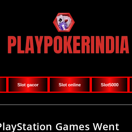
Slot gacor
Slot online
Slot5000
PlayStation Games Went