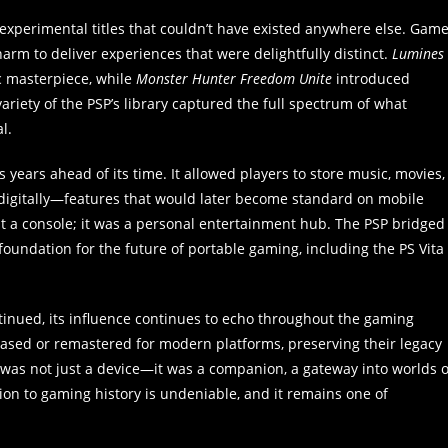
 experimental titles that couldn’t have existed anywhere else. Gam
rm to deliver experiences that were delightfully distinct.
Lumines
c masterpiece, while
Monster Hunter Freedom Unite
introduced
variety of the PSP’s library captured the full spectrum of what
l.
 years ahead of its time. It allowed players to store music, movies,
digitally—features that would later become standard on mobile
ust a console; it was a personal entertainment hub. The PSP bridged
foundation for the future of portable gaming, including the PS Vita
tinued, its influence continues to echo throughout the gaming
ased or remastered for modern platforms, preserving their legacy
was not just a device—it was a companion, a gateway into worlds o
ution to gaming history is undeniable, and it remains one of