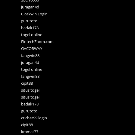
SLOT6000
juragan4d
Cicakwin Login
gurutoto
badak178
togel online
FintechZoom.com
GACORWAY
fangwin88
juragan4d
togel online
fangwin88
cipit88
situs togel
situs togel
badak178
gurutoto
cricbet99 login
cipit88
kramat77