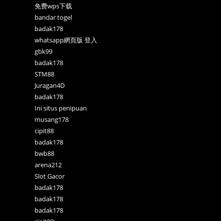
免费wps下载
bandar togel
badak178
whatsapp網頁版 登入
gbk99
badak178
STM88
Juragan4D
badak178
Ini situs penipuan
musang178
cipit88
badak178
bwb88
arena212
Slot Gacor
badak178
badak178
badak178