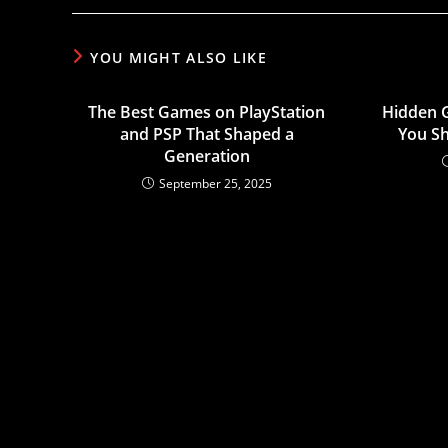
YOU MIGHT ALSO LIKE
The Best Games on PlayStation
Hidden 
and PSP That Shaped a
You Sh
Generation
September 25, 2025