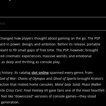
zed
t changed how players thought about gaming on the go. The PSP
rd in power, design, and ambition. Before its release, portable
ant to fill small gaps of free time. The PSP, however, brought
ered cinematic experiences, massive worlds, and emotional
 as deep and thrilling as console play.
 history. Its catalog
slot online
spanned every genre, from
God of War: Chains of Olympus
and
Ghost of Sparta
brought Kratos’s
action that rivaled home consoles.
Metal Gear Solid: Peace Walker
hile
Crisis Core: Final Fantasy VII
gave fans one of the most heartfelt
n’t feel like “downsized” versions of console games—they stood
 generation.