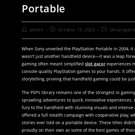
Portable
admin
October 15, 2025
Uncategori
When Sony unveiled the PlayStation Portable in 2004, i
wasn’t just another handheld device—it was a leap forwa
gaming often meant simplified
slot gacor
experiences me
console-quality PlayStation games to your hands. It off
storytelling, proving that handheld gaming could be just
The PSP’s library remains one of the strongest in gaming
sprawling adventures to quick, innovative experiences.
fury to the handheld with stunning visuals and intense 
offered a full stealth campaign with cooperative play, w
stories ever told on a portable device. These titles did
proudly on their own as some of the best games of their