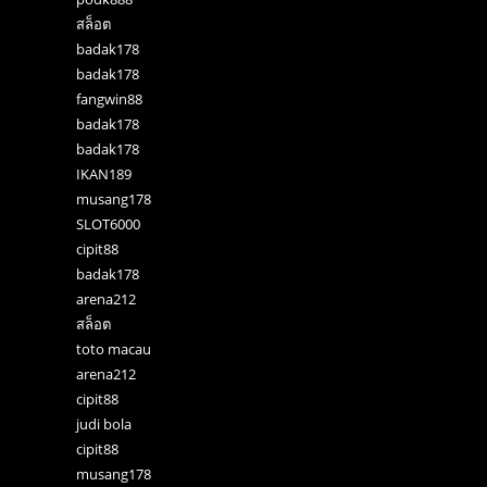
สล็อต
badak178
badak178
fangwin88
badak178
badak178
IKAN189
musang178
SLOT6000
cipit88
badak178
arena212
สล็อต
toto macau
arena212
cipit88
judi bola
cipit88
musang178