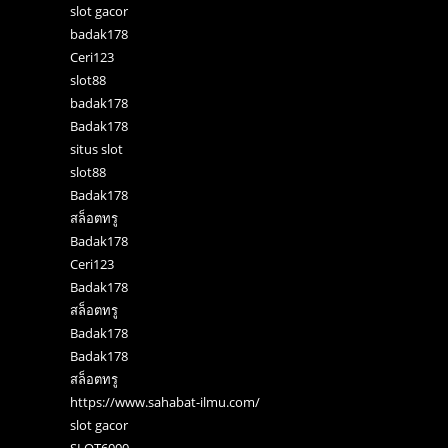
slot gacor
badak178
Ceri123
slot88
badak178
Badak178
situs slot
slot88
Badak178
สล็อตทรู
Badak178
Ceri123
Badak178
สล็อตทรู
Badak178
Badak178
สล็อตทรู
https://www.sahabat-ilmu.com/
slot gacor