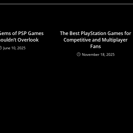
Gems of PSP Games
The Best PlayStation Games for
ouldn’t Overlook
Competitive and Multiplayer
Fans
June 10, 2025
November 18, 2025