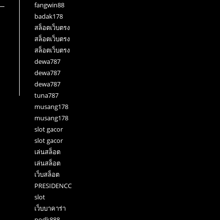
fangwin88
badak178
สล็อตเว็บตรง
สล็อตเว็บตรง
สล็อตเว็บตรง
dewa787
dewa787
dewa787
tuna787
musang178
musang178
slot gacor
slot gacor
เล่นสล็อต
เล่นสล็อต
เว็บสล็อต
PRESIDENCC
slot
เว็บบาคาร่า
podk888