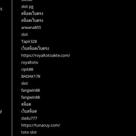
slot pg
es
สล็อตเว็บตรง
สล็อตเว็บตรง
arwana855
slot
Tapir328
เว็บสล็อตเว็บตรง
https://royaltotoakte.com/
royaltoto
cipit88
BADAK178
slot
fangwin88
fangwin88
สล็อต
เว็บสล็อต
f
dadu777
https://tunacuy.com/
toto slot