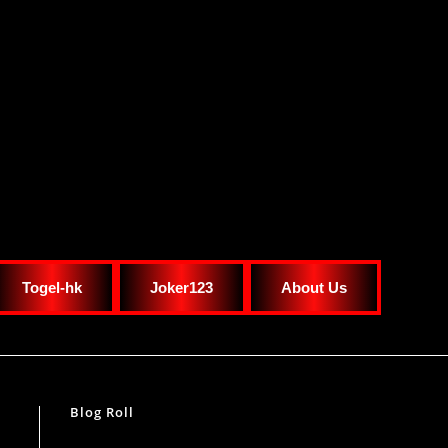
Togel-hk
Joker123
About Us
Blog Roll