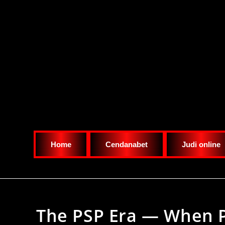
Home
Cendanabet
Judi online
The PSP Era — When 