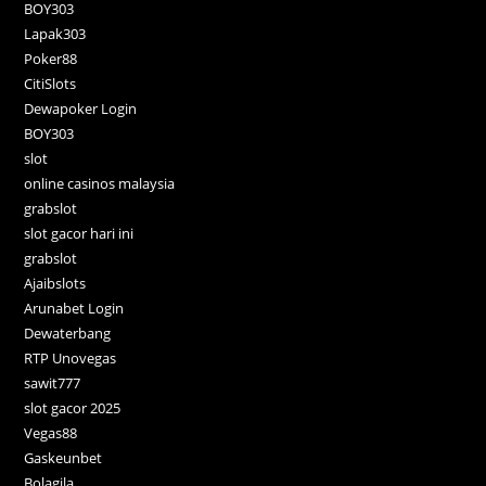
BOY303
Lapak303
Poker88
CitiSlots
Dewapoker Login
BOY303
slot
online casinos malaysia
grabslot
slot gacor hari ini
grabslot
Ajaibslots
Arunabet Login
Dewaterbang
RTP Unovegas
sawit777
slot gacor 2025
Vegas88
Gaskeunbet
Bolagila