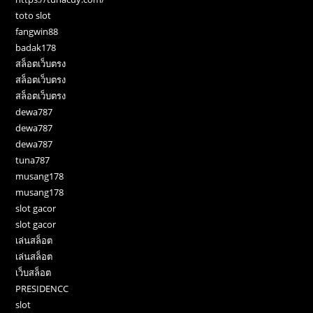
toto slot
fangwin88
badak178
สล็อตเว็บตรง
สล็อตเว็บตรง
สล็อตเว็บตรง
dewa787
dewa787
dewa787
tuna787
musang178
musang178
slot gacor
slot gacor
เล่นสล็อต
เล่นสล็อต
เว็บสล็อต
PRESIDENCC
slot