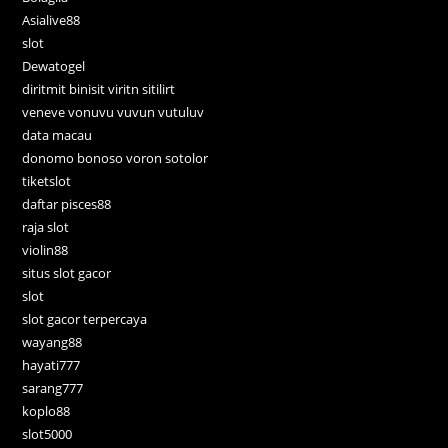
Asialive88
slot
Dewatogel
diritmit binisit viritn sitilirt
veneve vonuvu vuvun vutuluv
data macau
donomo bonoso voron sotolor
tiketslot
daftar pisces88
raja slot
violin88
situs slot gacor
slot
slot gacor terpercaya
wayang88
hayati777
sarang777
koplo88
slot5000