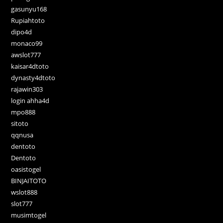
gasunyu168
Rupiahtoto
dipo4d
monaco99
awslot777
kaisar4dtoto
dynasty4dtoto
rajawin303
login ahha4d
mpo888
sitoto
qqnusa
dentoto
Dentoto
oasistogel
BINJAITOTO
wslot888
slot777
musimtogel