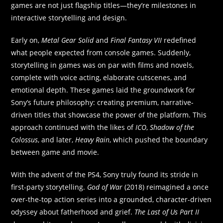
games are not just flagship titles—they’re milestones in
interactive storytelling and design.
Early on,
Metal Gear Solid
and
Final Fantasy VII
redefined
what people expected from console games. Suddenly,
storytelling in games was on par with films and novels,
complete with voice acting, elaborate cutscenes, and
emotional depth. These games laid the groundwork for
Sony’s future philosophy: creating premium, narrative-
driven titles that showcase the power of the platform. This
approach continued with the likes of
ICO
,
Shadow of the
Colossus
, and later,
Heavy Rain
, which pushed the boundary
between game and movie.
With the advent of the PS4, Sony truly found its stride in
first-party storytelling.
God of War
(2018) reimagined a once
over-the-top action series into a grounded, character-driven
odyssey about fatherhood and grief.
The Last of Us Part II