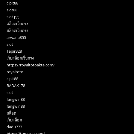
cipit88
slot88
slot pg
สล็อตเว็บตรง
สล็อตเว็บตรง
arwana855
slot
Tapir328
เว็บสล็อตเว็บตรง
https://royaltotoakte.com/
royaltoto
cipit88
BADAK178
slot
fangwin88
fangwin88
สล็อต
เว็บสล็อต
dadu777
https://tunacuy.com/