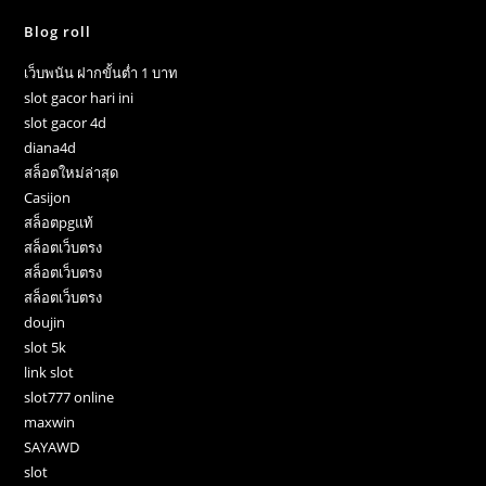
Blog roll
เว็บพนัน ฝากขั้นต่ำ 1 บาท
slot gacor hari ini
slot gacor 4d
diana4d
สล็อตใหม่ล่าสุด
Casijon
สล็อตpgแท้
สล็อตเว็บตรง
สล็อตเว็บตรง
สล็อตเว็บตรง
doujin
slot 5k
link slot
slot777 online
maxwin
SAYAWD
slot