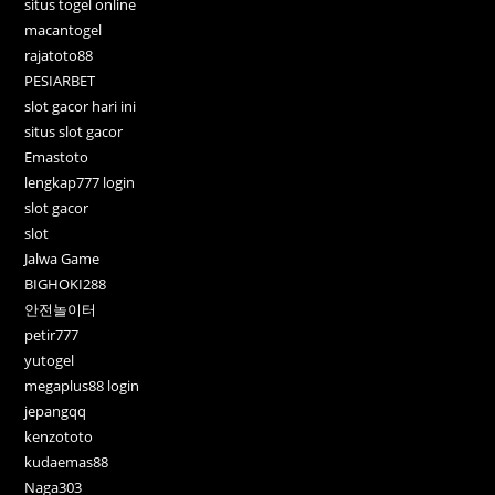
situs togel online
macantogel
rajatoto88
PESIARBET
slot gacor hari ini
situs slot gacor
Emastoto
lengkap777 login
slot gacor
slot
Jalwa Game
BIGHOKI288
안전놀이터
petir777
yutogel
megaplus88 login
jepangqq
kenzototo
kudaemas88
Naga303