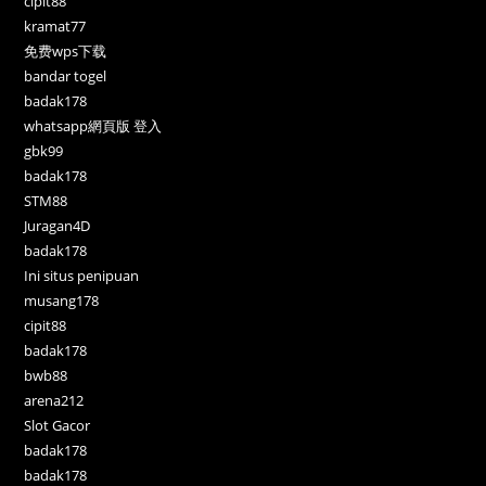
cipit88
kramat77
免费wps下载
bandar togel
badak178
whatsapp網頁版 登入
gbk99
badak178
STM88
Juragan4D
badak178
Ini situs penipuan
musang178
cipit88
badak178
bwb88
arena212
Slot Gacor
badak178
badak178