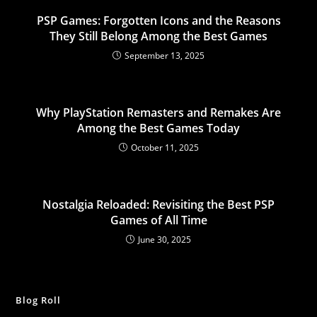
PSP Games: Forgotten Icons and the Reasons
They Still Belong Among the Best Games
September 13, 2025
Why PlayStation Remasters and Remakes Are
Among the Best Games Today
October 11, 2025
Nostalgia Reloaded: Revisiting the Best PSP
Games of All Time
June 30, 2025
Blog Roll