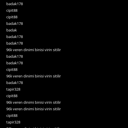
badak178
cipit88
cipit88
badak178
badak
badak178
badak178
96lı veren dinimi binisi virin sitilir
badak178
badak178
cipit88
96lı veren dinimi binisi virin sitilir
badak178
tapir328
cipit88
96lı veren dinimi binisi virin sitilir
96lı veren dinimi binisi virin sitilir
cipit88
tapir328