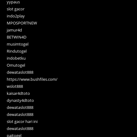
yypaus
slot gacor
indo2play
MPOSPORTNEW
jamur4d
BETWIN4D
musimtogel
Rindutogel
indobetku
Omutogel
dewataslot888
https://www.bushfiles.com/
wslot888
kaisar4dtoto
dynasty4dtoto
dewataslot888
dewataslot888
slot gacor hari ini
dewataslot888
paitogel