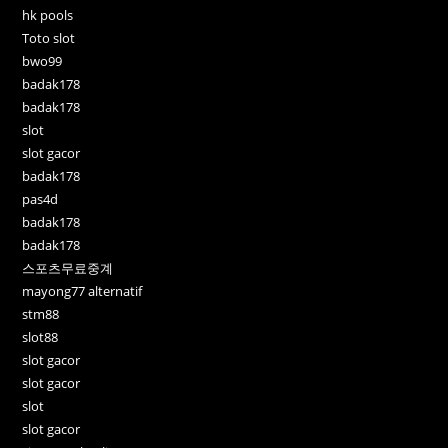
hk pools
Toto slot
bwo99
badak178
badak178
slot
slot gacor
badak178
pas4d
badak178
badak178
스포츠무료중계
mayong77 alternatif
stm88
slot88
slot gacor
slot gacor
slot
slot gacor