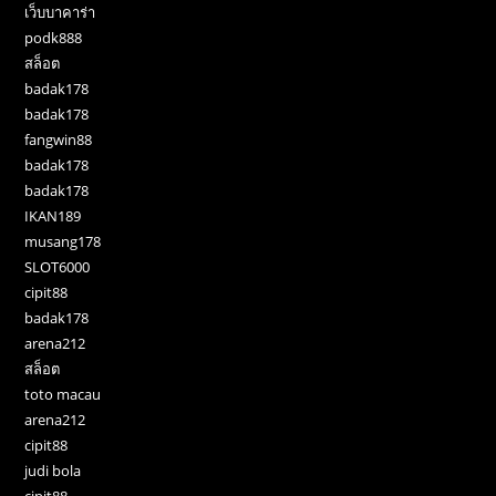
เว็บบาคาร่า
podk888
สล็อต
badak178
badak178
fangwin88
badak178
badak178
IKAN189
musang178
SLOT6000
cipit88
badak178
arena212
สล็อต
toto macau
arena212
cipit88
judi bola