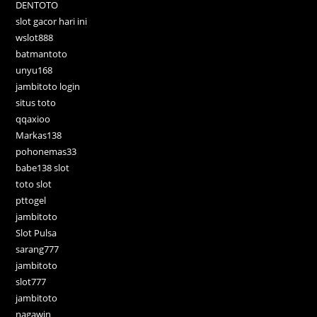
DENTOTO
slot gacor hari ini
wslot888
batmantoto
unyu168
jambitoto login
situs toto
qqaxioo
Markas138
pohonemas33
babe138 slot
toto slot
pttogel
jambitoto
Slot Pulsa
sarang777
jambitoto
slot777
jambitoto
nagawin