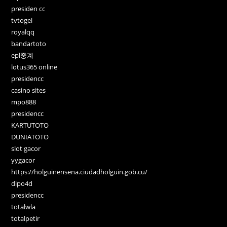
presiden cc
tvtogel
royalqq
bandartoto
epl중계
lotus365 online
presidencc
casino sites
mpo888
presidencc
KARTUTOTO
DUNIATOTO
slot gacor
yygacor
https://holguinensena.ciudadholguin.gob.cu/
dipo4d
presidencc
totalwla
totalpetir