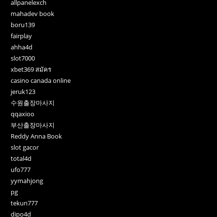
allpanelexch
mahadev book
boru139
fairplay
ahha4d
slot7000
xbet369 สมัคร
casino canada online
jeruk123
수원출장마사지
qqaxioo
부산출장마사지
Reddy Anna Book
slot gacor
total4d
ufo777
yymahjong
pg
tekun777
dipo4d