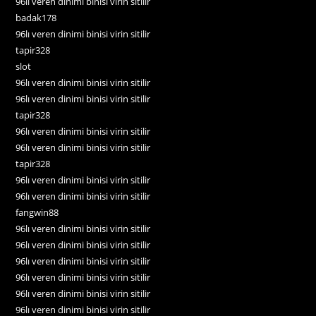
96lı veren dinimi binisi virin sitilir
badak178
96lı veren dinimi binisi virin sitilir
tapir328
slot
96lı veren dinimi binisi virin sitilir
96lı veren dinimi binisi virin sitilir
tapir328
96lı veren dinimi binisi virin sitilir
96lı veren dinimi binisi virin sitilir
tapir328
96lı veren dinimi binisi virin sitilir
96lı veren dinimi binisi virin sitilir
fangwin88
96lı veren dinimi binisi virin sitilir
96lı veren dinimi binisi virin sitilir
96lı veren dinimi binisi virin sitilir
96lı veren dinimi binisi virin sitilir
96lı veren dinimi binisi virin sitilir
96lı veren dinimi binisi virin sitilir