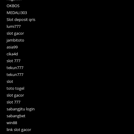
OKBOS
MEDALI303
Slot deposit qris
lumi777
slot gacor
jambitoto
asia99
cika4d
slot 777
tekun777
tekun777
slot
toto togel
slot gacor
slot 777
sabangjitu login
sabangbet
win88
link slot gacor