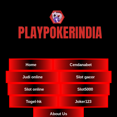
Home
Cendanabet
Judi online
Slot gacor
Slot online
Slot5000
Togel-hk
Joker123
About Us