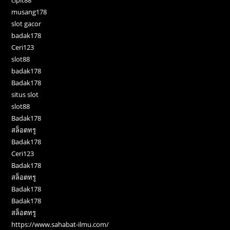
cipit88
musang178
slot gacor
badak178
Ceri123
slot88
badak178
Badak178
situs slot
slot88
Badak178
สล็อตทรู
Badak178
Ceri123
Badak178
สล็อตทรู
Badak178
Badak178
สล็อตทรู
https://www.sahabat-ilmu.com/