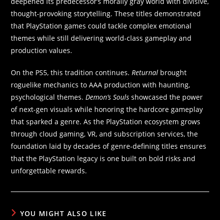
deepened its predecessor’s morally gray world with divisive,
thought-provoking storytelling. These titles demonstrated
that PlayStation games could tackle complex emotional
themes while still delivering world-class gameplay and
production values.
On the PS5, this tradition continues.
Returnal
brought
roguelike mechanics to AAA production with haunting,
psychological themes.
Demon’s Souls
showcased the power
of next-gen visuals while honoring the hardcore gameplay
that sparked a genre. As the PlayStation ecosystem grows
through cloud gaming, VR, and subscription services, the
foundation laid by decades of genre-defining titles ensures
that the PlayStation legacy is one built on bold risks and
unforgettable rewards.
YOU MIGHT ALSO LIKE