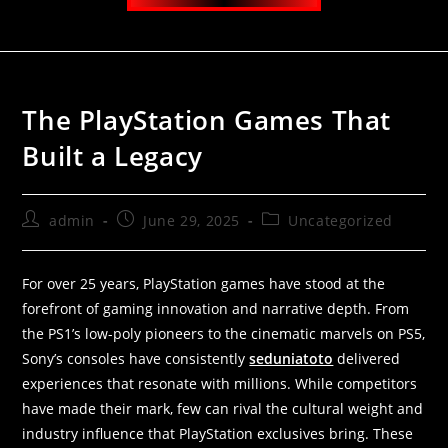
The PlayStation Games That
Built a Legacy
admin
June 29, 2025
Uncategorized
For over 25 years, PlayStation games have stood at the
forefront of gaming innovation and narrative depth. From
the PS1’s low-poly pioneers to the cinematic marvels on PS5,
Sony’s consoles have consistently
seduniatoto
delivered
experiences that resonate with millions. While competitors
have made their mark, few can rival the cultural weight and
industry influence that PlayStation exclusives bring. These