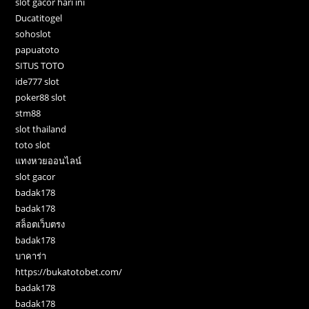
slot gacor hari ini
Ducatitogel
sohoslot
papuatoto
SITUS TOTO
ide777 slot
poker88 slot
stm88
slot thailand
toto slot
แทงหวยออนไลน์
slot gacor
badak178
badak178
สล็อตเว็บตรง
badak178
บาคาร่า
https://bukatotobet.com/
badak178
badak178