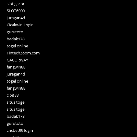
slot gacor
SLOT6000
juragan4d
Cicakwin Login
gurutoto
badak178
togel online
FintechZoom.com
GACORWAY
fangwin88
juragan4d
togel online
fangwin88
cipit88
situs togel
situs togel
badak178
gurutoto
cricbet99 login