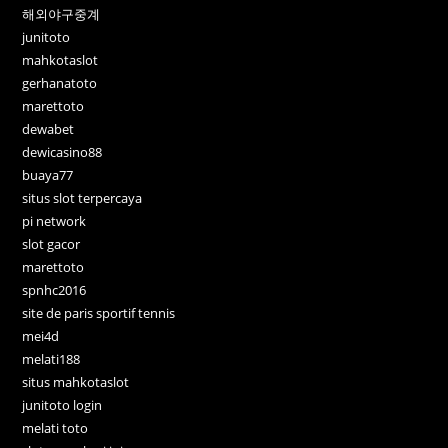
해외야구중계
junitoto
mahkotaslot
gerhanatoto
marettoto
dewabet
dewicasino88
buaya77
situs slot terpercaya
pi network
slot gacor
marettoto
spnhc2016
site de paris sportif tennis
mei4d
melati188
situs mahkotaslot
junitoto login
melati toto