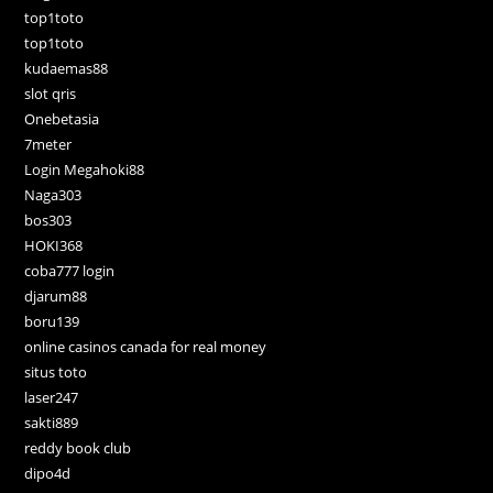
top1toto
top1toto
kudaemas88
slot qris
Onebetasia
7meter
Login Megahoki88
Naga303
bos303
HOKI368
coba777 login
djarum88
boru139
online casinos canada for real money
situs toto
laser247
sakti889
reddy book club
dipo4d