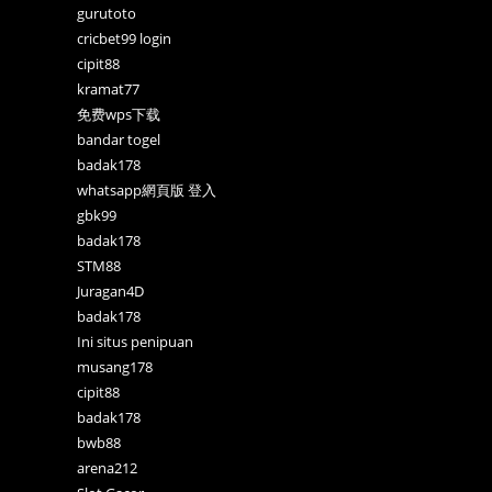
gurutoto
cricbet99 login
cipit88
kramat77
免费wps下载
bandar togel
badak178
whatsapp網頁版 登入
gbk99
badak178
STM88
Juragan4D
badak178
Ini situs penipuan
musang178
cipit88
badak178
bwb88
arena212