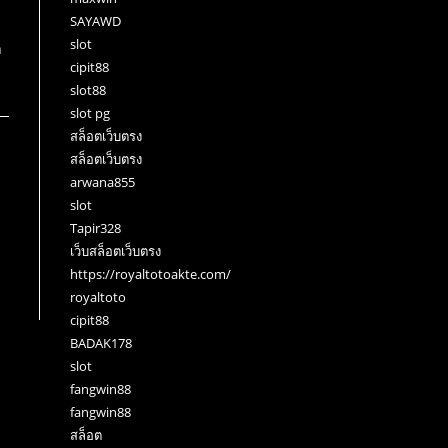
SAYAWD
slot
h
cipit88
slot88
slot pg
สล็อตเว็บตรง
สล็อตเว็บตรง
arwana855
slot
Tapir328
เว็บสล็อตเว็บตรง
https://royaltotoakte.com/
royaltoto
cipit88
BADAK178
slot
fangwin88
fangwin88
สล็อต