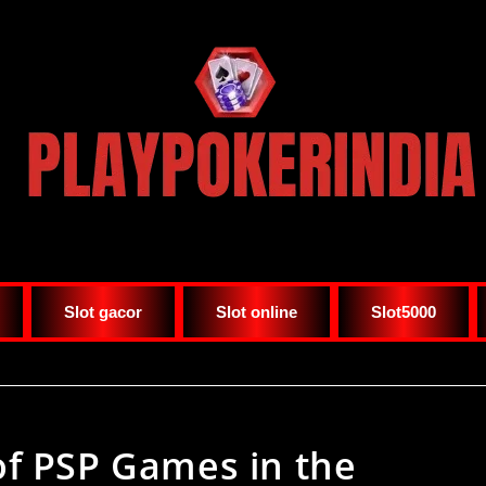
Slot gacor
Slot online
Slot5000
of PSP Games in the