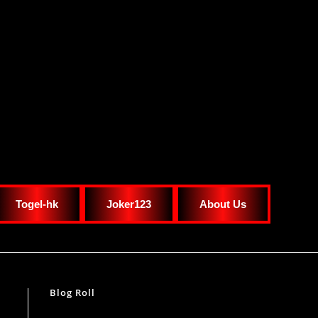
Togel-hk
Joker123
About Us
Blog Roll