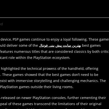
ed
t device, PSP games continue to enjoy a loyal following. These game
uld deliver some of the
بهترین سایت پیش بینی فوتبال
best games
features numerous titles that are considered classics by both critic
icant role within the PlayStation ecosystem.
highlighted the technical prowess of the handheld, offering
. These games showed that the best games don’t need to be
exist with immersive storytelling and challenging mechanics. The
 PlayStation games outside their living rooms.
eleased on newer PlayStation consoles, further cementing their
peal of these games transcend the limitations of their original