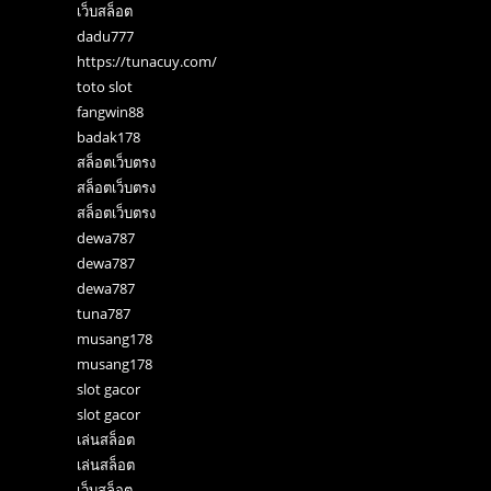
เว็บสล็อต
dadu777
https://tunacuy.com/
toto slot
fangwin88
badak178
สล็อตเว็บตรง
สล็อตเว็บตรง
สล็อตเว็บตรง
dewa787
dewa787
dewa787
tuna787
musang178
musang178
slot gacor
slot gacor
เล่นสล็อต
เล่นสล็อต
เว็บสล็อต