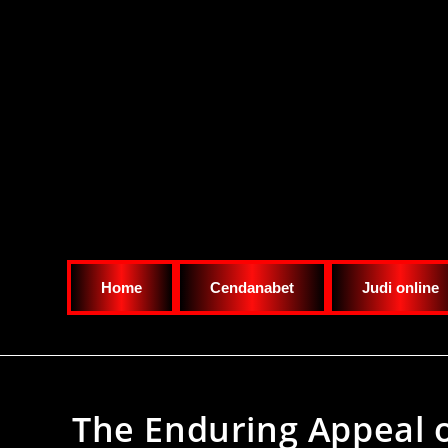
Home
Cendanabet
Judi online
The Enduring Appeal 