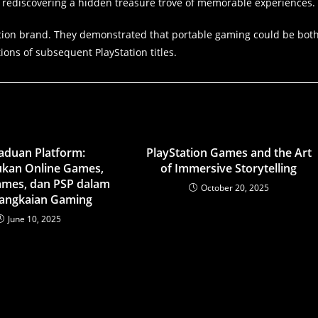
e rediscovering a hidden treasure trove of memorable experiences.
tation brand. They demonstrated that portable gaming could be bot
ions of subsequent PlayStation titles.
aduan Platform:
PlayStation Games and the Art
kan Online Games,
of Immersive Storytelling
ames, dan PSP dalam
October 20, 2025
Rangkaian Gaming
June 10, 2025