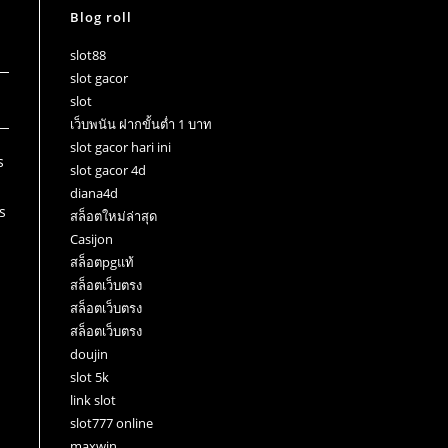
Blog roll
slot88
slot gacor
slot
เว็บพนัน ฝากขั้นต่ำ 1 บาท
slot gacor hari ini
s
slot gacor 4d
diana4d
s
สล็อตใหม่ล่าสุด
Casijon
สล็อตpgแท้
สล็อตเว็บตรง
สล็อตเว็บตรง
สล็อตเว็บตรง
doujin
slot 5k
link slot
slot777 online
maxwin