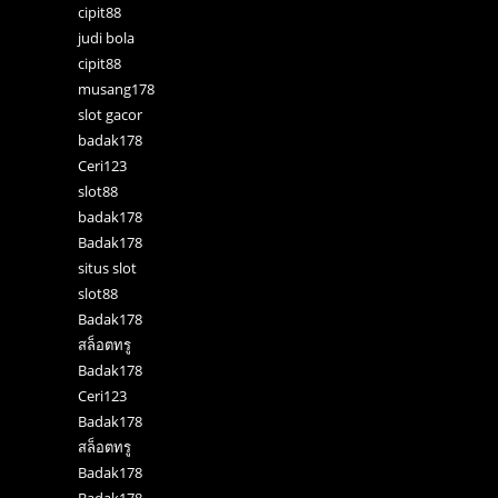
cipit88
judi bola
cipit88
musang178
slot gacor
badak178
Ceri123
slot88
badak178
Badak178
situs slot
slot88
Badak178
สล็อตทรู
Badak178
Ceri123
Badak178
สล็อตทรู
Badak178