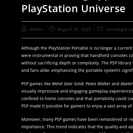
PlayStation Universe
admin
August 31, 2025
Uncategoriz
Although the PlayStation Portable is no longer a curren
were instrumental in proving that handheld consoles co
without sacrificing depth or complexity. The PSP library 
and fans alike, emphasizing the portable system’s signif
PSP games like
Metal Gear Solid: Peace Walker
and
Daxter
visually impressive and engaging gameplay experiences
confined to home consoles and that portability could co
PSP made it possible for gamers to enjoy a vast array of
Moreover, many PSP games have been remastered or re-r
importance. This trend indicates that the quality and ap