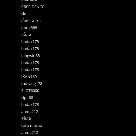
PRESIDENCC
slot
เว็บบาคาร่า
podk888
สล็อต
badak178
badak178
fangwin88
badak178
badak178
IKAN189
musang178
SLOT6000
cipit88
badak178
arena212
สล็อต
toto macau
arena212