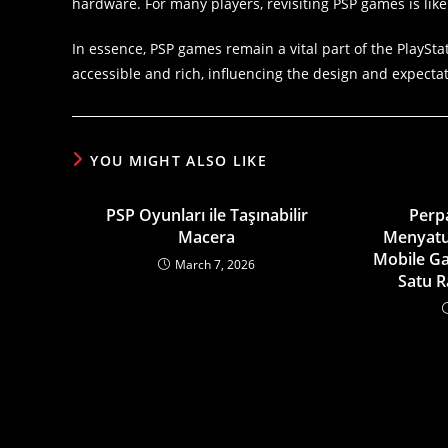
hardware. For many players, revisiting PSP games is lik
In essence, PSP games remain a vital part of the PlayS
accessible and rich, influencing the design and expectat
YOU MIGHT ALSO LIKE
PSP Oyunları ile Taşınabilir
Perp
Macera
Menyatu
Mobile G
March 7, 2026
Satu 