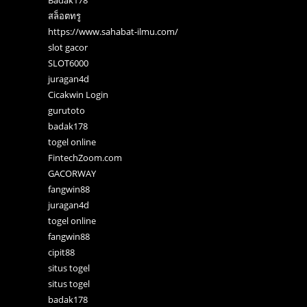
Badak178
สล็อตทรู
https://www.sahabat-ilmu.com/
slot gacor
SLOT6000
juragan4d
Cicakwin Login
gurutoto
badak178
togel online
FintechZoom.com
GACORWAY
fangwin88
juragan4d
togel online
fangwin88
cipit88
situs togel
situs togel
badak178