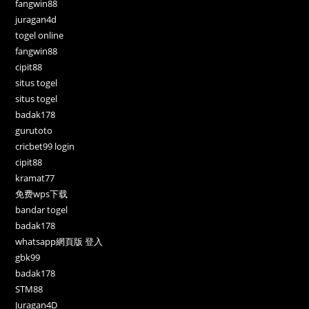
fangwin88
juragan4d
togel online
fangwin88
cipit88
situs togel
situs togel
badak178
gurutoto
cricbet99 login
cipit88
kramat77
免费wps下载
bandar togel
badak178
whatsapp網頁版 登入
gbk99
badak178
STM88
Juragan4D