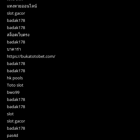
แทงหวยออนไลน์
slot gacor
badak178
badak178
สล็อตเว็บตรง
badak178
บาคาร่า
https://bukatotobet.com/
badak178
badak178
hk pools
Toto slot
bwo99
badak178
badak178
slot
slot gacor
badak178
pas4d