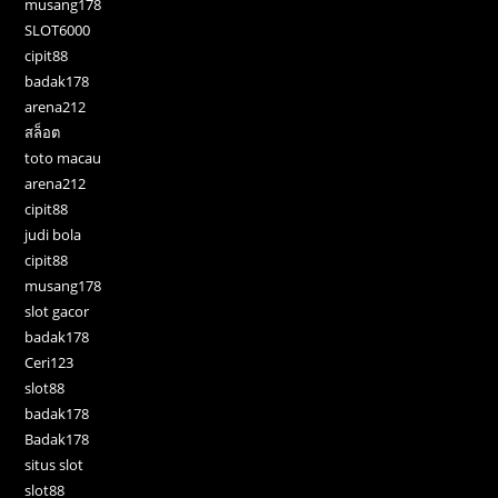
musang178
SLOT6000
cipit88
badak178
arena212
สล็อต
toto macau
arena212
cipit88
judi bola
cipit88
musang178
slot gacor
badak178
Ceri123
slot88
badak178
Badak178
situs slot
slot88