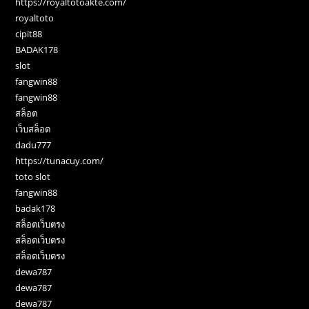
https://royaltotoakte.com/
royaltoto
cipit88
BADAK178
slot
fangwin88
fangwin88
สล็อต
เว็บสล็อต
dadu777
https://tunacuy.com/
toto slot
fangwin88
badak178
สล็อตเว็บตรง
สล็อตเว็บตรง
สล็อตเว็บตรง
dewa787
dewa787
dewa787