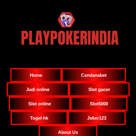
Home
Cendanabet
Judi online
Slot gacor
Slot online
Slot5000
Togel-hk
Joker123
About Us