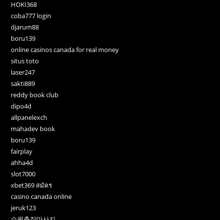
HOKI368
coba777 login
djarum88
boru139
online casinos canada for real money
situs toto
laser247
sakti889
reddy book club
dipo4d
allpanelexch
mahadev book
boru139
fairplay
ahha4d
slot7000
xbet369 สมัคร
casino canada online
jeruk123
수원출장마사지