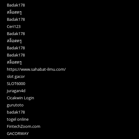
Badak178
สล็อตทรู
Badak178
Ceri123
Badak178
สล็อตทรู
Badak178
Badak178
สล็อตทรู
https://www.sahabat-ilmu.com/
slot gacor
SLOT6000
juragan4d
Cicakwin Login
gurutoto
badak178
togel online
FintechZoom.com
GACORWAY