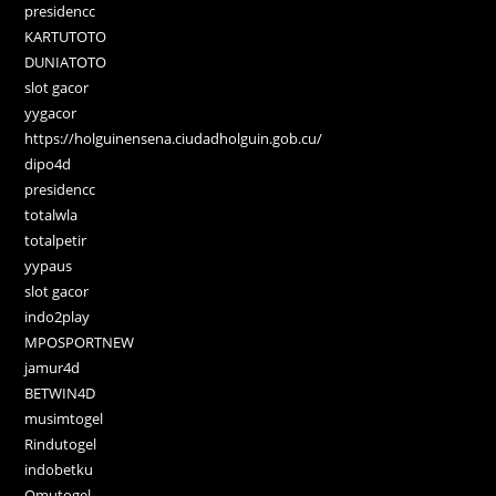
presidencc
KARTUTOTO
DUNIATOTO
slot gacor
yygacor
https://holguinensena.ciudadholguin.gob.cu/
dipo4d
presidencc
totalwla
totalpetir
yypaus
slot gacor
indo2play
MPOSPORTNEW
jamur4d
BETWIN4D
musimtogel
Rindutogel
indobetku
Omutogel