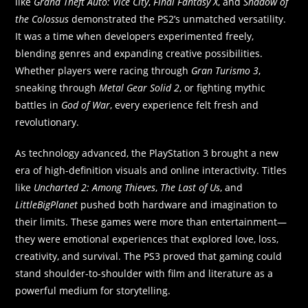
like
Grand Theft Auto: Vice City
,
Final Fantasy X
, and
Shadow of
the Colossus
demonstrated the PS2’s unmatched versatility.
It was a time when developers experimented freely,
blending genres and expanding creative possibilities.
Whether players were racing through
Gran Turismo 3
,
sneaking through
Metal Gear Solid 2
, or fighting mythic
battles in
God of War
, every experience felt fresh and
revolutionary.
As technology advanced, the PlayStation 3 brought a new
era of high-definition visuals and online interactivity. Titles
like
Uncharted 2: Among Thieves
,
The Last of Us
, and
LittleBigPlanet
pushed both hardware and imagination to
their limits. These games were more than entertainment—
they were emotional experiences that explored love, loss,
creativity, and survival. The PS3 proved that gaming could
stand shoulder-to-shoulder with film and literature as a
powerful medium for storytelling.