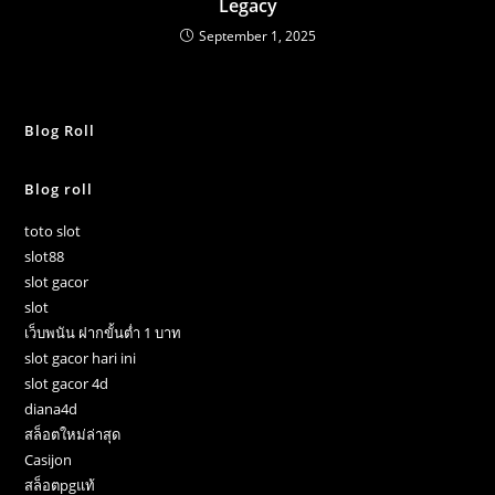
Legacy
September 1, 2025
Blog Roll
Blog roll
toto slot
slot88
slot gacor
slot
เว็บพนัน ฝากขั้นต่ำ 1 บาท
slot gacor hari ini
slot gacor 4d
diana4d
สล็อตใหม่ล่าสุด
Casijon
สล็อตpgแท้