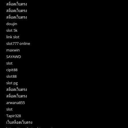
สล็อตเว็บตรง
สล็อตเว็บตรง
สล็อตเว็บตรง
doujin
slot 5k
link slot
slot777 online
maxwin
SAYAWD
slot
cipit88
slot88
slot pg
สล็อตเว็บตรง
สล็อตเว็บตรง
arwana855
slot
Tapir328
เว็บสล็อตเว็บตรง