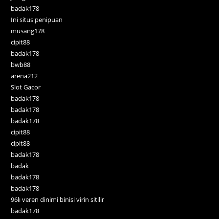
badak178
Ini situs penipuan
musang178
cipit88
badak178
bwb88
arena212
Slot Gacor
badak178
badak178
badak178
cipit88
cipit88
badak178
badak
badak178
badak178
96lı veren dinimi binisi virin sitilir
badak178