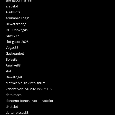
slot gacor hari ini
grabslot
Ajaibslots
Arunabet Login
Dewaterbang
RTP Unovegas
sawit777
slot gacor 2025
Vegas88
Gaskeunbet
Bolagila
Asialive88
slot
Dewatogel
diritmit binisit viritn sitilirt
veneve vonuvu vuvun vutuluv
data macau
donomo bonoso voron sotolor
tiketslot
daftar pisces88