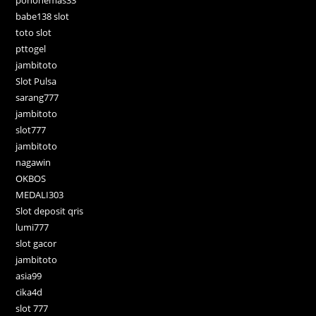
pohonemas33
babe138 slot
toto slot
pttogel
jambitoto
Slot Pulsa
sarang777
jambitoto
slot777
jambitoto
nagawin
OKBOS
MEDALI303
Slot deposit qris
lumi777
slot gacor
jambitoto
asia99
cika4d
slot 777