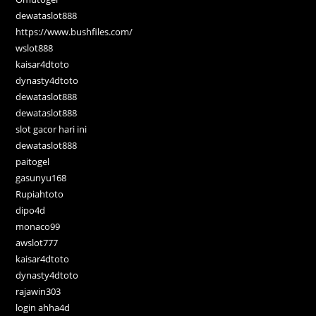
dewataslot888
https://www.bushfiles.com/
wslot888
kaisar4dtoto
dynasty4dtoto
dewataslot888
dewataslot888
slot gacor hari ini
dewataslot888
paitogel
gasunyu168
Rupiahtoto
dipo4d
monaco99
awslot777
kaisar4dtoto
dynasty4dtoto
rajawin303
login ahha4d