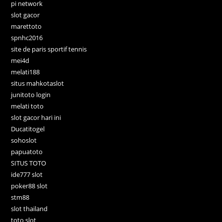
pi network
slot gacor
marettoto
spnhc2016
site de paris sportif tennis
mei4d
melati188
situs mahkotaslot
junitoto login
melati toto
slot gacor hari ini
Ducatitogel
sohoslot
papuatoto
SITUS TOTO
ide777 slot
poker88 slot
stm88
slot thailand
toto slot