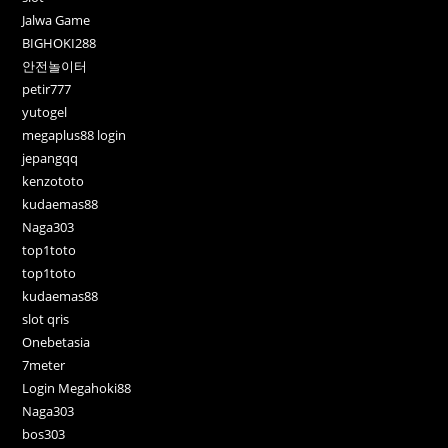
Jalwa Game
BIGHOKI288
안전놀이터
petir777
yutogel
megaplus88 login
jepangqq
kenzototo
kudaemas88
Naga303
top1toto
top1toto
kudaemas88
slot qris
Onebetasia
7meter
Login Megahoki88
Naga303
bos303