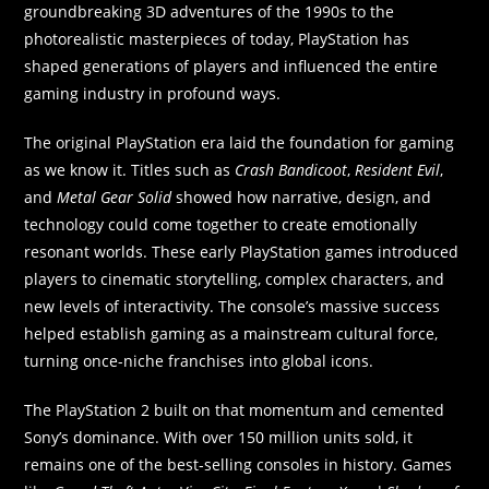
groundbreaking 3D adventures of the 1990s to the
photorealistic masterpieces of today, PlayStation has
shaped generations of players and influenced the entire
gaming industry in profound ways.
The original PlayStation era laid the foundation for gaming
as we know it. Titles such as
Crash Bandicoot
,
Resident Evil
,
and
Metal Gear Solid
showed how narrative, design, and
technology could come together to create emotionally
resonant worlds. These early PlayStation games introduced
players to cinematic storytelling, complex characters, and
new levels of interactivity. The console’s massive success
helped establish gaming as a mainstream cultural force,
turning once-niche franchises into global icons.
The PlayStation 2 built on that momentum and cemented
Sony’s dominance. With over 150 million units sold, it
remains one of the best-selling consoles in history. Games