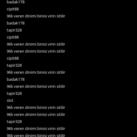
badak178
cipit88
96lı veren dinimi binisi virin sitilir
badak178
tapir328
cipit88
96lı veren dinimi binisi virin sitilir
96lı veren dinimi binisi virin sitilir
cipit88
tapir328
96lı veren dinimi binisi virin sitilir
badak178
96lı veren dinimi binisi virin sitilir
tapir328
slot
96lı veren dinimi binisi virin sitilir
96lı veren dinimi binisi virin sitilir
tapir328
96lı veren dinimi binisi virin sitilir
96lı veren dinimi binisi virin sitilir