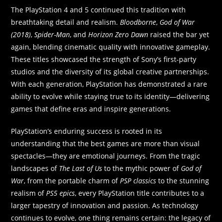
The PlayStation 4 and 5 continued this tradition with
breathtaking detail and realism.
Bloodborne
,
God of War
(2018)
,
Spider-Man
, and
Horizon Zero Dawn
raised the bar yet
again, blending cinematic quality with innovative gameplay.
These titles showcased the strength of Sony’s first-party
studios and the diversity of its global creative partnerships.
With each generation, PlayStation has demonstrated a rare
ability to evolve while staying true to its identity—delivering
games that define eras and inspire generations.
PlayStation’s enduring success is rooted in its
understanding that the best games are more than visual
spectacles—they are emotional journeys. From the tragic
landscapes of
The Last of Us
to the mythic power of
God of
War
, from the portable charm of
PSP classics
to the stunning
realism of
PS5 epics
, every PlayStation title contributes to a
larger tapestry of innovation and passion. As technology
continues to evolve, one thing remains certain: the legacy of