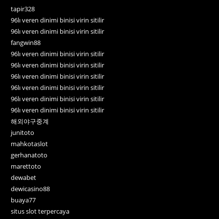
tapir328
96lı veren dinimi binisi virin sitilir
96lı veren dinimi binisi virin sitilir
fangwin88
96lı veren dinimi binisi virin sitilir
96lı veren dinimi binisi virin sitilir
96lı veren dinimi binisi virin sitilir
96lı veren dinimi binisi virin sitilir
96lı veren dinimi binisi virin sitilir
96lı veren dinimi binisi virin sitilir
해외야구중계
junitoto
mahkotaslot
gerhanatoto
marettoto
dewabet
dewicasino88
buaya77
situs slot terpercaya