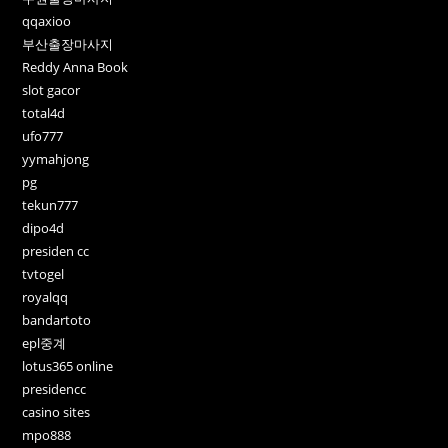
qqaxioo
부산출장마사지
Reddy Anna Book
slot gacor
total4d
ufo777
yymahjong
pg
tekun777
dipo4d
presiden cc
tvtogel
royalqq
bandartoto
epl중계
lotus365 online
presidencc
casino sites
mpo888