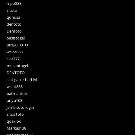
mpo888
sitoto
qqnusa
dentoto
Dentoto
oasistogel
BINJAITOTO
wslot888
slot777
musimtogel
DENTOTO
slot gacor hari ini
wslot888
batmantoto
unyu168
jambitoto login
situs toto
qqaxioo
Markas138