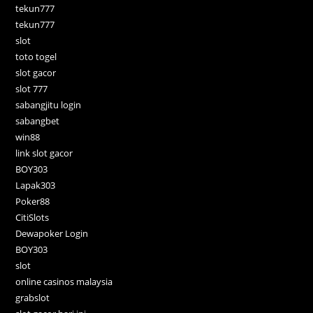
tekun777
tekun777
slot
toto togel
slot gacor
slot 777
sabangjitu login
sabangbet
win88
link slot gacor
BOY303
Lapak303
Poker88
CitiSlots
Dewapoker Login
BOY303
slot
online casinos malaysia
grabslot