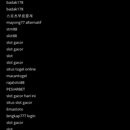
badak178
badak178
스포츠무료중계
mayong77 alternatif
stm88
slot88
slot gacor
slot gacor
slot
slot gacor
situs togel online
macantogel
rajatoto88
PESIARBET
slot gacor hari ini
situs slot gacor
Emastoto
lengkap777 login
slot gacor
slot