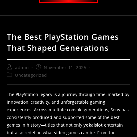
The Best PlayStation Games
That Shaped Generations
admin
November 11, 2025
Uncategorized
The PlayStation legacy is a journey through time, marked by
innovation, creativity, and unforgettable gaming
experiences. Across multiple console generations, Sony has
consistently produced and supported some of the best
games in history—titles that not only
yokaislot
entertain
but also redefine what video games can be. From the