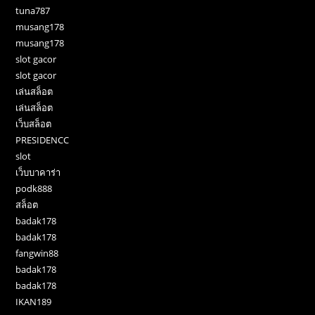
tuna787
musang178
musang178
slot gacor
slot gacor
เล่นสล็อต
เล่นสล็อต
เว็บสล็อต
PRESIDENCC
slot
เว็บบาคาร่า
podk888
สล็อต
badak178
badak178
fangwin88
badak178
badak178
IKAN189