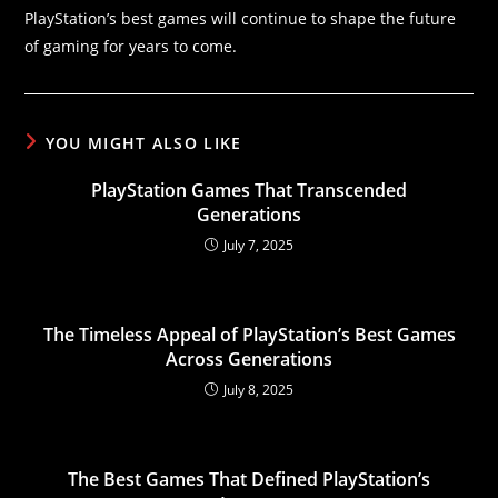
PlayStation’s best games will continue to shape the future
of gaming for years to come.
YOU MIGHT ALSO LIKE
PlayStation Games That Transcended
Generations
July 7, 2025
The Timeless Appeal of PlayStation’s Best Games
Across Generations
July 8, 2025
The Best Games That Defined PlayStation’s