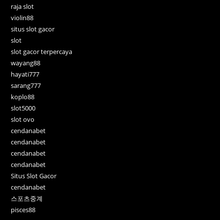
raja slot
violin88
situs slot gacor
slot
slot gacor terpercaya
wayang88
hayati777
sarang777
koplo88
slot5000
slot ovo
cendanabet
cendanabet
cendanabet
cendanabet
Situs Slot Gacor
cendanabet
스포츠중계
pisces88