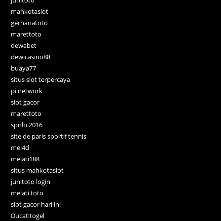
junitoto
mahkotaslot
gerhanatoto
marettoto
dewabet
dewicasino88
buaya77
situs slot terpercaya
pi network
slot gacor
marettoto
spnhc2016
site de paris sportif tennis
mei4d
melati188
situs mahkotaslot
junitoto login
melati toto
slot gacor hari ini
Ducatitogel