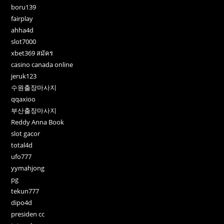
boru139
fairplay
ahha4d
slot7000
xbet369 สมัคร
casino canada online
jeruk123
수원출장마사지
qqaxioo
부산출장마사지
Reddy Anna Book
slot gacor
total4d
ufo777
yymahjong
pg
tekun777
dipo4d
presiden cc