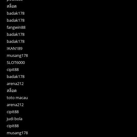
สล็อต
badak178
badak178
fangwin88
badak178
badak178
IKAN189
musang178
SLOT6000
cipit88
badak178
arena212
สล็อต
toto macau
arena212
cipit88
judi bola
cipit88
musang178