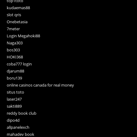
top1toto
kudaemas88
slot qris
Onebetasia
7meter
Login Megahoki88
Naga303
bos303
HOKI368
coba777 login
djarum88
boru139
online casinos canada for real money
situs toto
laser247
sakti889
reddy book club
dipo4d
allpanelexch
mahadev book