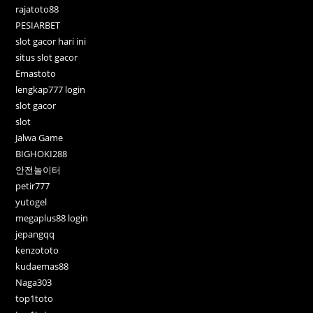
rajatoto88
PESIARBET
slot gacor hari ini
situs slot gacor
Emastoto
lengkap777 login
slot gacor
slot
Jalwa Game
BIGHOKI288
안전놀이터
petir777
yutogel
megaplus88 login
jepangqq
kenzototo
kudaemas88
Naga303
top1toto