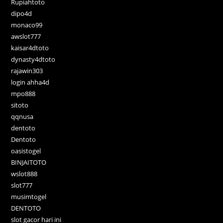
Rupiahtoto
dipo4d
monaco99
awslot777
kaisar4dtoto
dynasty4dtoto
rajawin303
login ahha4d
mpo888
sitoto
qqnusa
dentoto
Dentoto
oasistogel
BINJAITOTO
wslot888
slot777
musimtogel
DENTOTO
slot gacor hari ini