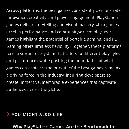
Across platforms, the best games consistently demonstrate
innovation, creativity, and player engagement. PlayStation
games deliver storytelling and visual mastery, Xbox games
excel in performance and community-driven play, PSP
games highlight the potential of portable gaming, and PC
Gaming offers limitless flexibility. Together, these platforms
form a vibrant ecosystem that caters to different playstyles
and preferences while pushing the boundaries of what
games can achieve. The pursuit of the best games remains
a driving force in the industry, inspiring developers to
create immersive, memorable experiences that captivate
audiences across the globe.
YOU MIGHT ALSO LIKE
Why PlayStation Games Are the Benchmark for