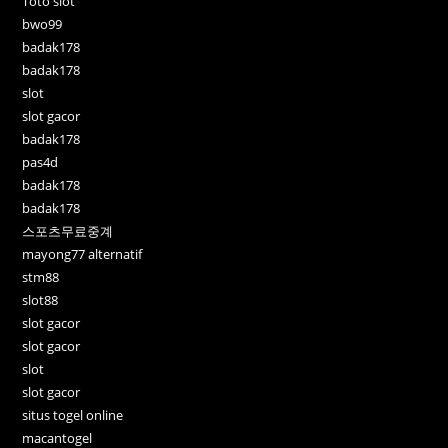
Toto slot
bwo99
badak178
badak178
slot
slot gacor
badak178
pas4d
badak178
badak178
스포츠무료중계
mayong77 alternatif
stm88
slot88
slot gacor
slot gacor
slot
slot gacor
situs togel online
macantogel