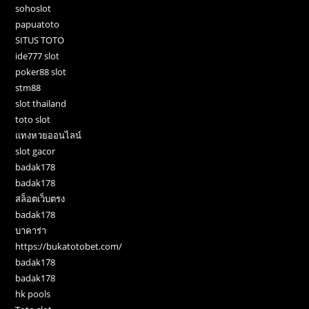
sohoslot
papuatoto
SITUS TOTO
ide777 slot
poker88 slot
stm88
slot thailand
toto slot
แทงหวยออนไลน์
slot gacor
badak178
badak178
สล็อตเว็บตรง
badak178
บาคาร่า
https://bukatotobet.com/
badak178
badak178
hk pools