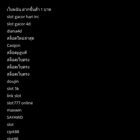
เว็บพนัน ฝากขั้นต่ำ 1 บาท
slot gacor hari ini
slot gacor 4d
diana4d
สล็อตใหม่ล่าสุด
Casijon
สล็อตpgแท้
สล็อตเว็บตรง
สล็อตเว็บตรง
สล็อตเว็บตรง
doujin
slot 5k
link slot
slot777 online
maxwin
SAYAWD
slot
cipit88
slot88