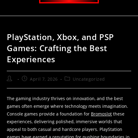
PlayStation, Xbox, and PSP
Games: Crafting the Best
Experiences
April 7, 2026
Uncategorized
The gaming industry thrives on innovation, and the best
games often emerge where technology meets imagination.
Console games provide a foundation for
Bromoslot
these
experiences, delivering polished, immersive worlds that
appeal to both casual and hardcore players. PlayStation
games have earned a reputation for pushing boundaries in