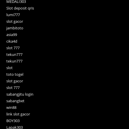
MEDALI303
Slot deposit qris
lumi777
slot gacor
jambitoto
asia99
cika4d
slot 777
tekun777
tekun777
slot
toto togel
slot gacor
slot 777
sabangjitu login
sabangbet
win88
link slot gacor
BOY303
Lapak303