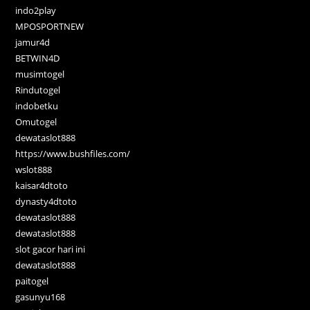
indo2play
MPOSPORTNEW
jamur4d
BETWIN4D
musimtogel
Rindutogel
indobetku
Omutogel
dewataslot888
https://www.bushfiles.com/
wslot888
kaisar4dtoto
dynasty4dtoto
dewataslot888
dewataslot888
slot gacor hari ini
dewataslot888
paitogel
gasunyu168