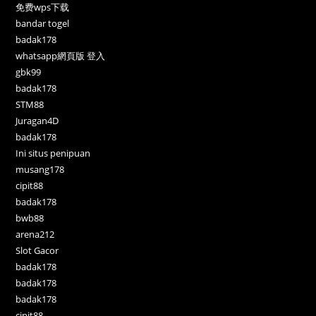
免费wps下载
bandar togel
badak178
whatsapp網頁版 登入
gbk99
badak178
STM88
Juragan4D
badak178
Ini situs penipuan
musang178
cipit88
badak178
bwb88
arena212
Slot Gacor
badak178
badak178
badak178
cipit88