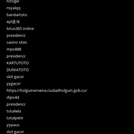
tvtogel
royalqq
bandartoto
epl중계
lotus365 online
presidencc
casino sites
mpo888
presidencc
KARTUTOTO
DUNIATOTO
slot gacor
yygacor
https://holguinensena.ciudadholguin.gob.cu/
dipo4d
presidencc
totalwla
totalpetir
yypaus
slot gacor