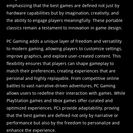
emphasizing that the best games are defined not just by
hardware capabilities but by imagination, creativity, and
the ability to engage players meaningfully. These portable
classics remain a testament to innovation in game design.
PC Gaming adds a unique layer of freedom and versatility
to modern gaming, allowing players to customize settings,
improve graphics, and explore user-created content. This
flexibility ensures that players can shape gameplay to
match their preferences, creating experiences that are
personal and highly replayable. From competitive online
battles to vast narrative-driven adventures, PC Gaming
allows users to redefine their interaction with games. While
PlayStation games and Xbox games offer curated and
optimized experiences, PCs provide adaptability, proving
that the best games are defined not only by narrative or
performance but also by the freedom to personalize and
enhance the experience.