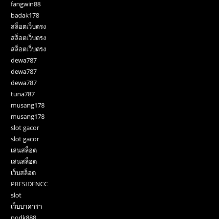
fangwin88
badak178
สล็อตเว็บตรง
สล็อตเว็บตรง
สล็อตเว็บตรง
dewa787
dewa787
dewa787
tuna787
musang178
musang178
slot gacor
slot gacor
เล่นสล็อต
เล่นสล็อต
เว็บสล็อต
PRESIDENCC
slot
เว็บบาคาร่า
podk888