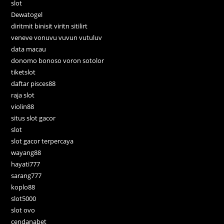
slot
Dewatogel
diritmit binisit viritn sitilirt
veneve vonuvu vuvun vutuluv
data macau
donomo bonoso voron sotolor
tiketslot
daftar pisces88
raja slot
violin88
situs slot gacor
slot
slot gacor terpercaya
wayang88
hayati777
sarang777
koplo88
slot5000
slot ovo
cendanabet