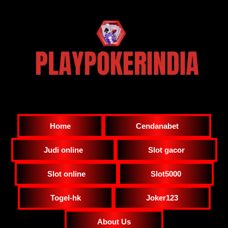
Home
Cendanabet
Judi online
Slot gacor
Slot online
Slot5000
Togel-hk
Joker123
About Us