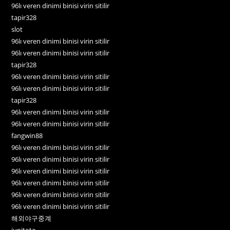
96lı veren dinimi binisi virin sitilir
tapir328
slot
96lı veren dinimi binisi virin sitilir
96lı veren dinimi binisi virin sitilir
tapir328
96lı veren dinimi binisi virin sitilir
96lı veren dinimi binisi virin sitilir
tapir328
96lı veren dinimi binisi virin sitilir
96lı veren dinimi binisi virin sitilir
fangwin88
96lı veren dinimi binisi virin sitilir
96lı veren dinimi binisi virin sitilir
96lı veren dinimi binisi virin sitilir
96lı veren dinimi binisi virin sitilir
96lı veren dinimi binisi virin sitilir
96lı veren dinimi binisi virin sitilir
해외야구중계