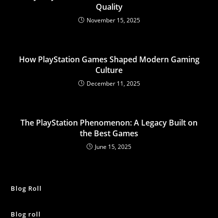
Quality
November 15, 2025
How PlayStation Games Shaped Modern Gaming
Culture
December 11, 2025
The PlayStation Phenomenon: A Legacy Built on
the Best Games
June 15, 2025
Blog Roll
Blog roll