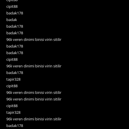
cipit88
badak178
badak
badak178
badak178
96lı veren dinimi binisi virin sitilir
badak178
badak178
cipit88
96lı veren dinimi binisi virin sitilir
badak178
tapir328
cipit88
96lı veren dinimi binisi virin sitilir
96lı veren dinimi binisi virin sitilir
cipit88
tapir328
96lı veren dinimi binisi virin sitilir
badak178