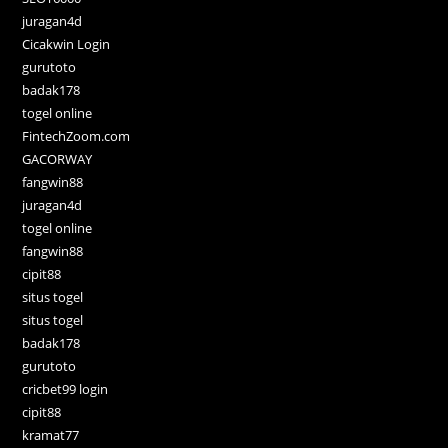
juragan4d
Cicakwin Login
gurutoto
badak178
togel online
FintechZoom.com
GACORWAY
fangwin88
juragan4d
togel online
fangwin88
cipit88
situs togel
situs togel
badak178
gurutoto
cricbet99 login
cipit88
kramat77