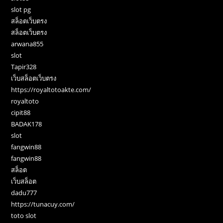
slot pg
สล็อตเว็บตรง
สล็อตเว็บตรง
arwana855
slot
Tapir328
เว็บสล็อตเว็บตรง
https://royaltotoakte.com/
royaltoto
cipit88
BADAK178
slot
fangwin88
fangwin88
สล็อต
เว็บสล็อต
dadu777
https://tunacuy.com/
toto slot