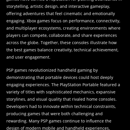
storytelling, artistic design, and interactive gameplay,
offering adventures that feel cinematic and emotionally
engaging. Xbox games focus on performance, connectivity,
and multiplayer ecosystems, creating environments where
players can compete, collaborate, and share experiences
across the globe. Together, these consoles illustrate how
the best games balance creativity, technical achievement,
and user engagement.
PSP games revolutionized handheld gaming by
demonstrating that portable devices could host deeply
engaging experiences. The PlayStation Portable featured a
variety of titles with sophisticated mechanics, expansive
storylines, and visual quality that rivaled home consoles.
Developers had to innovate within technical constraints,
producing games that were both challenging and
rewarding. Many PSP games continue to influence the
design of modern mobile and handheld experiences,