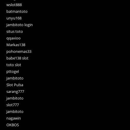
wslot888
batmantoto
unyu168
jambitoto login
situs toto
qqaxioo
Markas138
pohonemas33
babe138 slot
toto slot
pttogel
jambitoto
Slot Pulsa
sarang777
jambitoto
slot777
jambitoto
nagawin
OKBOS