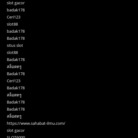
slot gacor
badak178
Ceri123
slot88
badak178
Badak178
situs slot
slot88
Badak178
สล็อตทรู
Badak178
Ceri123
Badak178
สล็อตทรู
Badak178
Badak178
สล็อตทรู
https://www.sahabat-ilmu.com/
slot gacor
SLOT6000