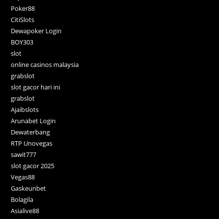
Poker88
CitiSlots
Dewapoker Login
BOY303
slot
online casinos malaysia
grabslot
slot gacor hari ini
grabslot
Ajaibslots
Arunabet Login
Dewaterbang
RTP Unovegas
sawit777
slot gacor 2025
Vegas88
Gaskeunbet
Bolagila
Asialive88