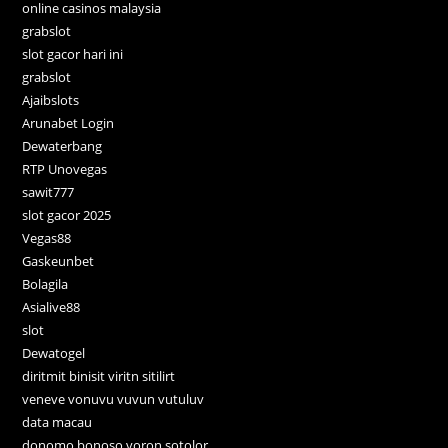
online casinos malaysia
grabslot
slot gacor hari ini
grabslot
Ajaibslots
Arunabet Login
Dewaterbang
RTP Unovegas
sawit777
slot gacor 2025
Vegas88
Gaskeunbet
Bolagila
Asialive88
slot
Dewatogel
diritmit binisit viritn sitilirt
veneve vonuvu vuvun vutuluv
data macau
donomo bonoso voron sotolor