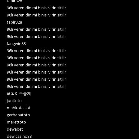
tapir328
96lı veren dinimi binisi virin sitilir
96lı veren dinimi binisi virin sitilir
tapir328
96lı veren dinimi binisi virin sitilir
96lı veren dinimi binisi virin sitilir
fangwin88
96lı veren dinimi binisi virin sitilir
96lı veren dinimi binisi virin sitilir
96lı veren dinimi binisi virin sitilir
96lı veren dinimi binisi virin sitilir
96lı veren dinimi binisi virin sitilir
96lı veren dinimi binisi virin sitilir
해외야구중계
junitoto
mahkotaslot
gerhanatoto
marettoto
dewabet
dewicasino88