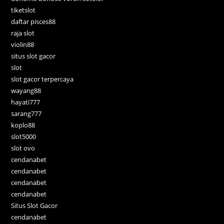
tiketslot
daftar pisces88
raja slot
violin88
situs slot gacor
slot
slot gacor terpercaya
wayang88
hayati777
sarang777
koplo88
slot5000
slot ovo
cendanabet
cendanabet
cendanabet
cendanabet
Situs Slot Gacor
cendanabet