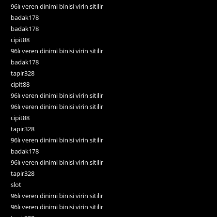
96lı veren dinimi binisi virin sitilir
badak178
badak178
cipit88
96lı veren dinimi binisi virin sitilir
badak178
tapir328
cipit88
96lı veren dinimi binisi virin sitilir
96lı veren dinimi binisi virin sitilir
cipit88
tapir328
96lı veren dinimi binisi virin sitilir
badak178
96lı veren dinimi binisi virin sitilir
tapir328
slot
96lı veren dinimi binisi virin sitilir
96lı veren dinimi binisi virin sitilir