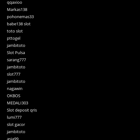
qqaxioo
Markas138
pohonemas33
babe138 slot
toto slot
pttogel
jambitoto
Slot Pulsa
sarang777
jambitoto
slot777
jambitoto
nagawin
OKBOS
MEDALI303
Slot deposit qris
lumi777
slot gacor
jambitoto
asia99