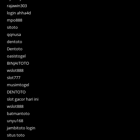
rajawin303
login ahha4d
mpo888
sitoto
qqnusa
dentoto
Dentoto
oasistogel
BINJAITOTO
wslot888
slot777
musimtogel
DENTOTO
slot gacor hari ini
wslot888
batmantoto
unyu168
jambitoto login
situs toto