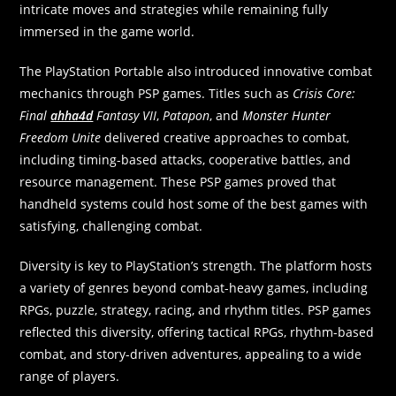
intricate moves and strategies while remaining fully
immersed in the game world.
The PlayStation Portable also introduced innovative combat
mechanics through PSP games. Titles such as
Crisis Core:
Final
ahha4d
Fantasy VII
,
Patapon
, and
Monster Hunter
Freedom Unite
delivered creative approaches to combat,
including timing-based attacks, cooperative battles, and
resource management. These PSP games proved that
handheld systems could host some of the best games with
satisfying, challenging combat.
Diversity is key to PlayStation’s strength. The platform hosts
a variety of genres beyond combat-heavy games, including
RPGs, puzzle, strategy, racing, and rhythm titles. PSP games
reflected this diversity, offering tactical RPGs, rhythm-based
combat, and story-driven adventures, appealing to a wide
range of players.