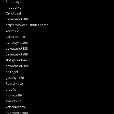
Rindutogel
indobetku
Omutogel
dewataslot888
https://www.bushfiles.com/
wslot888
kaisar4dtoto
dynasty4dtoto
dewataslot888
dewataslot888
slot gacor hari ini
dewataslot888
paitogel
gasunyu168
Rupiahtoto
dipo4d
monaco99
awslot777
kaisar4dtoto
dynasty4dtoto