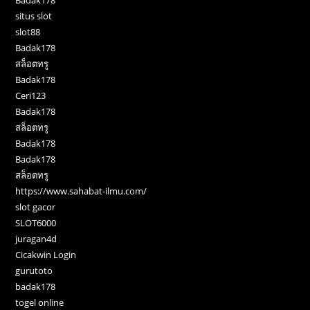
Badak178
situs slot
slot88
Badak178
สล็อตทรู
Badak178
Ceri123
Badak178
สล็อตทรู
Badak178
Badak178
สล็อตทรู
https://www.sahabat-ilmu.com/
slot gacor
SLOT6000
juragan4d
Cicakwin Login
gurutoto
badak178
togel online