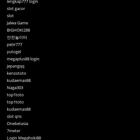
lengkap777 login
slot gacor
slot
Jalwa Game
BIGHOKI288
안전놀이터
petir777
yutogel
megaplus88 login
jepangqq
kenzototo
kudaemas88
Naga303
top1toto
top1toto
kudaemas88
slot qris
Onebetasia
7meter
Login Megahoki88