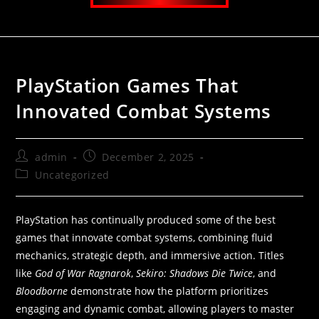
PlayStation Games That
Innovated Combat Systems
admin
December 2, 2025
Uncategorized
PlayStation has continually produced some of the best
games that innovate combat systems, combining fluid
mechanics, strategic depth, and immersive action. Titles
like
God of War Ragnarok
,
Sekiro: Shadows Die Twice
, and
Bloodborne
demonstrate how the platform prioritizes
engaging and dynamic combat, allowing players to master