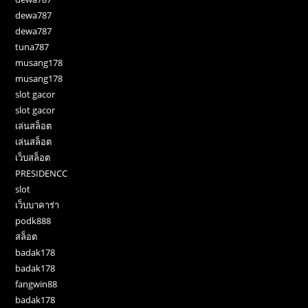
dewa787
dewa787
tuna787
musang178
musang178
slot gacor
slot gacor
เล่นสล็อต
เล่นสล็อต
เว็บสล็อต
PRESIDENCC
slot
เว็บบาคาร่า
podk888
สล็อต
badak178
badak178
fangwin88
badak178