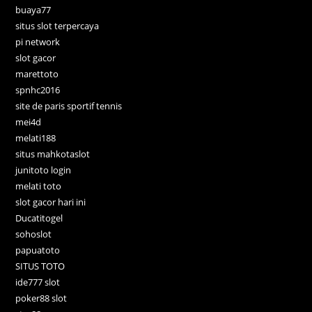
buaya77
situs slot terpercaya
pi network
slot gacor
marettoto
spnhc2016
site de paris sportif tennis
mei4d
melati188
situs mahkotaslot
junitoto login
melati toto
slot gacor hari ini
Ducatitogel
sohoslot
papuatoto
SITUS TOTO
ide777 slot
poker88 slot