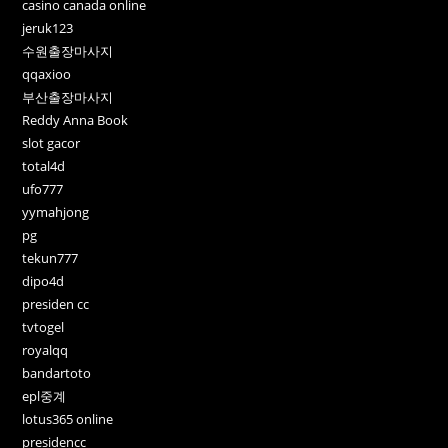
casino canada online
jeruk123
수원출장마사지
qqaxioo
부산출장마사지
Reddy Anna Book
slot gacor
total4d
ufo777
yymahjong
pg
tekun777
dipo4d
presiden cc
tvtogel
royalqq
bandartoto
epl중계
lotus365 online
presidencc