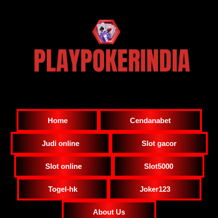
Home
Cendanabet
Judi online
Slot gacor
Slot online
Slot5000
Togel-hk
Joker123
About Us