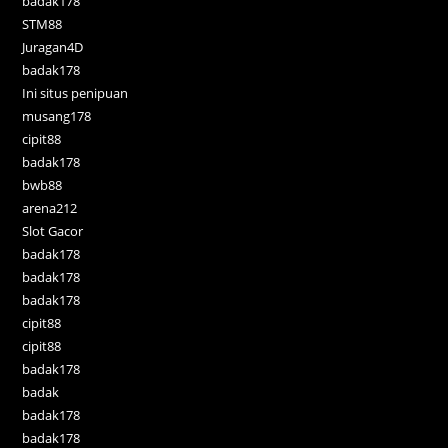
badak178
STM88
Juragan4D
badak178
Ini situs penipuan
musang178
cipit88
badak178
bwb88
arena212
Slot Gacor
badak178
badak178
badak178
cipit88
cipit88
badak178
badak
badak178
badak178