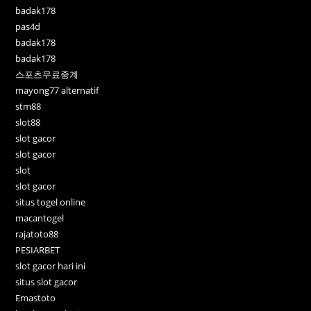
badak178
pas4d
badak178
badak178
스포츠무료중계
mayong77 alternatif
stm88
slot88
slot gacor
slot gacor
slot
slot gacor
situs togel online
macantogel
rajatoto88
PESIARBET
slot gacor hari ini
situs slot gacor
Emastoto