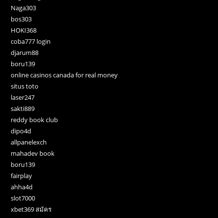
Naga303
bos303
HOKI368
coba777 login
djarum88
boru139
online casinos canada for real money
situs toto
laser247
sakti889
reddy book club
dipo4d
allpanelexch
mahadev book
boru139
fairplay
ahha4d
slot7000
xbet369 สมัคร