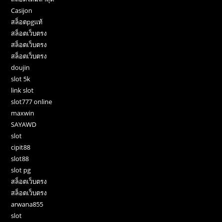
Casijon
สล็อตpgแท้
สล็อตเว็บตรง
สล็อตเว็บตรง
สล็อตเว็บตรง
doujin
slot 5k
link slot
slot777 online
maxwin
SAYAWD
slot
cipit88
slot88
slot pg
สล็อตเว็บตรง
สล็อตเว็บตรง
arwana855
slot