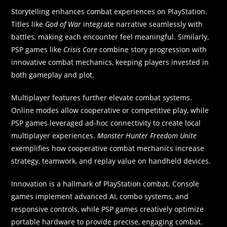
Storytelling enhances combat experiences on PlayStation.
Titles like
God of War
integrate narrative seamlessly with
battles, making each encounter feel meaningful. Similarly,
PSP games like
Crisis Core
combine story progression with
innovative combat mechanics, keeping players invested in
both gameplay and plot.
Multiplayer features further elevate combat systems.
Online modes allow cooperative or competitive play, while
PSP games leveraged ad-hoc connectivity to create local
multiplayer experiences.
Monster Hunter Freedom Unite
exemplifies how cooperative combat mechanics increase
strategy, teamwork, and replay value on handheld devices.
Innovation is a hallmark of PlayStation combat. Console
games implement advanced AI, combo systems, and
responsive controls, while PSP games creatively optimize
portable hardware to provide precise, engaging combat.