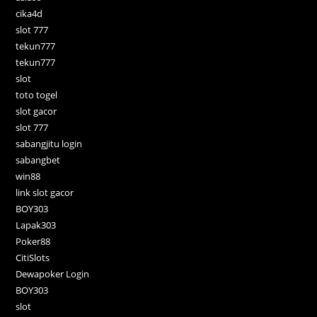
cika4d
slot 777
tekun777
tekun777
slot
toto togel
slot gacor
slot 777
sabangjitu login
sabangbet
win88
link slot gacor
BOY303
Lapak303
Poker88
CitiSlots
Dewapoker Login
BOY303
slot