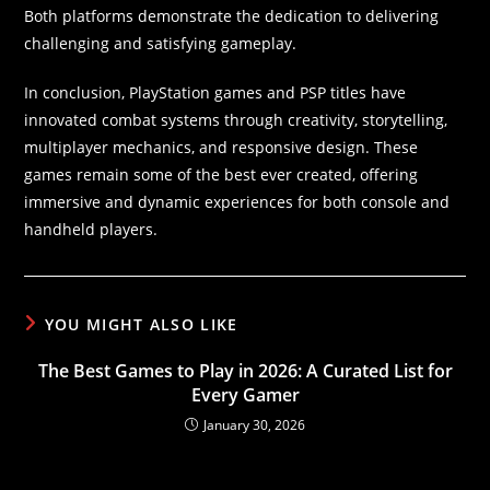
Both platforms demonstrate the dedication to delivering
challenging and satisfying gameplay.
In conclusion, PlayStation games and PSP titles have
innovated combat systems through creativity, storytelling,
multiplayer mechanics, and responsive design. These
games remain some of the best ever created, offering
immersive and dynamic experiences for both console and
handheld players.
YOU MIGHT ALSO LIKE
The Best Games to Play in 2026: A Curated List for
Every Gamer
January 30, 2026