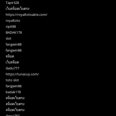
Tapir328
เว็บสล็อตเว็บตรง
https://royaltotoakte.com/
royaltoto
cipit88
BADAK178
slot
fangwin88
fangwin88
สล็อต
เว็บสล็อต
dadu777
https://tunacuy.com/
toto slot
fangwin88
badak178
สล็อตเว็บตรง
สล็อตเว็บตรง
สล็อตเว็บตรง
dewa787