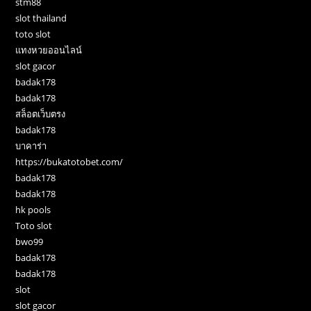
stm88
slot thailand
toto slot
แทงหวยออนไลน์
slot gacor
badak178
badak178
สล็อตเว็บตรง
badak178
บาคาร่า
https://bukatotobet.com/
badak178
badak178
hk pools
Toto slot
bwo99
badak178
badak178
slot
slot gacor