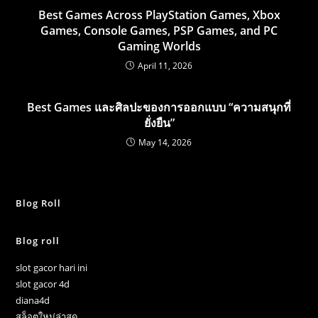
Best Games Across PlayStation Games, Xbox
Games, Console Games, PSP Games, and PC
Gaming Worlds
April 11, 2026
Best Games และศิลปะของการออกแบบ “ความสนุกที่
ยั่งยืน”
May 14, 2026
Blog Roll
Blog roll
slot gacor hari ini
slot gacor 4d
diana4d
สล็อตใหม่ล่าสุด