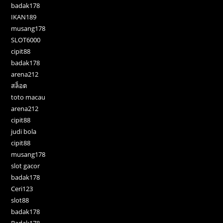
badak178
IKAN189
musang178
SLOT6000
cipit88
badak178
arena212
สล็อต
toto macau
arena212
cipit88
judi bola
cipit88
musang178
slot gacor
badak178
Ceri123
slot88
badak178