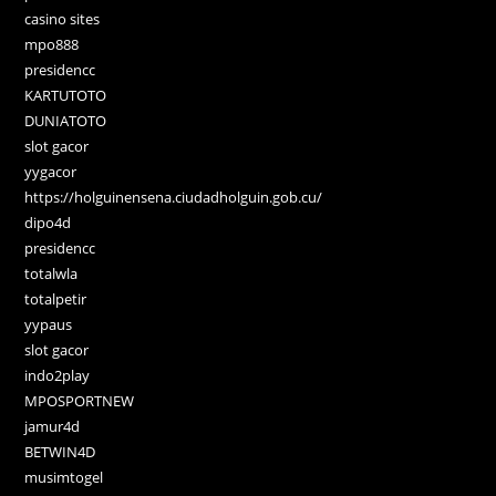
casino sites
mpo888
presidencc
KARTUTOTO
DUNIATOTO
slot gacor
yygacor
https://holguinensena.ciudadholguin.gob.cu/
dipo4d
presidencc
totalwla
totalpetir
yypaus
slot gacor
indo2play
MPOSPORTNEW
jamur4d
BETWIN4D
musimtogel