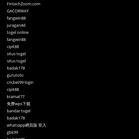
FintechZoom.com
GACORWAY
fangwin88
juragan4d
togel online
fangwin88
cipit88
situs togel
situs togel
badak178
gurutoto
cricbet99 login
cipit88
kramat77
免费wps下载
bandar togel
badak178
whatsapp網頁版 登入
gbk99