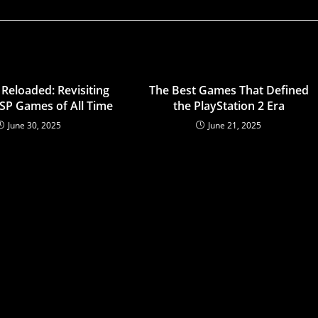
 Reloaded: Revisiting
The Best Games That Defined
PSP Games of All Time
the PlayStation 2 Era
June 30, 2025
June 21, 2025