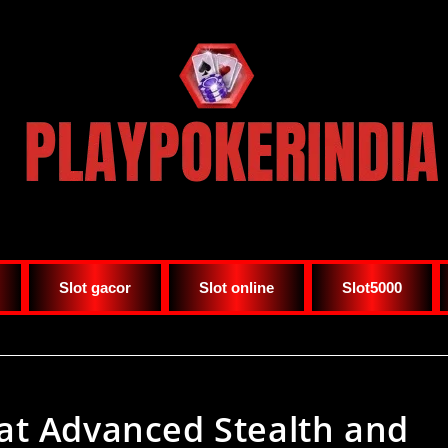
Slot gacor
Slot online
Slot5000
at Advanced Stealth and