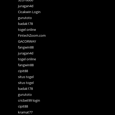
SLOT6000
juragan4d
Cicakwin Login
gurutoto
badak178
togel online
FintechZoom.com
GACORWAY
fangwin88
juragan4d
togel online
fangwin88
cipit88
situs togel
situs togel
badak178
gurutoto
cricbet99 login
cipit88
kramat77