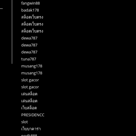
fangwin88
badak178
สล็อตเว็บตรง
สล็อตเว็บตรง
สล็อตเว็บตรง
dewa787
dewa787
dewa787
tuna787
musang178
musang178
slot gacor
slot gacor
เล่นสล็อต
เล่นสล็อต
เว็บสล็อต
PRESIDENCC
slot
เว็บบาคาร่า
podk888