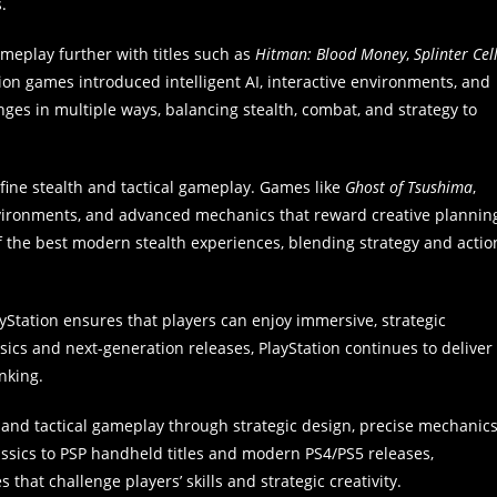
.
ameplay further with titles such as
Hitman: Blood Money
,
Splinter Cell
tion games introduced intelligent AI, interactive environments, and
nges in multiple ways, balancing stealth, combat, and strategy to
efine stealth and tactical gameplay. Games like
Ghost of Tsushima
,
vironments, and advanced mechanics that reward creative plannin
 the best modern stealth experiences, blending strategy and actio
ayStation ensures that players can enjoy immersive, strategic
ics and next-generation releases, PlayStation continues to deliver
nking.
 and tactical gameplay through strategic design, precise mechanics
ssics to PSP handheld titles and modern PS4/PS5 releases,
hat challenge players’ skills and strategic creativity.