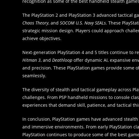
recognition as some of the best handheld stealth games
The PlayStation 2 and PlayStation 3 advanced tactical g
Chaos Theory
, and
SOCOM U.S. Navy SEALs
. These PlaySta
strategic mission design. Players could approach challe
achieve objectives.
Next-generation PlayStation 4 and 5 titles continue to r
Hitman 3
, and
Deathloop
offer dynamic AI, expansive en
and precision. These PlayStation games provide some of
seamlessly.
The diversity of stealth and tactical gameplay across Pl
challenges. From PSP handheld missions to console class
experiences that demand skill, patience, and tactical thi
In conclusion, PlayStation games have advanced stealth
and immersive environments. From early PlayStation cla
PlayStation continues to produce some of the best games t