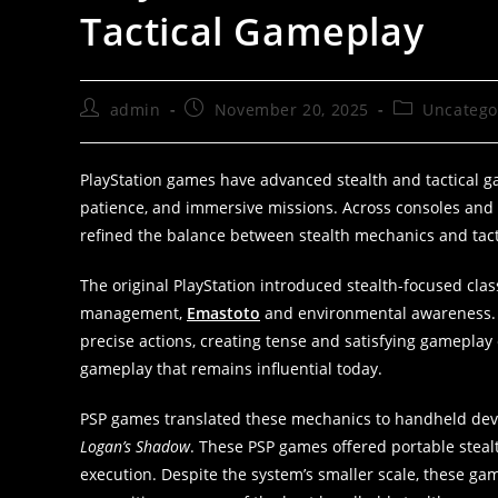
Tactical Gameplay
admin
November 20, 2025
Uncatego
PlayStation games have advanced stealth and tactical 
patience, and immersive missions. Across consoles and h
refined the balance between stealth mechanics and tact
The original PlayStation introduced stealth-focused cla
management,
Emastoto
and environmental awareness. P
precise actions, creating tense and satisfying gameplay
gameplay that remains influential today.
PSP games translated these mechanics to handheld devic
Logan’s Shadow
. These PSP games offered portable stealt
execution. Despite the system’s smaller scale, these ga