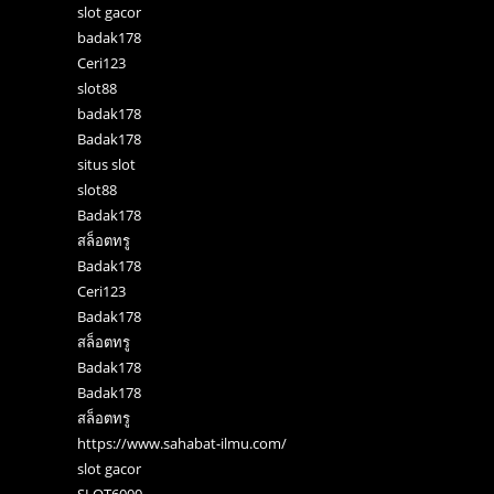
slot gacor
badak178
Ceri123
slot88
badak178
Badak178
situs slot
slot88
Badak178
สล็อตทรู
Badak178
Ceri123
Badak178
สล็อตทรู
Badak178
Badak178
สล็อตทรู
https://www.sahabat-ilmu.com/
slot gacor