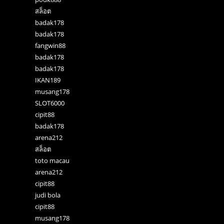
สล็อต
badak178
badak178
fangwin88
badak178
badak178
IKAN189
musang178
SLOT6000
cipit88
badak178
arena212
สล็อต
toto macau
arena212
cipit88
judi bola
cipit88
musang178