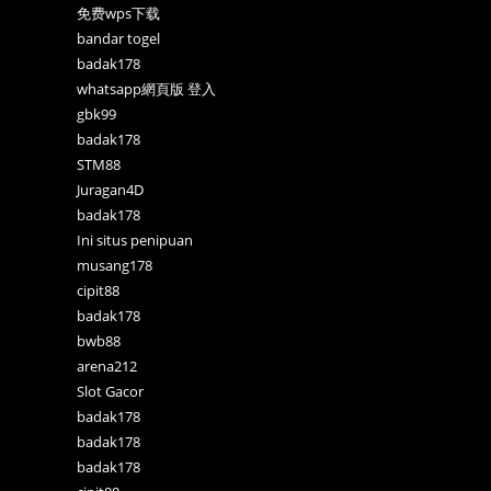
免费wps下载
bandar togel
badak178
whatsapp網頁版 登入
gbk99
badak178
STM88
Juragan4D
badak178
Ini situs penipuan
musang178
cipit88
badak178
bwb88
arena212
Slot Gacor
badak178
badak178
badak178