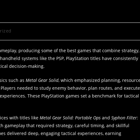
rized
gameplay, producing some of the best games that combine strategy,
andheld systems like the PSP, PlayStation titles have consistently
ical decision-making.
ssics such as
Metal Gear Solid
, which emphasized planning, resourc
layers needed to study enemy behavior, plan routes, and execute
 experiences. These PlayStation games set a benchmark for tactical
es with titles like
Metal Gear Solid: Portable Ops
and
Syphon Filter:
h gameplay that required strategy, careful timing, and skillful
mes delivered deep, engaging tactical experiences, earning