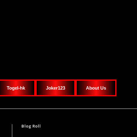
Togel-hk
Joker123
About Us
Blog Roll