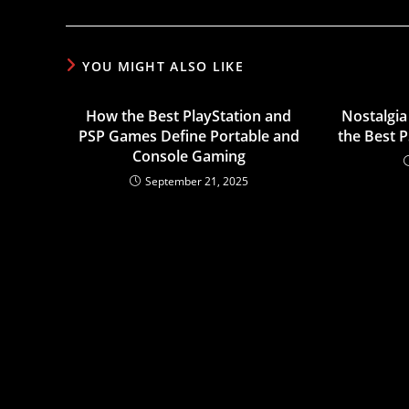
YOU MIGHT ALSO LIKE
How the Best PlayStation and
Nostalgia
PSP Games Define Portable and
the Best 
Console Gaming
September 21, 2025