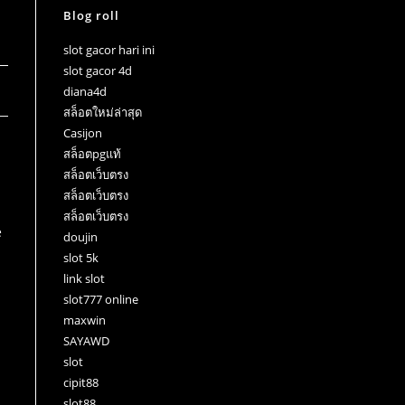
Blog roll
slot gacor hari ini
slot gacor 4d
diana4d
สล็อตใหม่ล่าสุด
Casijon
สล็อตpgแท้
สล็อตเว็บตรง
สล็อตเว็บตรง
สล็อตเว็บตรง
e
doujin
slot 5k
link slot
slot777 online
maxwin
SAYAWD
slot
cipit88
slot88