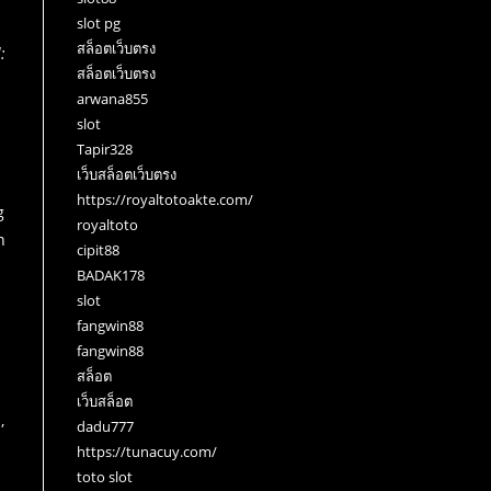
slot pg
สล็อตเว็บตรง
:
สล็อตเว็บตรง
arwana855
slot
Tapir328
เว็บสล็อตเว็บตรง
https://royaltotoakte.com/
g
royaltoto
n
cipit88
BADAK178
slot
fangwin88
fangwin88
สล็อต
เว็บสล็อต
,
dadu777
https://tunacuy.com/
toto slot