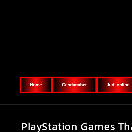
Home
Cendanabet
Judi online
PlayStation Games Th