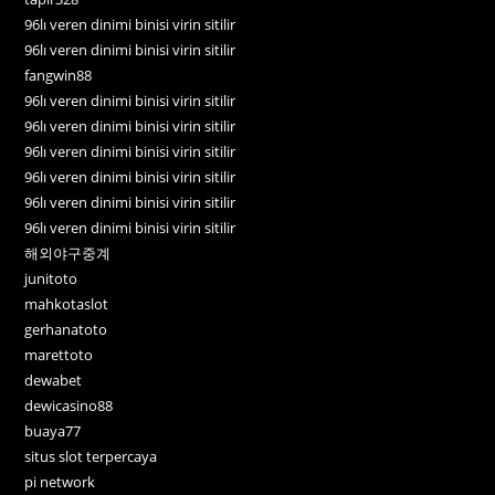
96lı veren dinimi binisi virin sitilir
96lı veren dinimi binisi virin sitilir
fangwin88
96lı veren dinimi binisi virin sitilir
96lı veren dinimi binisi virin sitilir
96lı veren dinimi binisi virin sitilir
96lı veren dinimi binisi virin sitilir
96lı veren dinimi binisi virin sitilir
96lı veren dinimi binisi virin sitilir
해외야구중계
junitoto
mahkotaslot
gerhanatoto
marettoto
dewabet
dewicasino88
buaya77
situs slot terpercaya
pi network