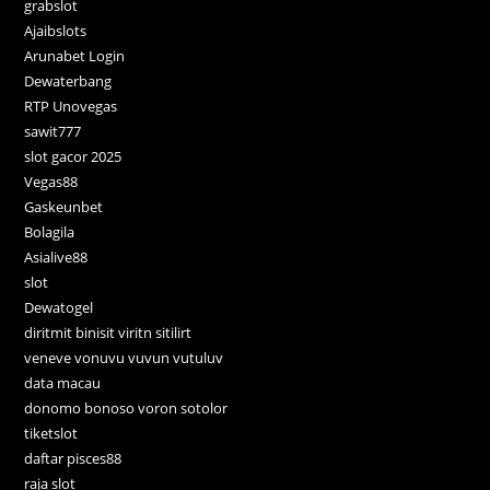
grabslot
Ajaibslots
Arunabet Login
Dewaterbang
RTP Unovegas
sawit777
slot gacor 2025
Vegas88
Gaskeunbet
Bolagila
Asialive88
slot
Dewatogel
diritmit binisit viritn sitilirt
veneve vonuvu vuvun vutuluv
data macau
donomo bonoso voron sotolor
tiketslot
daftar pisces88
raja slot