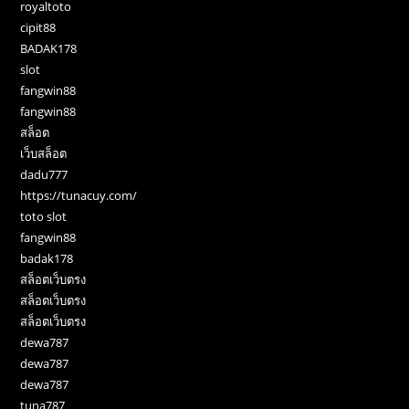
royaltoto
cipit88
BADAK178
slot
fangwin88
fangwin88
สล็อต
เว็บสล็อต
dadu777
https://tunacuy.com/
toto slot
fangwin88
badak178
สล็อตเว็บตรง
สล็อตเว็บตรง
สล็อตเว็บตรง
dewa787
dewa787
dewa787
tuna787