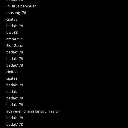
Ini situs penipuan
musang178
cipit88
badak178
bwb88
arena212
Slot Gacor
badak178
badak178
badak178
cipit88
cipit88
badak178
badak
badak178
badak178
96lı veren dinimi binisi virin sitilir
badak178
badak178