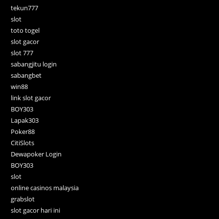
tekun777
slot
toto togel
slot gacor
slot 777
sabangjitu login
sabangbet
win88
link slot gacor
BOY303
Lapak303
Poker88
CitiSlots
Dewapoker Login
BOY303
slot
online casinos malaysia
grabslot
slot gacor hari ini