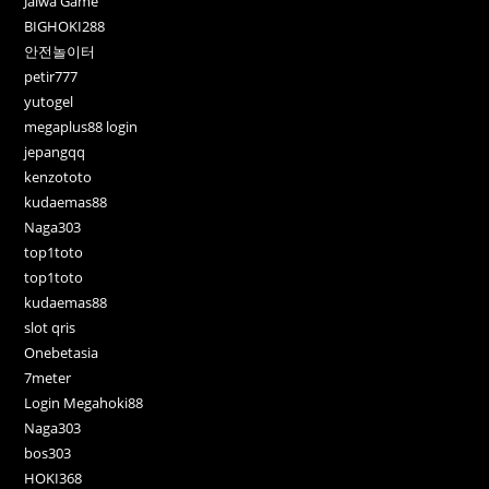
Jalwa Game
BIGHOKI288
안전놀이터
petir777
yutogel
megaplus88 login
jepangqq
kenzototo
kudaemas88
Naga303
top1toto
top1toto
kudaemas88
slot qris
Onebetasia
7meter
Login Megahoki88
Naga303
bos303
HOKI368