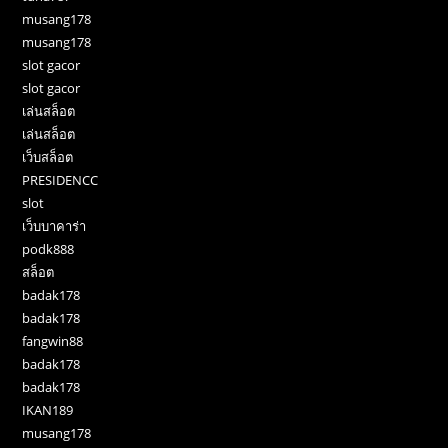
musang178
musang178
slot gacor
slot gacor
เล่นสล็อต
เล่นสล็อต
เว็บสล็อต
PRESIDENCC
slot
เว็บบาคาร่า
podk888
สล็อต
badak178
badak178
fangwin88
badak178
badak178
IKAN189
musang178