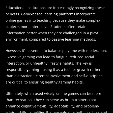
Educational institutions are increasingly recognizing these
benefits. Game-based learning platforms incorporate
online games into teaching because they make complex
subjects more interactive. Students often retain
information better when they are challenged in a playful
environment, compared to passive learning methods.
However, it’s essential to balance playtime with moderation.
Excessive gaming can lead to fatigue, reduced social
interaction, or unhealthy lifestyle habits. The key is
responsible gaming—using it as a tool for growth rather
than distraction. Parental involvement and self-discipline
are critical to ensuring healthy gaming habits.
Ultimately, when used wisely, online games can be more
than recreation. They can serve as brain trainers that
enhance cognitive flexibility, adaptability, and problem-
solving skills—qualities that are valuable both in school and