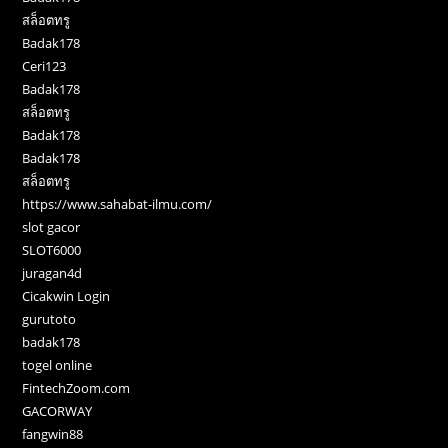
สล็อตทรู
Badak178
Ceri123
Badak178
สล็อตทรู
Badak178
Badak178
สล็อตทรู
https://www.sahabat-ilmu.com/
slot gacor
SLOT6000
juragan4d
Cicakwin Login
gurutoto
badak178
togel online
FintechZoom.com
GACORWAY
fangwin88