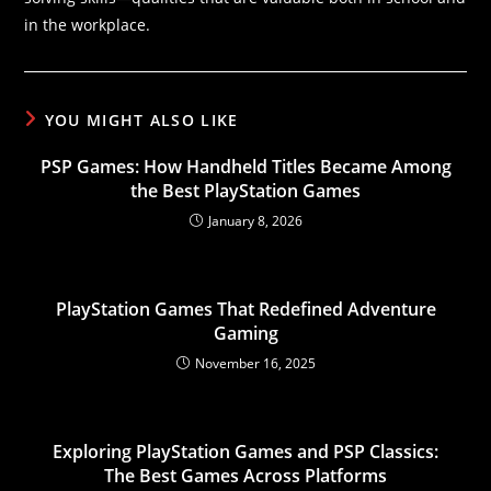
in the workplace.
YOU MIGHT ALSO LIKE
PSP Games: How Handheld Titles Became Among
the Best PlayStation Games
January 8, 2026
PlayStation Games That Redefined Adventure
Gaming
November 16, 2025
Exploring PlayStation Games and PSP Classics:
The Best Games Across Platforms