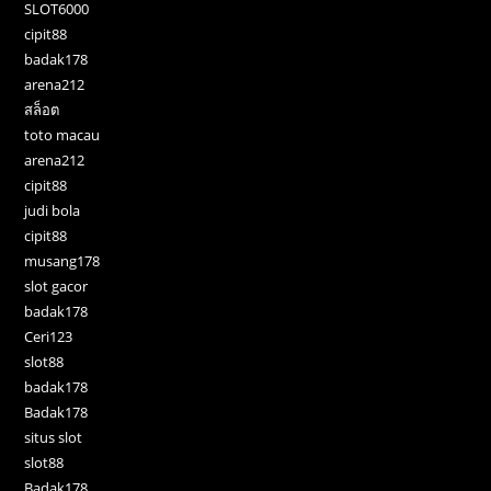
SLOT6000
cipit88
badak178
arena212
สล็อต
toto macau
arena212
cipit88
judi bola
cipit88
musang178
slot gacor
badak178
Ceri123
slot88
badak178
Badak178
situs slot
slot88
Badak178