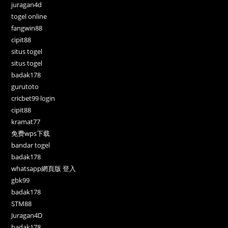
juragan4d
togel online
fangwin88
cipit88
situs togel
situs togel
badak178
gurutoto
cricbet99 login
cipit88
kramat77
免费wps下载
bandar togel
badak178
whatsapp網頁版 登入
gbk99
badak178
STM88
Juragan4D
badak178