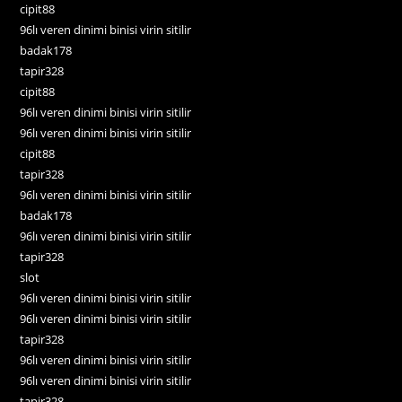
cipit88
96lı veren dinimi binisi virin sitilir
badak178
tapir328
cipit88
96lı veren dinimi binisi virin sitilir
96lı veren dinimi binisi virin sitilir
cipit88
tapir328
96lı veren dinimi binisi virin sitilir
badak178
96lı veren dinimi binisi virin sitilir
tapir328
slot
96lı veren dinimi binisi virin sitilir
96lı veren dinimi binisi virin sitilir
tapir328
96lı veren dinimi binisi virin sitilir
96lı veren dinimi binisi virin sitilir
tapir328