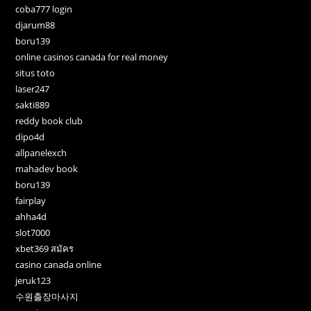
coba777 login
djarum88
boru139
online casinos canada for real money
situs toto
laser247
sakti889
reddy book club
dipo4d
allpanelexch
mahadev book
boru139
fairplay
ahha4d
slot7000
xbet369 สมัคร
casino canada online
jeruk123
수원출장마사지