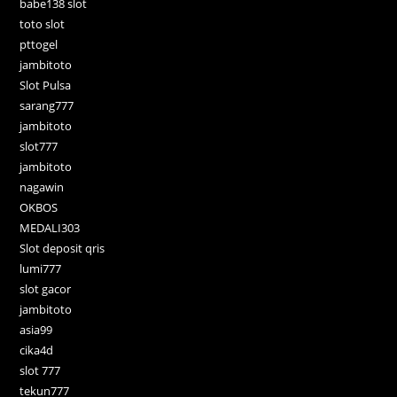
babe138 slot
toto slot
pttogel
jambitoto
Slot Pulsa
sarang777
jambitoto
slot777
jambitoto
nagawin
OKBOS
MEDALI303
Slot deposit qris
lumi777
slot gacor
jambitoto
asia99
cika4d
slot 777
tekun777