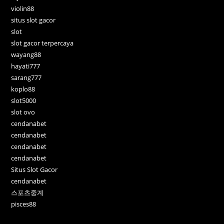
violin88
situs slot gacor
slot
slot gacor terpercaya
wayang88
hayati777
sarang777
koplo88
slot5000
slot ovo
cendanabet
cendanabet
cendanabet
cendanabet
Situs Slot Gacor
cendanabet
스포츠중계
pisces88