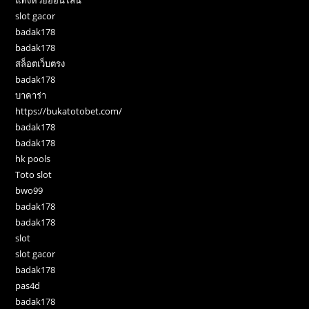
แทงหวยออนไลน์
slot gacor
badak178
badak178
สล็อตเว็บตรง
badak178
บาคาร่า
https://bukatotobet.com/
badak178
badak178
hk pools
Toto slot
bwo99
badak178
badak178
slot
slot gacor
badak178
pas4d
badak178