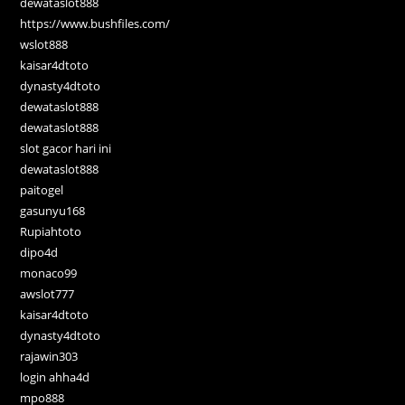
dewataslot888
https://www.bushfiles.com/
wslot888
kaisar4dtoto
dynasty4dtoto
dewataslot888
dewataslot888
slot gacor hari ini
dewataslot888
paitogel
gasunyu168
Rupiahtoto
dipo4d
monaco99
awslot777
kaisar4dtoto
dynasty4dtoto
rajawin303
login ahha4d
mpo888