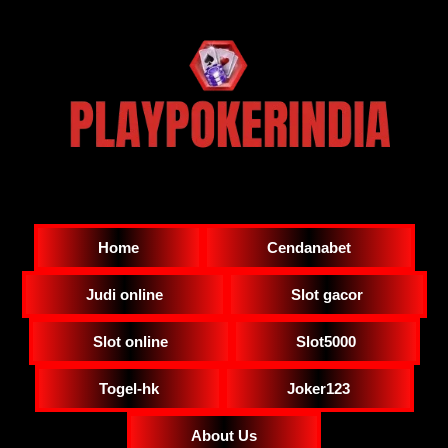
Home
Cendanabet
Judi online
Slot gacor
Slot online
Slot5000
Togel-hk
Joker123
About Us