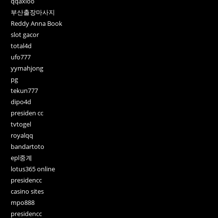
qqaxioo
부산출장마사지
Reddy Anna Book
slot gacor
total4d
ufo777
yymahjong
pg
tekun777
dipo4d
presiden cc
tvtogel
royalqq
bandartoto
epl중계
lotus365 online
presidencc
casino sites
mpo888
presidencc