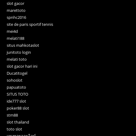
slot gacor
marettoto
spnhc2016
site de paris sportif tennis
mei4d
melati188
situs mahkotaslot
junitoto login
melati toto
slot gacor hari ini
Ducatitogel
sohoslot
papuatoto
SITUS TOTO
ide777 slot
poker88 slot
stm88
slot thailand
toto slot