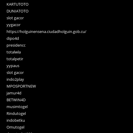
KARTUTOTO
DUNIATOTO
slot gacor
yygacor
https://holguinensena.ciudadholguin.gob.cu/
dipo4d
presidencc
totalwla
totalpetir
yypaus
slot gacor
indo2play
MPOSPORTNEW
jamur4d
BETWIN4D
musimtogel
Rindutogel
indobetku
Omutogel