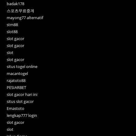
badak178
스포츠무료중계
mayong77 alternatif
stm88
slot88
slot gacor
slot gacor
slot
slot gacor
situs togel online
macantogel
rajatoto88
PESIARBET
slot gacor hari ini
situs slot gacor
Emastoto
lengkap777 login
slot gacor
slot