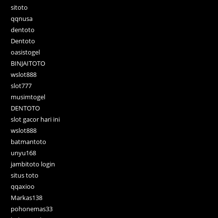
sitoto
qqnusa
dentoto
Dentoto
oasistogel
BINJAITOTO
wslot888
slot777
musimtogel
DENTOTO
slot gacor hari ini
wslot888
batmantoto
unyu168
jambitoto login
situs toto
qqaxioo
Markas138
pohonemas33