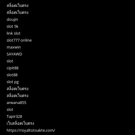
สล็อตเว็บตรง
สล็อตเว็บตรง
doujin
slot 5k
link slot
slot777 online
maxwin
SAYAWD
slot
cipit88
slot88
slot pg
สล็อตเว็บตรง
สล็อตเว็บตรง
arwana855
slot
Tapir328
เว็บสล็อตเว็บตรง
https://royaltotoakte.com/