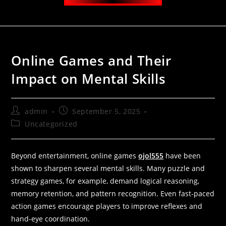
Online Games and Their
Impact on Mental Skills
admin
September 5, 2025
Uncategorized
Beyond entertainment, online games
ojol555
have been
shown to sharpen several mental skills. Many puzzle and
strategy games, for example, demand logical reasoning,
memory retention, and pattern recognition. Even fast-paced
action games encourage players to improve reflexes and
hand-eye coordination.