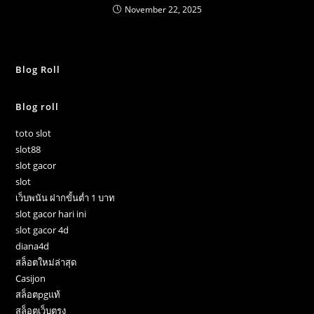
November 22, 2025
Blog Roll
Blog roll
toto slot
slot88
slot gacor
slot
เว็บพนัน ฝากขั้นต่ำ 1 บาท
slot gacor hari ini
slot gacor 4d
diana4d
สล็อตใหม่ล่าสุด
Casijon
สล็อตpgแท้
สล็อตเว็บตรง