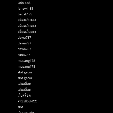
toto slot
fangwin88
badak178
สล็อตเว็บตรง
สล็อตเว็บตรง
สล็อตเว็บตรง
dewa787
dewa787
dewa787
tuna787
musang178
musang178
slot gacor
slot gacor
เล่นสล็อต
เล่นสล็อต
เว็บสล็อต
PRESIDENCC
slot
เว็บบาคาร่า