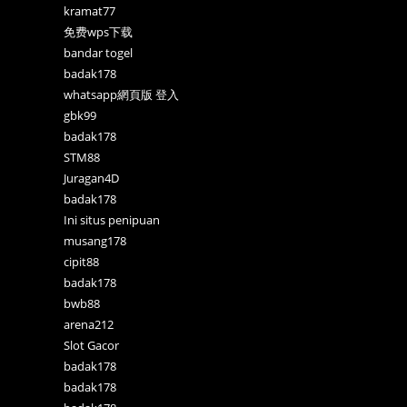
kramat77
免费wps下载
bandar togel
badak178
whatsapp網頁版 登入
gbk99
badak178
STM88
Juragan4D
badak178
Ini situs penipuan
musang178
cipit88
badak178
bwb88
arena212
Slot Gacor
badak178
badak178