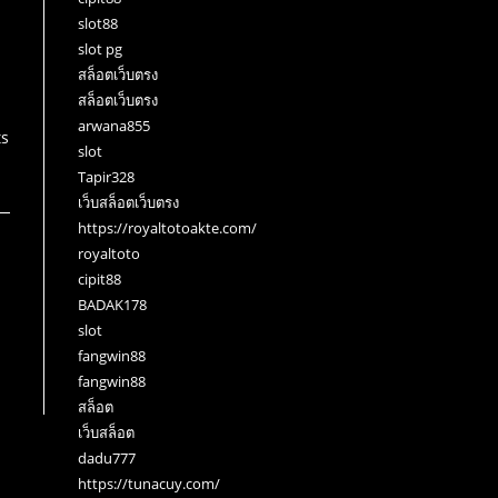
slot88
slot pg
สล็อตเว็บตรง
สล็อตเว็บตรง
arwana855
ts
slot
Tapir328
เว็บสล็อตเว็บตรง
https://royaltotoakte.com/
royaltoto
cipit88
BADAK178
slot
fangwin88
fangwin88
สล็อต
เว็บสล็อต
dadu777
https://tunacuy.com/