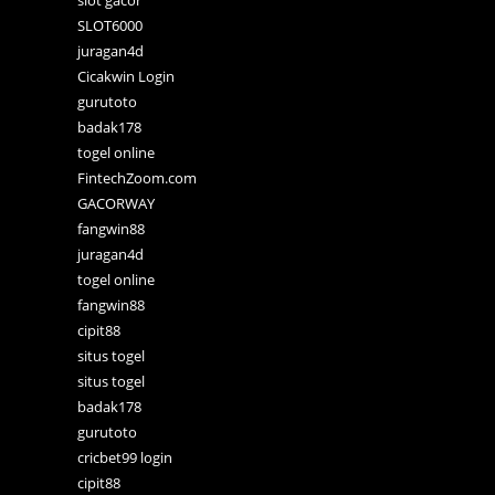
slot gacor
SLOT6000
juragan4d
Cicakwin Login
gurutoto
badak178
togel online
FintechZoom.com
GACORWAY
fangwin88
juragan4d
togel online
fangwin88
cipit88
situs togel
situs togel
badak178
gurutoto
cricbet99 login
cipit88