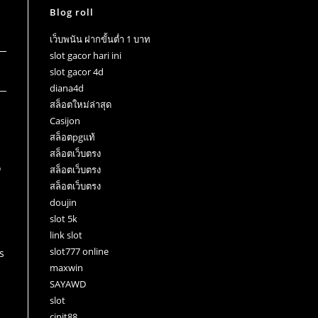
Blog roll
เว็บพนัน ฝากขั้นต่ำ 1 บาท
slot gacor hari ini
slot gacor 4d
diana4d
สล็อตใหม่ล่าสุด
Casijon
สล็อตpgแท้
สล็อตเว็บตรง
o
สล็อตเว็บตรง
สล็อตเว็บตรง
doujin
slot 5k
link slot
slot777 online
s
maxwin
SAYAWD
slot
cipit88