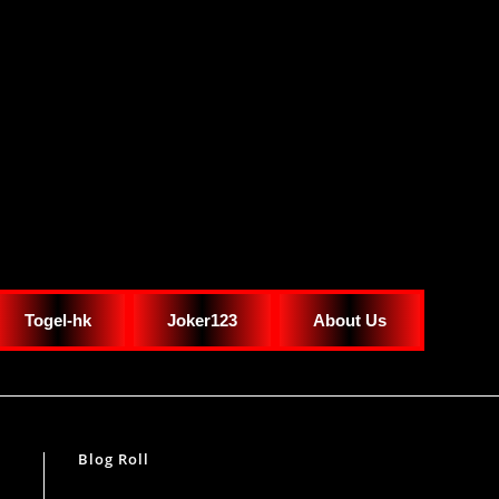
Togel-hk
Joker123
About Us
Blog Roll