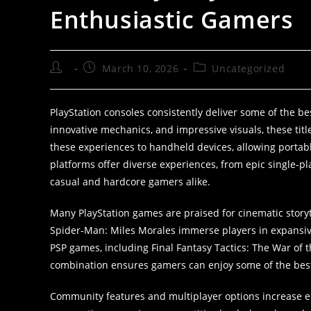
Enthusiastic Gamers
March 10, 2026
Uncategorized
PlayStation consoles consistently deliver some of the 
innovative mechanics, and impressive visuals, these ti
these experiences to handheld devices, allowing portab
platforms offer diverse experiences, from epic single-p
casual and hardcore gamers alike.
Many PlayStation games are praised for cinematic story
Spider-Man: Miles Morales immerse players in expans
PSP games, including Final Fantasy Tactics: The War of 
combination ensures gamers can enjoy some of the be
Community features and multiplayer options increase 