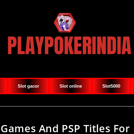
Slot gacor
Slot online
Slot5000
 Games And PSP Titles For