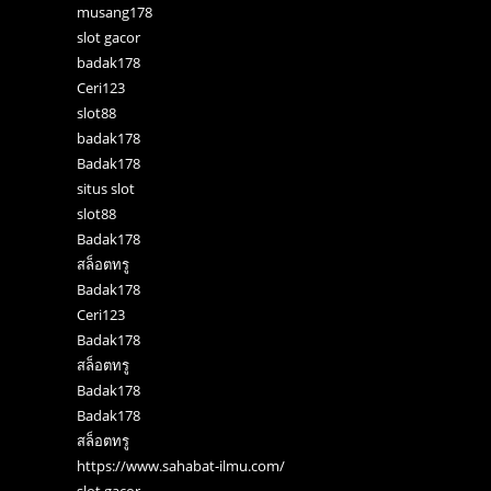
musang178
slot gacor
badak178
Ceri123
slot88
badak178
Badak178
situs slot
slot88
Badak178
สล็อตทรู
Badak178
Ceri123
Badak178
สล็อตทรู
Badak178
Badak178
สล็อตทรู
https://www.sahabat-ilmu.com/