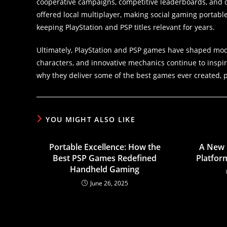
cooperative campaigns, competitive leaderboards, and 
offered local multiplayer, making social gaming portab
keeping PlayStation and PSP titles relevant for years.
Ultimately, PlayStation and PSP games have shaped mo
characters, and innovative mechanics continue to inspir
why they deliver some of the best games ever created, 
YOU MIGHT ALSO LIKE
Portable Excellence: How the
A New 
Best PSP Games Redefined
Platfor
Handheld Gaming
June 26, 2025