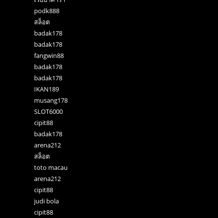
podk888
สล็อต
badak178
badak178
fangwin88
badak178
badak178
IKAN189
musang178
SLOT6000
cipit88
badak178
arena212
สล็อต
toto macau
arena212
cipit88
judi bola
cipit88