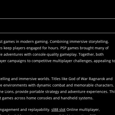
best games in modern gaming. Combining immersive storytelling,
tles keep players engaged for hours. PSP games brought many of
le adventures with console-quality gameplay. Together, both
layer campaigns to competitive multiplayer challenges, appealing t
telling and immersive worlds. Titles like God of War Ragnarok and
ive environments with dynamic combat and memorable characters.
the Lions, provide portable strategy and adventure experiences. Thi
st games across home consoles and handheld systems.
engagement and replayability.
sl88 slot
Online multiplayer,