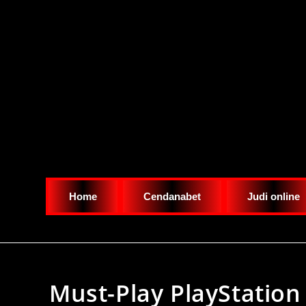
Home
Cendanabet
Judi online
Must-Play PlayStation