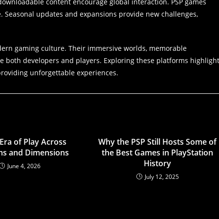
downloadable content encourage global interaction. PSP games
le. Seasonal updates and expansions provide new challenges,
dern gaming culture. Their immersive worlds, memorable
e both developers and players. Exploring these platforms highligh
providing unforgettable experiences.
Era of Play Across
Why the PSP Still Hosts Some of
ms and Dimensions
the Best Games in PlayStation
History
June 4, 2026
July 12, 2025