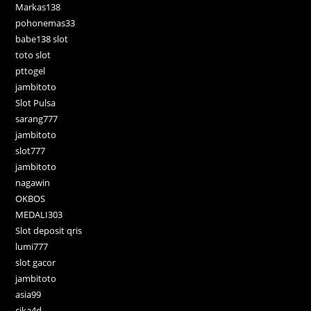
Markas138
pohonemas33
babe138 slot
toto slot
pttogel
jambitoto
Slot Pulsa
sarang777
jambitoto
slot777
jambitoto
nagawin
OKBOS
MEDALI303
Slot deposit qris
lumi777
slot gacor
jambitoto
asia99
cika4d