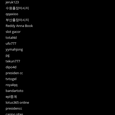
jeruk123
수원출장마사지
qqaxioo
부산출장마사지
Reddy Anna Book
slot gacor
total4d
ufo777
yymahjong
pg
tekun777
dipo4d
presiden cc
tvtogel
royalqq
bandartoto
epl중계
lotus365 online
presidencc
casino sites