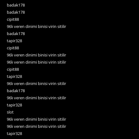
badak178
badak178
cipit88
96lı veren dinimi binisi virin sitilir
badak178
tapir328
cipit88
96lı veren dinimi binisi virin sitilir
96lı veren dinimi binisi virin sitilir
cipit88
tapir328
96lı veren dinimi binisi virin sitilir
badak178
96lı veren dinimi binisi virin sitilir
tapir328
slot
96lı veren dinimi binisi virin sitilir
96lı veren dinimi binisi virin sitilir
tapir328