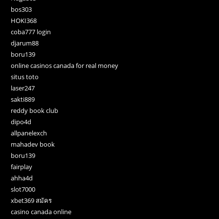
bos303
HOKI368
coba777 login
djarum88
boru139
online casinos canada for real money
situs toto
laser247
sakti889
reddy book club
dipo4d
allpanelexch
mahadev book
boru139
fairplay
ahha4d
slot7000
xbet369 สมัคร
casino canada online