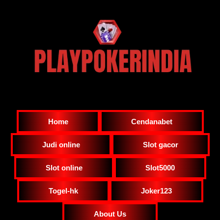
Home
Cendanabet
Judi online
Slot gacor
Slot online
Slot5000
Togel-hk
Joker123
About Us