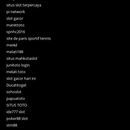
situs slot terpercaya
pi network
slot gacor
marettoto
spnhc2016
site de paris sportif tennis
mei4d
melati188
situs mahkotaslot
junitoto login
melati toto
slot gacor hari ini
Ducatitogel
sohoslot
papuatoto
SITUS TOTO
ide777 slot
poker88 slot
stm88