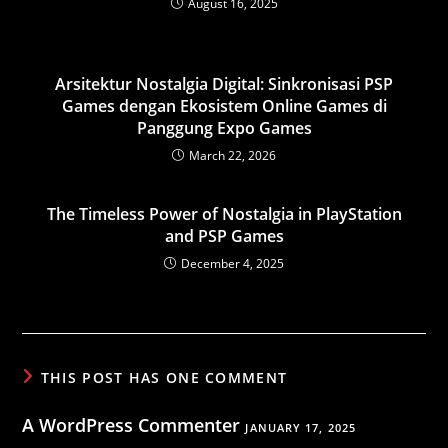
August 16, 2025
Arsitektur Nostalgia Digital: Sinkronisasi PSP
Games dengan Ekosistem Online Games di
Panggung Expo Games
March 22, 2026
The Timeless Power of Nostalgia in PlayStation
and PSP Games
December 4, 2025
THIS POST HAS ONE COMMENT
A WordPress Commenter
JANUARY 17, 2025