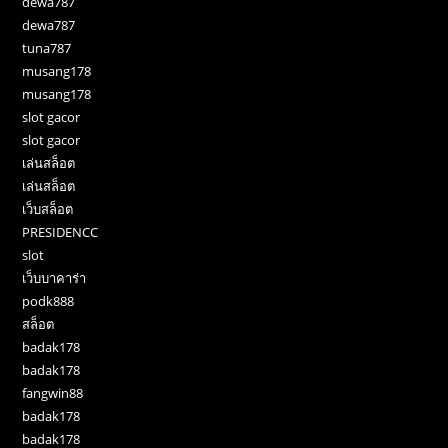
dewa787
dewa787
tuna787
musang178
musang178
slot gacor
slot gacor
เล่นสล็อต
เล่นสล็อต
เว็บสล็อต
PRESIDENCC
slot
เว็บบาคาร่า
podk888
สล็อต
badak178
badak178
fangwin88
badak178
badak178