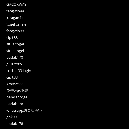
GACORWAY
fangwin88
juragan4d
togel online
fangwin88
cipit88
situs togel
situs togel
badak178
gurutoto
cricbet99 login
cipit88
kramat77
免费wps下载
bandar togel
badak178
whatsapp網頁版 登入
gbk99
badak178