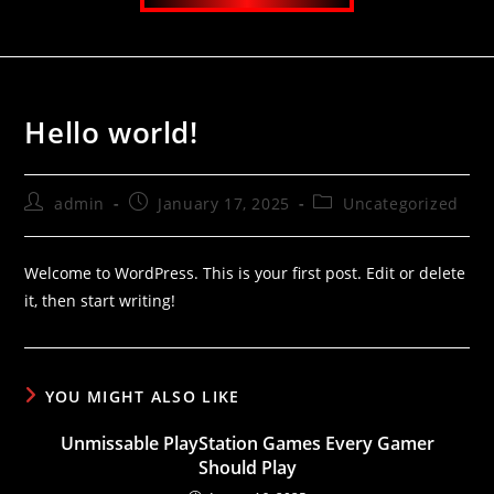
Hello world!
admin
January 17, 2025
Uncategorized
Welcome to WordPress. This is your first post. Edit or delete
it, then start writing!
YOU MIGHT ALSO LIKE
Unmissable PlayStation Games Every Gamer
Should Play