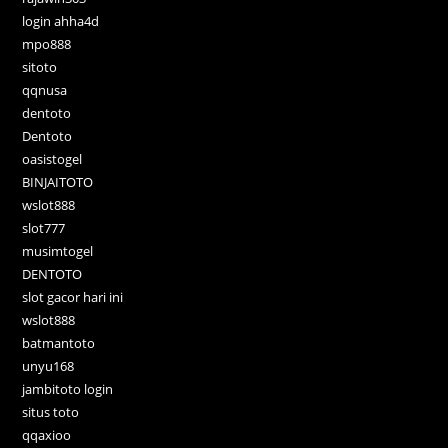
login ahha4d
mpo888
sitoto
qqnusa
dentoto
Dentoto
oasistogel
BINJAITOTO
wslot888
slot777
musimtogel
DENTOTO
slot gacor hari ini
wslot888
batmantoto
unyu168
jambitoto login
situs toto
qqaxioo