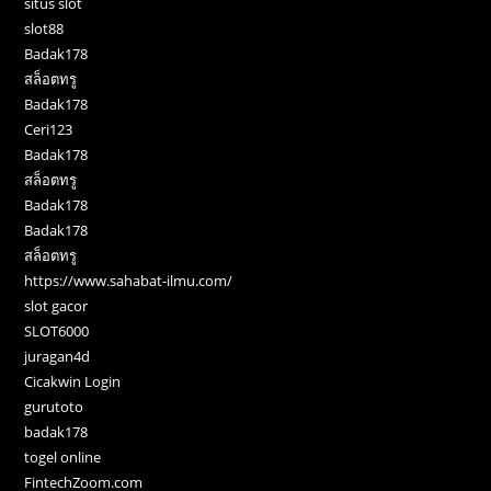
situs slot
slot88
Badak178
สล็อตทรู
Badak178
Ceri123
Badak178
สล็อตทรู
Badak178
Badak178
สล็อตทรู
https://www.sahabat-ilmu.com/
slot gacor
SLOT6000
juragan4d
Cicakwin Login
gurutoto
badak178
togel online
FintechZoom.com