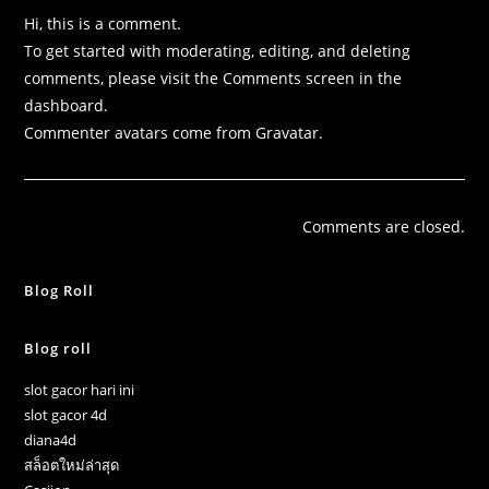
Hi, this is a comment.
To get started with moderating, editing, and deleting
comments, please visit the Comments screen in the
dashboard.
Commenter avatars come from
Gravatar
.
Comments are closed.
Blog Roll
Blog roll
slot gacor hari ini
slot gacor 4d
diana4d
สล็อตใหม่ล่าสุด