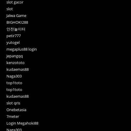
slot gacor
slot
Jalwa Game
BIGHOKI288
안전놀이터
petir777
yutogel
megaplus88 login
jepangqq
kenzototo
kudaemas88
Naga303
top1toto
top1toto
kudaemas88
slot qris
Onebetasia
7meter
Login Megahoki88
Naga303