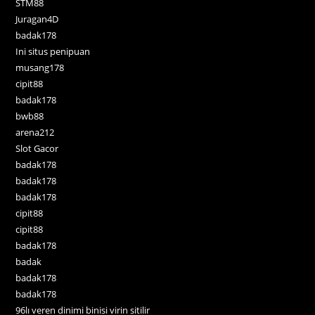
STM88
Juragan4D
badak178
Ini situs penipuan
musang178
cipit88
badak178
bwb88
arena212
Slot Gacor
badak178
badak178
badak178
cipit88
cipit88
badak178
badak
badak178
badak178
96lı veren dinimi binisi virin sitilir