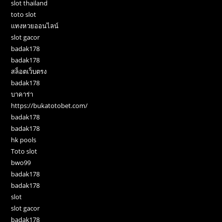
slot thailand
toto slot
แทงหวยออนไลน์
slot gacor
badak178
badak178
สล็อตเว็บตรง
badak178
บาคาร่า
https://bukatotobet.com/
badak178
badak178
hk pools
Toto slot
bwo99
badak178
badak178
slot
slot gacor
badak178