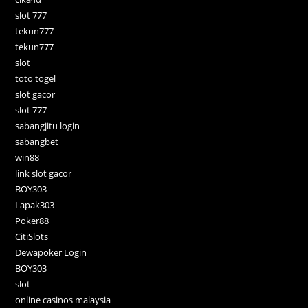
slot 777
tekun777
tekun777
slot
toto togel
slot gacor
slot 777
sabangjitu login
sabangbet
win88
link slot gacor
BOY303
Lapak303
Poker88
CitiSlots
Dewapoker Login
BOY303
slot
online casinos malaysia