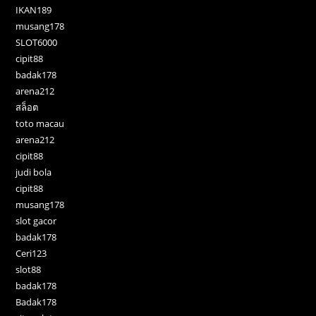
IKAN189
musang178
SLOT6000
cipit88
badak178
arena212
สล็อต
toto macau
arena212
cipit88
judi bola
cipit88
musang178
slot gacor
badak178
Ceri123
slot88
badak178
Badak178