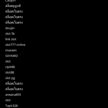
Casijon
สล็อตpgแท้
สล็อตเว็บตรง
สล็อตเว็บตรง
สล็อตเว็บตรง
doujin
slot 5k
link slot
slot777 online
maxwin
SAYAWD
slot
cipit88
slot88
slot pg
สล็อตเว็บตรง
สล็อตเว็บตรง
arwana855
slot
Tapir328