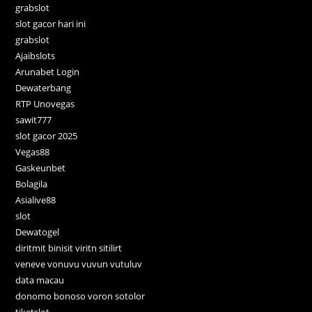
grabslot
slot gacor hari ini
grabslot
Ajaibslots
Arunabet Login
Dewaterbang
RTP Unovegas
sawit777
slot gacor 2025
Vegas88
Gaskeunbet
Bolagila
Asialive88
slot
Dewatogel
diritmit binisit viritn sitilirt
veneve vonuvu vuvun vutuluv
data macau
donomo bonoso voron sotolor