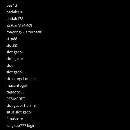
pas4d
badak178
badak178
스포츠무료중계
mayong77 alternatif
stm88
slot88
slot gacor
slot gacor
slot
slot gacor
situs togel online
macantogel
rajatoto88
PESIARBET
slot gacor hari ini
situs slot gacor
Emastoto
lengkap777 login