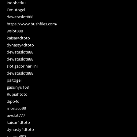
indobetku
Omutogel
dewataslot888
https://www.bushfiles.com/
wslot888
kaisar4dtoto
dynasty4dtoto
dewataslot888
dewataslot888
slot gacor hari ini
dewataslot888
paitogel
gasunyu168
Rupiahtoto
dipo4d
monaco99
awslot777
kaisar4dtoto
dynasty4dtoto
rajawin303