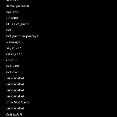
tiketslot
daftar pisces88
raja slot
violin88
situs slot gacor
slot
slot gacor terpercaya
wayang88
hayati777
sarang777
koplo88
slot5000
slot ovo
cendanabet
cendanabet
cendanabet
cendanabet
Situs Slot Gacor
cendanabet
스포츠중계