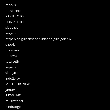
mpo888
presidencc
KARTUTOTO
DUNIATOTO
slot gacor
yygacor
https://holguinensena.ciudadholguin.gob.cu/
dipo4d
presidencc
totalwla
totalpetir
yypaus
slot gacor
indo2play
MPOSPORTNEW
jamur4d
BETWIN4D
musimtogel
Rindutogel