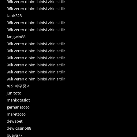
96lı veren dinimi binisi virin sitilir
96lı veren dinimi binisi virin sitilir
tapir328
96lı veren dinimi binisi virin sitilir
96lı veren dinimi binisi virin sitilir
fangwin88
96lı veren dinimi binisi virin sitilir
96lı veren dinimi binisi virin sitilir
96lı veren dinimi binisi virin sitilir
96lı veren dinimi binisi virin sitilir
96lı veren dinimi binisi virin sitilir
96lı veren dinimi binisi virin sitilir
해외야구중계
junitoto
mahkotaslot
gerhanatoto
marettoto
dewabet
dewicasino88
buaya77