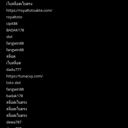
เว็บสล็อตเว็บตรง
https://royaltotoakte.com/
royaltoto
cipit88
BADAK178
slot
fangwin88
fangwin88
สล็อต
เว็บสล็อต
dadu777
https://tunacuy.com/
toto slot
fangwin88
badak178
สล็อตเว็บตรง
สล็อตเว็บตรง
สล็อตเว็บตรง
dewa787