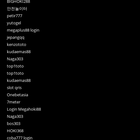
BIGHOKI288
안전놀이터
petir777
yutogel
megaplus88 login
jepangqq
kenzototo
kudaemas88
Naga303
top1toto
top1toto
kudaemas88
slot qris
Onebetasia
7meter
Login Megahoki88
Naga303
bos303
HOKI368
coba777 login