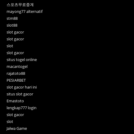
스포츠무료중계
mayong77 alternatif
stm88
slot88
slot gacor
slot gacor
slot
slot gacor
situs togel online
macantogel
rajatoto88
PESIARBET
slot gacor hari ini
situs slot gacor
Emastoto
lengkap777 login
slot gacor
slot
Jalwa Game