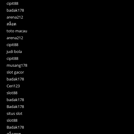
cipit88
badak178
arena212
สล็อต
toto macau
arena212
cipit88
judi bola
cipit88
musang178
slot gacor
badak178
Ceri123
slot88
badak178
Badak178
situs slot
slot88
Badak178