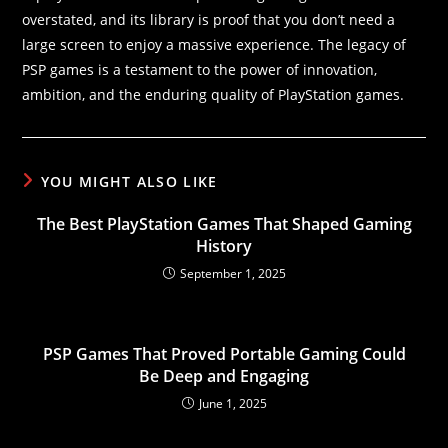
overstated, and its library is proof that you don’t need a
large screen to enjoy a massive experience. The legacy of
PSP games is a testament to the power of innovation,
ambition, and the enduring quality of PlayStation games.
YOU MIGHT ALSO LIKE
The Best PlayStation Games That Shaped Gaming
History
September 1, 2025
PSP Games That Proved Portable Gaming Could
Be Deep and Engaging
June 1, 2025