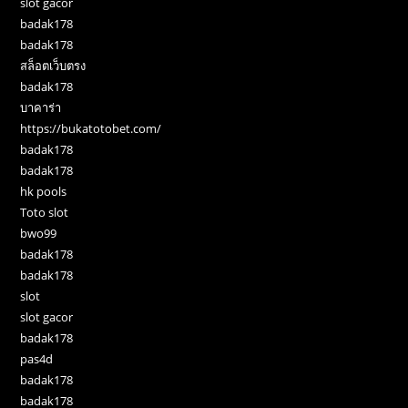
slot gacor
badak178
badak178
สล็อตเว็บตรง
badak178
บาคาร่า
https://bukatotobet.com/
badak178
badak178
hk pools
Toto slot
bwo99
badak178
badak178
slot
slot gacor
badak178
pas4d
badak178
badak178