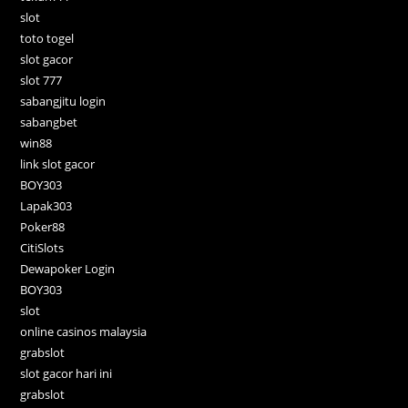
slot
toto togel
slot gacor
slot 777
sabangjitu login
sabangbet
win88
link slot gacor
BOY303
Lapak303
Poker88
CitiSlots
Dewapoker Login
BOY303
slot
online casinos malaysia
grabslot
slot gacor hari ini
grabslot