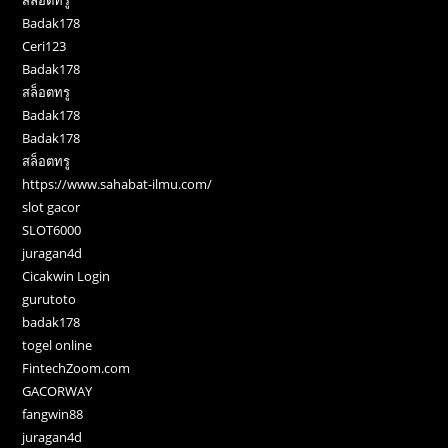
สล็อตทรู
Badak178
Ceri123
Badak178
สล็อตทรู
Badak178
Badak178
สล็อตทรู
https://www.sahabat-ilmu.com/
slot gacor
SLOT6000
juragan4d
Cicakwin Login
gurutoto
badak178
togel online
FintechZoom.com
GACORWAY
fangwin88
juragan4d