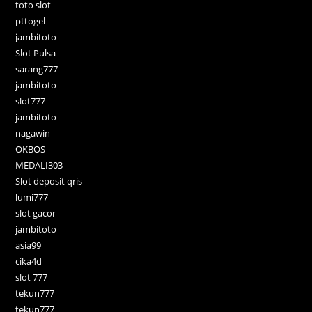
toto slot
pttogel
jambitoto
Slot Pulsa
sarang777
jambitoto
slot777
jambitoto
nagawin
OKBOS
MEDALI303
Slot deposit qris
lumi777
slot gacor
jambitoto
asia99
cika4d
slot 777
tekun777
tekun777