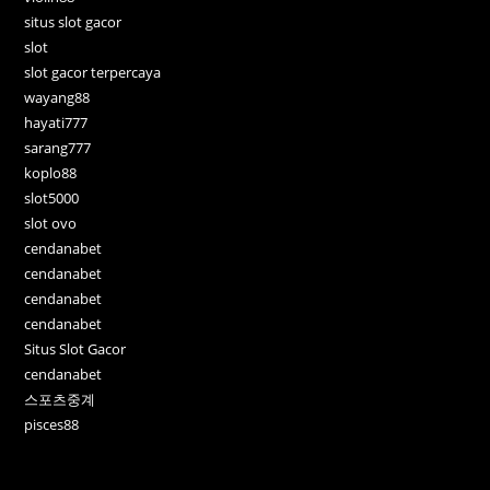
situs slot gacor
slot
slot gacor terpercaya
wayang88
hayati777
sarang777
koplo88
slot5000
slot ovo
cendanabet
cendanabet
cendanabet
cendanabet
Situs Slot Gacor
cendanabet
스포츠중계
pisces88