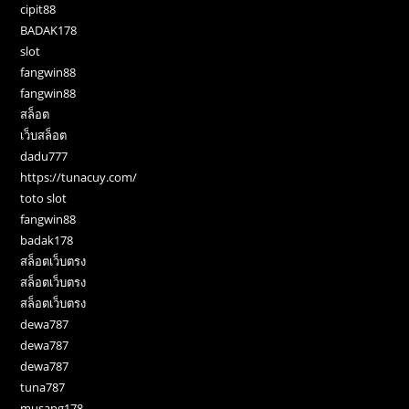
cipit88
BADAK178
slot
fangwin88
fangwin88
สล็อต
เว็บสล็อต
dadu777
https://tunacuy.com/
toto slot
fangwin88
badak178
สล็อตเว็บตรง
สล็อตเว็บตรง
สล็อตเว็บตรง
dewa787
dewa787
dewa787
tuna787
musang178