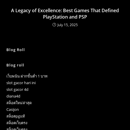
A Legacy of Excellence: Best Games That Defined
PlayStation and PSP
July 15, 2025
Blog Roll
Blog roll
เว็บพนัน ฝากขั้นต่ำ 1 บาท
slot gacor hari ini
slot gacor 4d
diana4d
สล็อตใหม่ล่าสุด
Casijon
สล็อตpgแท้
สล็อตเว็บตรง
สล็อตเว็บตรง