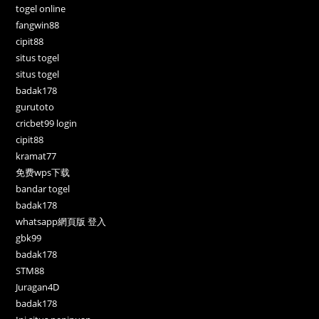
togel online
fangwin88
cipit88
situs togel
situs togel
badak178
gurutoto
cricbet99 login
cipit88
kramat77
免费wps下载
bandar togel
badak178
whatsapp網頁版 登入
gbk99
badak178
STM88
Juragan4D
badak178