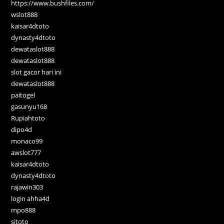
https://www.bushfiles.com/
wslot888
kaisar4dtoto
dynasty4dtoto
dewataslot888
dewataslot888
slot gacor hari ini
dewataslot888
paitogel
gasunyu168
Rupiahtoto
dipo4d
monaco99
awslot777
kaisar4dtoto
dynasty4dtoto
rajawin303
login ahha4d
mpo888
sitoto