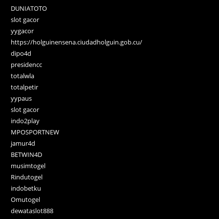
DUNIATOTO
slot gacor
yygacor
https://holguinensena.ciudadholguin.gob.cu/
dipo4d
presidencc
totalwla
totalpetir
yypaus
slot gacor
indo2play
MPOSPORTNEW
jamur4d
BETWIN4D
musimtogel
Rindutogel
indobetku
Omutogel
dewataslot888