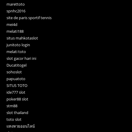
marettoto
spnhc2016
site de paris sportif tennis
mei4d
melati188
situs mahkotaslot
junitoto login
melati toto
slot gacor hari ini
Ducatitogel
sohoslot
papuatoto
SITUS TOTO
ide777 slot
poker88 slot
stm88
slot thailand
toto slot
แทงหวยออนไลน์