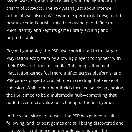
Metal Gear Acid
, and then relaxing with the lighthearted
charm of
LocoRoco
. The PSP wasn’t just about intense
action; it was also a place where experimental design and
new IPs could flourish. This diversity helped define the
PSP’s identity and kept its game library exciting and
unpredictable.
Beyond gameplay, the PSP also contributed to the larger
PlayStation ecosystem by allowing players to connect with
their PS3s and transfer media. This integration made
PlayStation games feel more unified across platforms, and
PSP games played a crucial role in creating that sense of
cohesion. While other handhelds focused solely on gaming,
the PSP aimed to be a multimedia hub—something that
added even more value to its lineup of the best games.
In the years since its release, the PSP has gained a cult
following, and its best games are still being discovered and
replayed. Its influence on portable gaming can’t be