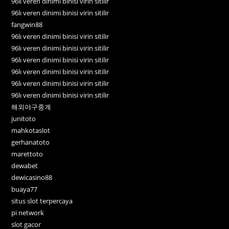
96lı veren dinimi binisi virin sitilir
96lı veren dinimi binisi virin sitilir
fangwin88
96lı veren dinimi binisi virin sitilir
96lı veren dinimi binisi virin sitilir
96lı veren dinimi binisi virin sitilir
96lı veren dinimi binisi virin sitilir
96lı veren dinimi binisi virin sitilir
96lı veren dinimi binisi virin sitilir
해외야구중계
junitoto
mahkotaslot
gerhanatoto
marettoto
dewabet
dewicasino88
buaya77
situs slot terpercaya
pi network
slot gacor