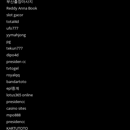
부산출장마사지
Reddy Anna Book
slot gacor
total4d
ufo777
yymahjong
pg
tekun777
dipo4d
presiden cc
tvtogel
royalqq
bandartoto
epl중계
lotus365 online
presidencc
casino sites
mpo888
presidencc
KARTUTOTO