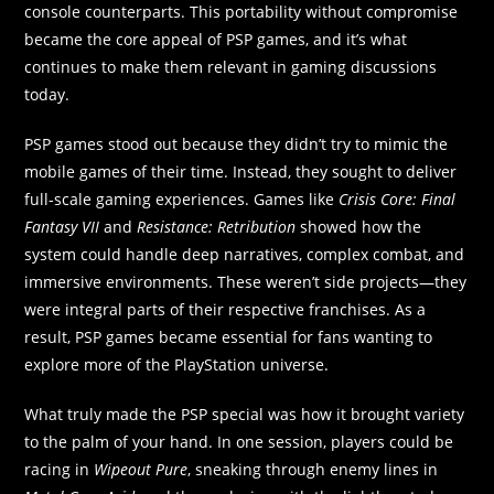
console counterparts. This portability without compromise
became the core appeal of PSP games, and it’s what
continues to make them relevant in gaming discussions
today.
PSP games stood out because they didn’t try to mimic the
mobile games of their time. Instead, they sought to deliver
full-scale gaming experiences. Games like
Crisis Core: Final
Fantasy VII
and
Resistance: Retribution
showed how the
system could handle deep narratives, complex combat, and
immersive environments. These weren’t side projects—they
were integral parts of their respective franchises. As a
result, PSP games became essential for fans wanting to
explore more of the PlayStation universe.
What truly made the PSP special was how it brought variety
to the palm of your hand. In one session, players could be
racing in
Wipeout Pure
, sneaking through enemy lines in