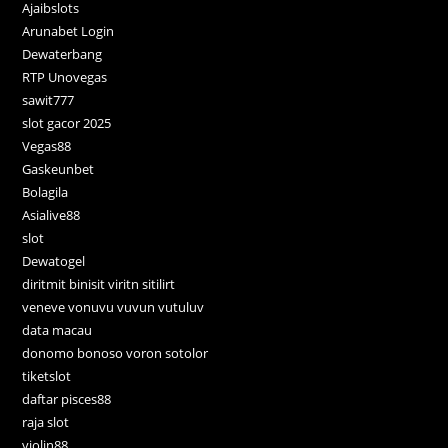
Ajaibslots
Arunabet Login
Dewaterbang
RTP Unovegas
sawit777
slot gacor 2025
Vegas88
Gaskeunbet
Bolagila
Asialive88
slot
Dewatogel
diritmit binisit viritn sitilirt
veneve vonuvu vuvun vutuluv
data macau
donomo bonoso voron sotolor
tiketslot
daftar pisces88
raja slot
violin88