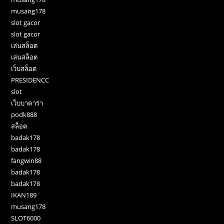
musang178
slot gacor
slot gacor
เล่นสล็อต
เล่นสล็อต
เว็บสล็อต
PRESIDENCC
slot
เว็บบาคาร่า
podk888
สล็อต
badak178
badak178
fangwin88
badak178
badak178
IKAN189
musang178
SLOT6000