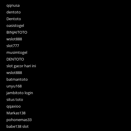
qqnusa
dentoto
Dentoto
oasistogel
BINJAITOTO
wslot888
slot777
musimtogel
DENTOTO
slot gacor hari ini
wslot888
batmantoto
unyu168
jambitoto login
situs toto
qqaxioo
Markas138
pohonemas33
babe138 slot