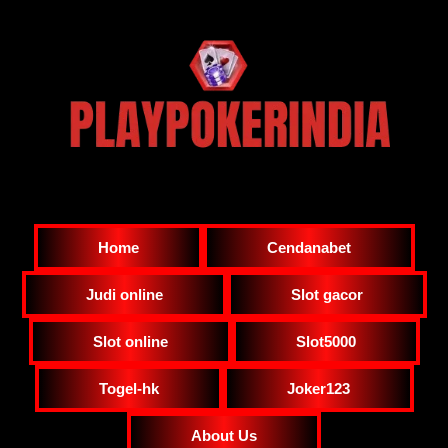
Home
Cendanabet
Judi online
Slot gacor
Slot online
Slot5000
Togel-hk
Joker123
About Us