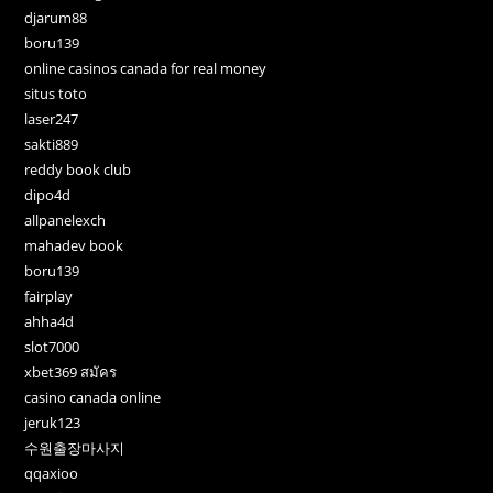
djarum88
boru139
online casinos canada for real money
situs toto
laser247
sakti889
reddy book club
dipo4d
allpanelexch
mahadev book
boru139
fairplay
ahha4d
slot7000
xbet369 สมัคร
casino canada online
jeruk123
수원출장마사지
qqaxioo