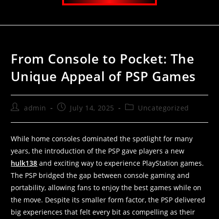
From Console to Pocket: The
Unique Appeal of PSP Games
admin
July 14, 2025
Uncategorized
While home consoles dominated the spotlight for many
years, the introduction of the PSP gave players a new
hulk138
and exciting way to experience PlayStation games.
The PSP bridged the gap between console gaming and
portability, allowing fans to enjoy the best games while on
the move. Despite its smaller form factor, the PSP delivered
big experiences that felt every bit as compelling as their