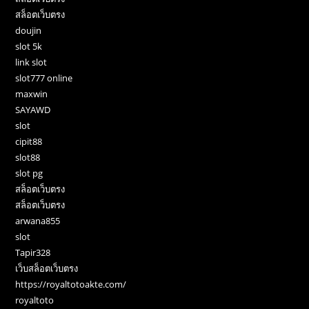
สล็อตเว็บตรง
doujin
slot 5k
link slot
slot777 online
maxwin
SAYAWD
slot
cipit88
slot88
slot pg
สล็อตเว็บตรง
สล็อตเว็บตรง
arwana855
slot
Tapir328
เว็บสล็อตเว็บตรง
https://royaltotoakte.com/
royaltoto