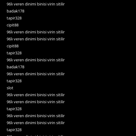
96lı veren dinimi binisi virin sitilir
badak178
tapir328
cipit88
96lı veren dinimi binisi virin sitilir
96lı veren dinimi binisi virin sitilir
cipit88
tapir328
96lı veren dinimi binisi virin sitilir
badak178
96lı veren dinimi binisi virin sitilir
tapir328
slot
96lı veren dinimi binisi virin sitilir
96lı veren dinimi binisi virin sitilir
tapir328
96lı veren dinimi binisi virin sitilir
96lı veren dinimi binisi virin sitilir
tapir328