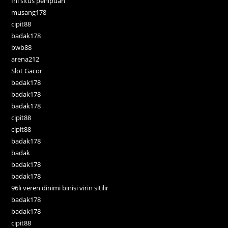
Ini situs penipuan
musang178
cipit88
badak178
bwb88
arena212
Slot Gacor
badak178
badak178
badak178
cipit88
cipit88
badak178
badak
badak178
badak178
96lı veren dinimi binisi virin sitilir
badak178
badak178
cipit88