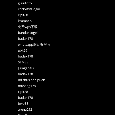
gurutoto
cricbet99 login
cipit88
kramat77
免费wps下载
bandar togel
badak178
whatsapp網頁版 登入
gbk99
badak178
STM88
Juragan4D
badak178
Ini situs penipuan
musang178
cipit88
badak178
bwb88
arena212