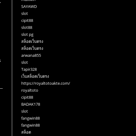
,
SAYAWD
slot
cipit88
slot88
slot pg
สล็อตเว็บตรง
สล็อตเว็บตรง
arwana855
s
slot
Tapir328
เว็บสล็อตเว็บตรง
https://royaltotoakte.com/
royaltoto
cipit88
BADAK178
slot
fangwin88
fangwin88
สล็อต