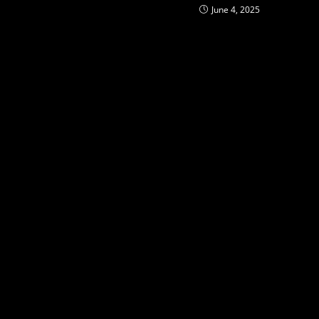
June 4, 2025