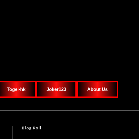
Togel-hk
Joker123
About Us
Blog Roll