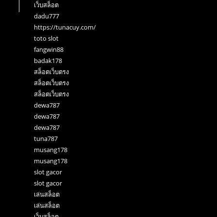
เว็บสล็อต
dadu777
https://tunacuy.com/
toto slot
fangwin88
badak178
สล็อตเว็บตรง
สล็อตเว็บตรง
สล็อตเว็บตรง
dewa787
dewa787
dewa787
tuna787
musang178
musang178
slot gacor
slot gacor
เล่นสล็อต
เล่นสล็อต
เว็บสล็อต