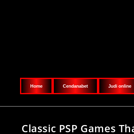
Home
Cendanabet
Judi online
Classic PSP Games Tha