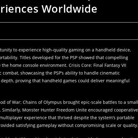
riences Worldwide
rtunity to experience high-quality gaming on a handheld device,
tability. Titles developed for the PSP showed that compelling
the home console environment. Crisis Core: Final Fantasy VII
 combat, showcasing the PSP’s ability to handle cinematic
ts depth, proving that handheld games could deliver meaningful
d of War: Chains of Olympus brought epic-scale battles to a smal
es. Similarly, Monster Hunter Freedom Unite encouraged cooperative
multiplayer experience that thrived despite the system’s portable
ovided satisfying gameplay without compromising scale or quality