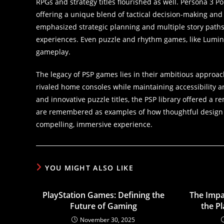
RPGs and strategy titles flourished as well. Persona 3 P
offering a unique blend of tactical decision-making and 
emphasized strategic planning and multiple story paths,
experiences. Even puzzle and rhythm games, like Lumine
gameplay.
The legacy of PSP games lies in their ambitious approa
rivaled home consoles while maintaining accessibility 
and innovative puzzle titles, the PSP library offered a r
are remembered as examples of how thoughtful design a
compelling, immersive experience.
YOU MIGHT ALSO LIKE
PlayStation Games: Defining the
The Impa
Future of Gaming
the P
November 30, 2025