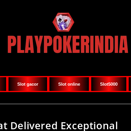
Slot gacor
Slot online
Slot5000
t Delivered Exceptional