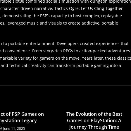
ortable
slot88
combined social simulation with dungeon exploration
character-driven narrative. Tactics Ogre: Let Us Cling Together
 demonstrating the PSP’s capacity to host complex, replayable
s, leveraged music and visuals to create addictive, portable
ch to portable entertainment. Developers created experiences that
and convenience. From story-rich RPGs to action-packed adventures
emarkable variety for gamers on the move. Years later, these classic
nd technical creativity can transform portable gaming into a
ct of PSP Games on
The Evolution of the Best
layStation Legacy
Games on PlayStation: A
Journey Through Time
June 11, 2025