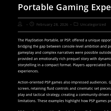
Portable Gaming Expe
February 28, 2026
Uncategorized
The PlayStation Portable, or PSP, offered a unique oppo
bridging the gap between console-level ambition and por
gameplay and complex narratives were possible outside 
provided an emotionally rich prequel story with dynamic
storytelling in a compact format. Players appreciated i
experiences.
Action-oriented PSP games also impressed audiences. Go
screen, retaining fluid controls and cinematic set piec
play and tactical strategy, creating a community-driven 
limitations. These examples highlight how PSP games pr