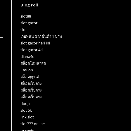
Blog roll
slot88
slot gacor
slot
เว็บพนัน ฝากขั้นต่ำ 1 บาท
slot gacor hari ini
slot gacor 4d
diana4d
สล็อตใหม่ล่าสุด
Casijon
สล็อตpgแท้
สล็อตเว็บตรง
สล็อตเว็บตรง
l
สล็อตเว็บตรง
doujin
slot 5k
link slot
.
slot777 online
maxwin