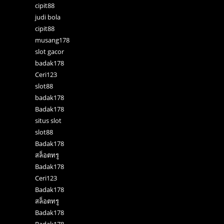
cipit88
judi bola
cipit88
musang178
slot gacor
badak178
Ceri123
slot88
badak178
Badak178
situs slot
slot88
Badak178
สล็อตทรู
Badak178
Ceri123
Badak178
สล็อตทรู
Badak178