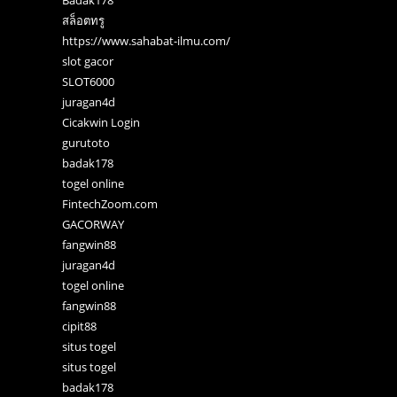
Badak178
สล็อตทรู
https://www.sahabat-ilmu.com/
slot gacor
SLOT6000
juragan4d
Cicakwin Login
gurutoto
badak178
togel online
FintechZoom.com
GACORWAY
fangwin88
juragan4d
togel online
fangwin88
cipit88
situs togel
situs togel
badak178