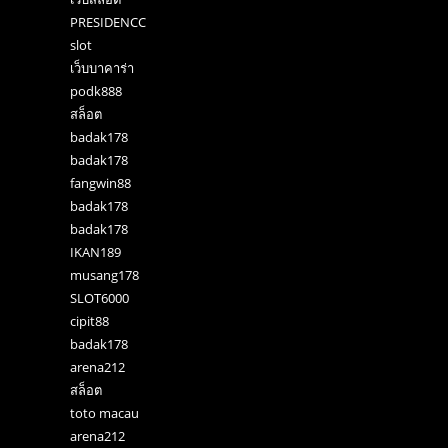
PRESIDENCC
slot
เว็บบาคาร่า
podk888
สล็อต
badak178
badak178
fangwin88
badak178
badak178
IKAN189
musang178
SLOT6000
cipit88
badak178
arena212
สล็อต
toto macau
arena212